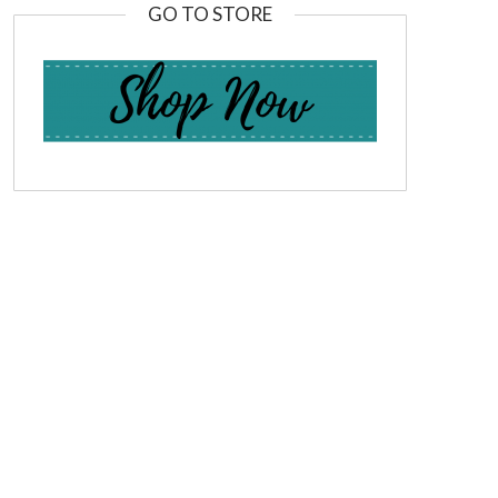
GO TO STORE