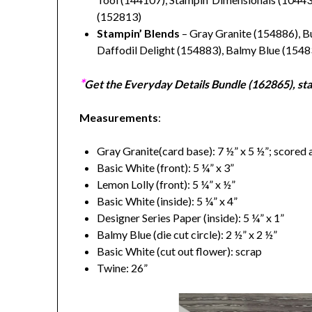
(152813)
Stampin’ Blends
– Gray Granite (154886), B
Daffodil Delight (154883), Balmy Blue (1548
*
Get the Everyday Details Bundle (
162865), sta
Measurements
:
Gray Granite(card base): 7 ½” x 5 ½”; scored 
Basic White (front): 5 ¼” x 3”
Lemon Lolly (front): 5 ¼” x ½”
Basic White (inside): 5 ¼” x 4”
Designer Series Paper (inside): 5 ¼” x 1”
Balmy Blue (die cut circle): 2 ½” x 2 ½”
Basic White (cut out flower): scrap
Twine: 26”