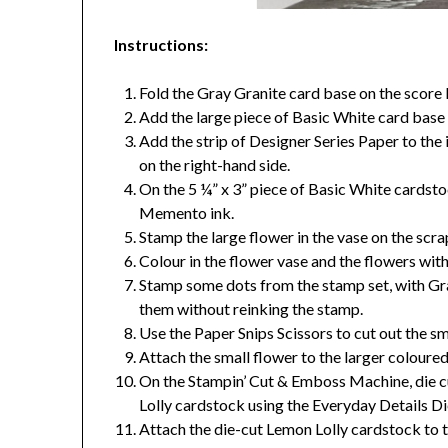
Instructions:
Fold the Gray Granite card base on the score l
Add the large piece of Basic White card base t
Add the strip of Designer Series Paper to the 
on the right-hand side.
On the 5 ¼” x 3” piece of Basic White cardst
Memento ink.
Stamp the large flower in the vase on the scr
Colour in the flower vase and the flowers wit
Stamp some dots from the stamp set, with Gra
them without reinking the stamp.
Use the Paper Snips Scissors to cut out the sma
Attach the small flower to the larger coloure
On the Stampin’ Cut & Emboss Machine, die cu
Lolly cardstock using the Everyday Details Di
Attach the die-cut Lemon Lolly cardstock to t