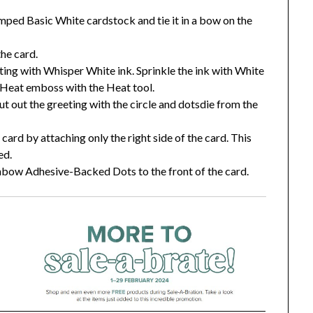
ed Basic White cardstock and tie it in a bow on the
the card.
ing with Whisper White ink. Sprinkle the ink with White
Heat emboss with the Heat tool.
 out the greeting with the circle and dotsdie from the
 card by attaching only the right side of the card. This
ed.
nbow Adhesive-Backed Dots to the front of the card.