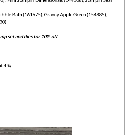
ubble Bath (161675), Granny Apple Green (154885),
30)
mp set and dies for 10% off
at 4 ¼