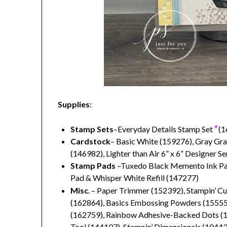
Supplies
:
*
Stamp Sets
–Everyday Details Stamp Set
(1
Cardstock
– Basic White (159276), Gray Gra
(146982), Lighter than Air 6” x 6” Designer S
Stamp Pads
–Tuxedo Black Memento Ink Pad
Pad & Whisper White Refill (147277)
Misc
. – Paper Trimmer (152392), Stampin’ C
(162864), Basics Embossing Powders (155554
(162759), Rainbow Adhesive-Backed Dots (16
Tool (144107), Stampin’ Dimensionals (104430