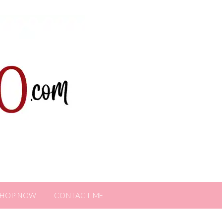
SHOP NOW
CONTACT ME