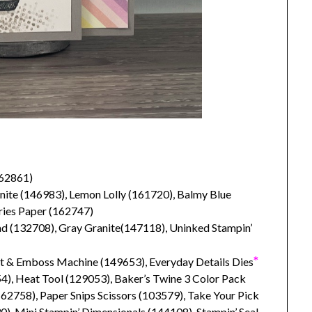
62861)
nite (146983), Lemon Lolly (161720), Balmy Blue
eries Paper (162747)
 (132708), Gray Granite(147118), Uninked Stampin’
*
ut & Emboss Machine (149653), Everyday Details Dies
), Heat Tool (129053), Baker’s Twine 3 Color Pack
2758), Paper Snips Scissors (103579), Take Your Pick
), Mini Stampin’ Dimensionals (144108), Stampin’ Seal