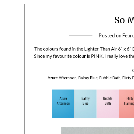
So M
Posted on
Febr
The colours found in the Lighter Than Air 6″ x 6
Since my favourite colour is PINK, I really love th
Azure Afternoon, Balmy Blue, Bubble Bath, Flirty F