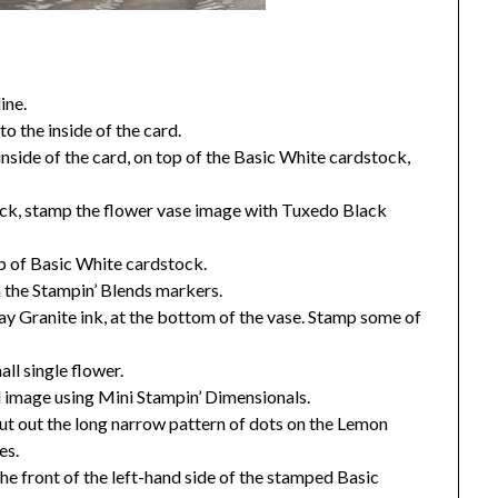
ine.
o the inside of the card.
inside of the card, on top of the Basic White cardstock,
ock, stamp the flower vase image with Tuxedo Black
ap of Basic White cardstock.
h the Stampin’ Blends markers.
y Granite ink, at the bottom of the vase. Stamp some of
ll single flower.
d image using Mini Stampin’ Dimensionals.
t out the long narrow pattern of dots on the Lemon
es.
he front of the left-hand side of the stamped Basic