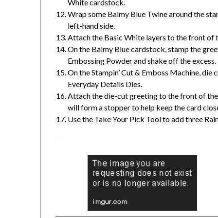
White cardstock.
Wrap some Balmy Blue Twine around the stamp
left-hand side.
Attach the Basic White layers to the front of 
On the Balmy Blue cardstock, stamp the greet
Embossing Powder and shake off the excess. 
On the Stampin’ Cut & Emboss Machine, die cut
Everyday Details Dies.
Attach the die-cut greeting to the front of the
will form a stopper to help keep the card clos
Use the Take Your Pick Tool to add three Rai