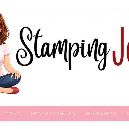
**JOIN**
MONTHLY CRAFT KIT
WEEKLY NEWS