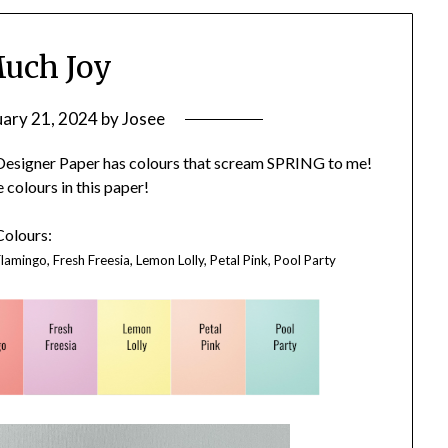
uch Joy
uary 21, 2024
by
Josee
″ Designer Paper has colours that scream SPRING to me!
e colours in this paper!
Colours:
lamingo, Fresh Freesia, Lemon Lolly, Petal Pink, Pool Party