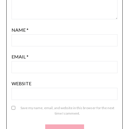
NAME
*
EMAIL
*
WEBSITE
Save my name, email, and website in this browser for the next
time I comment.