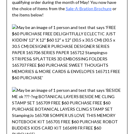
qualifying order during the month of May! You now have
the choice of items from the
Sale-A-Bration Brochure
or
the items below!