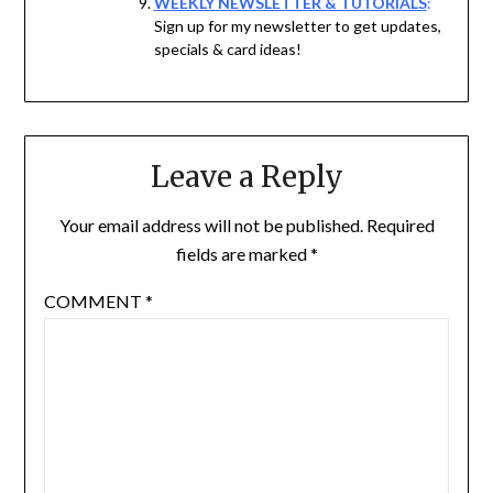
WEEKLY NEWSLETTER & TUTORIALS
:
Sign up for my newsletter to get updates,
specials & card ideas!
Leave a Reply
Your email address will not be published.
Required
fields are marked
*
COMMENT
*