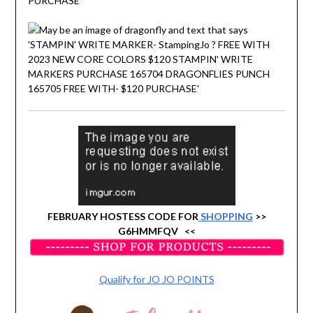
FEBRUARY HOSTESS CODE FOR
SHOPPING
>>
G6HMMFQV <<
Qualify for JO JO POINTS