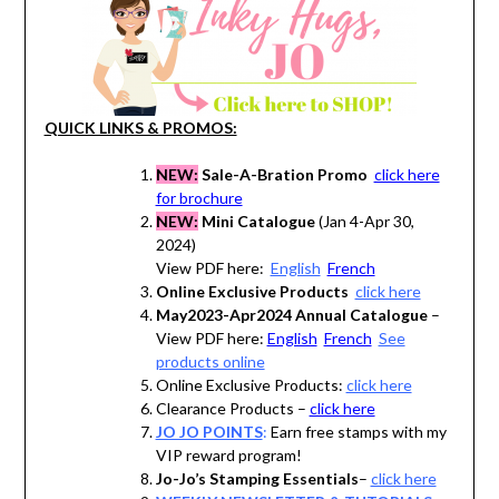
QUICK LINKS & PROMOS:
NEW:
Sale-A-Bration Promo
click here
for brochure
NEW:
Mini Catalogue
(Jan 4-Apr 30,
2024)
View PDF here:
English
French
Online Exclusive Products
click here
May2023-Apr2024 Annual Catalogue
–
View PDF here:
English
French
See
products online
Online Exclusive Products:
click here
Clearance Products –
click here
JO JO POINTS
:
Earn free stamps with my
VIP reward program!
Jo-Jo’s Stamping Essentials
–
click here