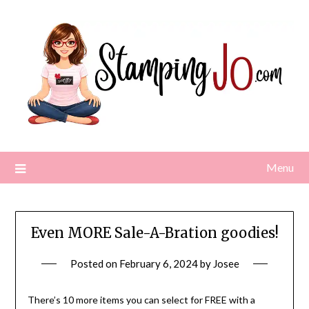
Skip
to
content
Menu
Even MORE Sale-A-Bration goodies!
Posted on
February 6, 2024
by
Josee
There’s 10 more items you can select for FREE with a