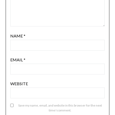
NAME
*
EMAIL
*
WEBSITE
Save my name, email, and website in this browser for the next
time I comment.