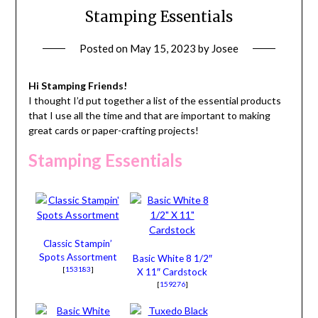
Stamping Essentials
Posted on
May 15, 2023
by
Josee
Hi Stamping Friends!
I thought I’d put together a list of the essential products
that I use all the time and that are important to making
great cards or paper-crafting projects!
Stamping Essentials
Classic Stampin’
Spots Assortment
Basic White 8 1/2″
[
153183
]
X 11″ Cardstock
[
159276
]