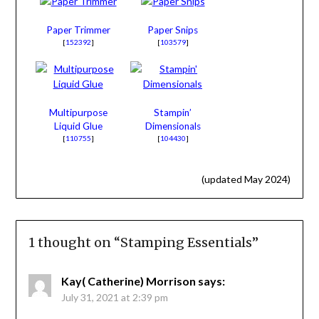
Paper Trimmer
Paper Snips
[
152392
]
[
103579
]
Multipurpose
Stampin’
Liquid Glue
Dimensionals
[
110755
]
[
104430
]
(updated May 2024)
1 thought on “
Stamping Essentials
”
Kay( Catherine) Morrison
says:
July 31, 2021 at 2:39 pm