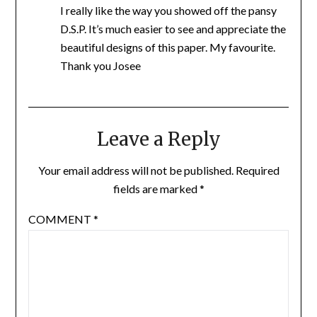
I really like the way you showed off the pansy
D.S.P. It’s much easier to see and appreciate the
beautiful designs of this paper. My favourite.
Thank you Josee
Leave a Reply
Your email address will not be published.
Required
fields are marked
*
COMMENT
*