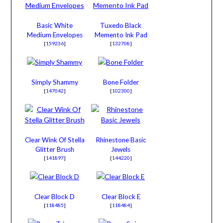
Basic White
Tuxedo Black
Medium Envelopes
Memento Ink Pad
[
159236
]
[
132708
]
Simply Shammy
Bone Folder
[
147042
]
[
102300
]
Clear Wink Of Stella
Rhinestone Basic
Glitter Brush
Jewels
[
141897
]
[
144220
]
Clear Block D
Clear Block E
[
118485
]
[
118484
]