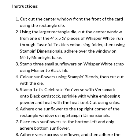
Instructions:
Cut out the center window front the front of the card
using the rectangle die.
Using the larger rectangle die, cut the center window
from one of the 4” x 5 ¼” pieces of Whisper White, run
through Tasteful Textiles embossing folder, then using
Stampin’ Dimensionals, adhere over the window on
Misty Moonlight base.
Stamp three small sunflowers on Whisper White scrap
using Memento Black ink.
Colour sunflowers using Stampin’ Blends, then cut out
with the die.
Stamp ‘Let’s Celebrate You’ verse with Versamark
onto Black cardstock, sprinkle with white embossing
powder and heat with the heat tool. Cut using snips.
Adhere one sunflower to the top right corner of the
rectangle window using Stampin’ Dimensionals.
Place two sunflowers to the bottom left and only
adhere bottom sunflower.
Adhere verse across sunflower, and then adhere the