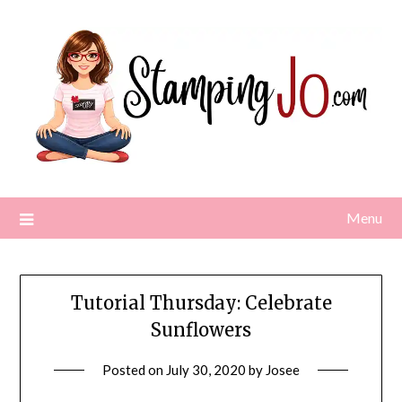
Skip
to
content
Menu
Tutorial Thursday: Celebrate
Sunflowers
Posted on
July 30, 2020
by
Josee