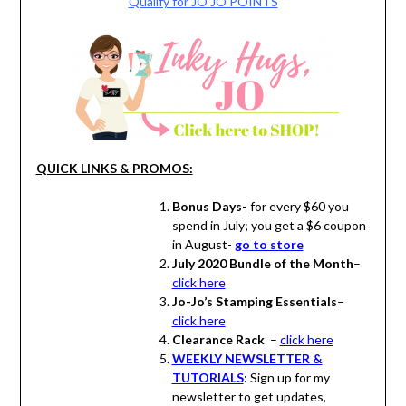
Qualify for JO JO POINTS
QUICK LINKS & PROMOS:
Bonus Days-
for every $60 you
spend in July; you get a $6 coupon
in August-
go to store
July 2020 Bundle of the Month
–
click here
Jo-Jo’s Stamping Essentials
–
click here
Clearance Rack
–
click here
WEEKLY NEWSLETTER &
TUTORIALS
: Sign up for my
newsletter to get updates,