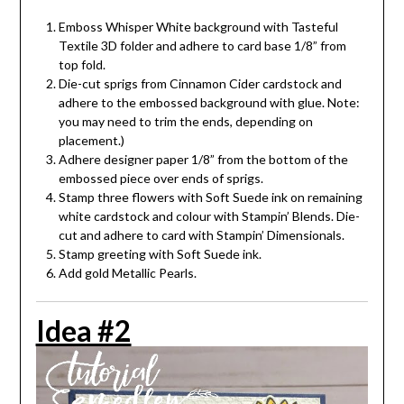
Emboss Whisper White background with Tasteful
Textile 3D folder and adhere to card base 1/8” from
top fold.
Die-cut sprigs from Cinnamon Cider cardstock and
adhere to the embossed background with glue. Note:
you may need to trim the ends, depending on
placement.)
Adhere designer paper 1/8” from the bottom of the
embossed piece over ends of sprigs.
Stamp three flowers with Soft Suede ink on remaining
white cardstock and colour with Stampin’ Blends. Die-
cut and adhere to card with Stampin’ Dimensionals.
Stamp greeting with Soft Suede ink.
Add gold Metallic Pearls.
Idea #2