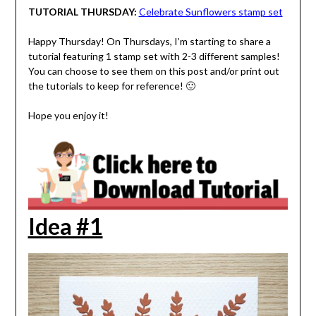
TUTORIAL THURSDAY:
Celebrate Sunflowers stamp set
Happy Thursday! On Thursdays, I’m starting to share a
tutorial featuring 1 stamp set with 2-3 different samples!
You can choose to see them on this post and/or print out
the tutorials to keep for reference! 🙂
Hope you enjoy it!
Idea #1