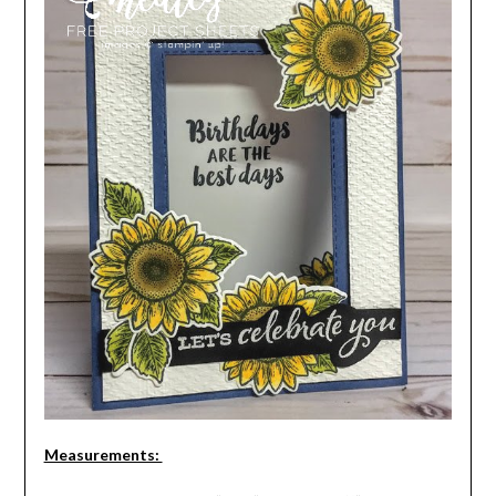
Measurements: