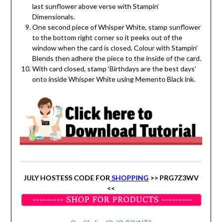
last sunflower above verse with Stampin’
Dimensionals.
One second piece of Whisper White, stamp sunflower
to the bottom right corner so it peeks out of the
window when the card is closed. Colour with Stampin’
Blends then adhere the piece to the inside of the card.
With card closed, stamp ‘Birthdays are the best days’
onto inside Whisper White using Memento Black ink.
JULY HOSTESS CODE FOR
SHOPPING
>> PRG7Z3WV
<<