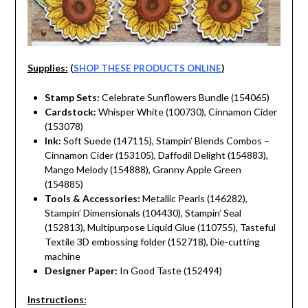
Supplies:
(
SHOP THESE PRODUCTS ONLINE
)
Stamp Sets:
Celebrate Sunflowers Bundle (154065)
Cardstock:
Whisper White (100730), Cinnamon Cider
(153078)
Ink:
Soft Suede (147115), Stampin’ Blends Combos –
Cinnamon Cider (153105), Daffodil Delight (154883),
Mango Melody (154888), Granny Apple Green
(154885)
Tools & Accessories:
Metallic Pearls (146282),
Stampin’ Dimensionals (104430), Stampin’ Seal
(152813), Multipurpose Liquid Glue (110755), Tasteful
Textile 3D embossing folder (152718), Die-cutting
machine
Designer Paper:
In Good Taste (152494)
Instructions: