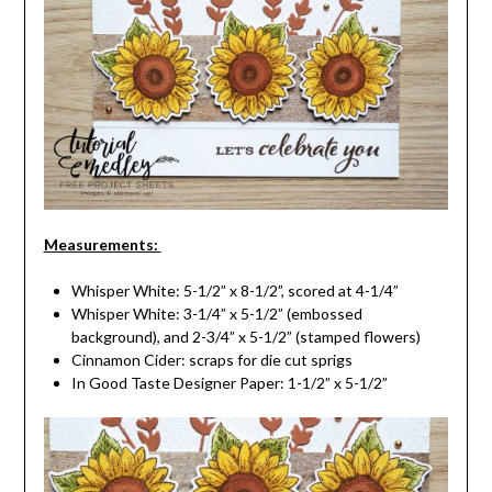
Measurements:
Whisper White: 5-1/2” x 8-1/2”, scored at 4-1/4”
Whisper White: 3-1/4” x 5-1/2” (embossed
background), and 2-3/4” x 5-1/2” (stamped flowers)
Cinnamon Cider: scraps for die cut sprigs
In Good Taste Designer Paper: 1-1/2” x 5-1/2”