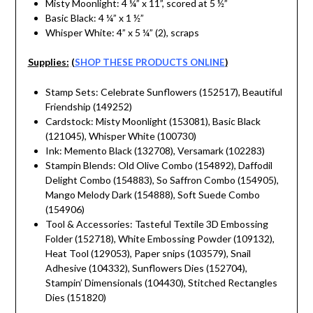
Misty Moonlight: 4 ¼” x 11”, scored at 5 ½”
Basic Black: 4 ¼” x 1 ½”
Whisper White: 4” x 5 ¼” (2), scraps
Supplies:
(
SHOP THESE PRODUCTS ONLINE
)
Stamp Sets: Celebrate Sunflowers (152517), Beautiful
Friendship (149252)
Cardstock: Misty Moonlight (153081), Basic Black
(121045), Whisper White (100730)
Ink: Memento Black (132708), Versamark (102283)
Stampin Blends: Old Olive Combo (154892), Daffodil
Delight Combo (154883), So Saffron Combo (154905),
Mango Melody Dark (154888), Soft Suede Combo
(154906)
Tool & Accessories: Tasteful Textile 3D Embossing
Folder (152718), White Embossing Powder (109132),
Heat Tool (129053), Paper snips (103579), Snail
Adhesive (104332), Sunflowers Dies (152704),
Stampin’ Dimensionals (104430), Stitched Rectangles
Dies (151820)