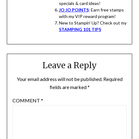
specials & card ideas!
JO JO POINTS
: Earn free stamps
with my VIP reward program!
New to Stampin’ Up? Check out my
STAMPING 101 TIPS
Leave a Reply
Your email address will not be published.
Required
fields are marked
*
COMMENT
*