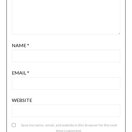
NAME
*
EMAIL
*
WEBSITE
Save my name, email, and website in this browser for the next
time I comment.