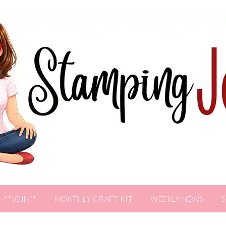
**JOIN**
MONTHLY CRAFT KIT
WEEKLY NEWS