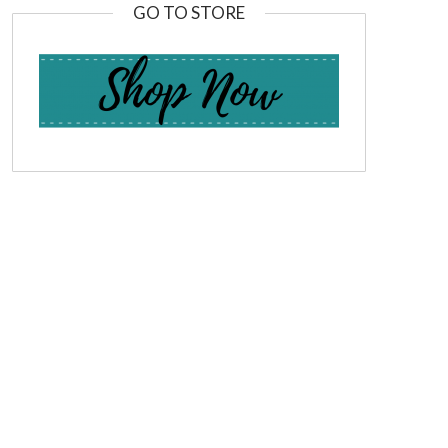
GO TO STORE