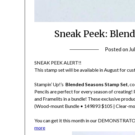
Sneak Peek: Blend
Posted on
Ju
SNEAK PEEK ALERT!!
This stamp set will be available in August for cu
Stampin’ Up!’s
Blended Seasons Stamp Set
, c
Pencils are perfect for every season of creating!
and Framelits in a bundle! These exclusive product
(Wood-mount Bundle • 149893 $105 | Clear-mo
You can get it this month in our DEMONSTRA
more