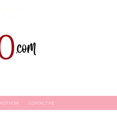
SHOP NOW
CONTACT ME