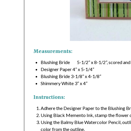
Measurements:
Blushing Bride 5-1/2” x 8-1/2”, scored and 
Designer Paper 4” x 5-1/4”
Blushing Bride 3-1/8” x 4-1/8”
Shimmery White 3” x 4”
Instructions:
Adhere the Designer Paper to the Blushing Bri
Using Black Memento Ink, stamp the flower 
Using the Balmy Blue Watercolor Pencil, outli
color from the outline.