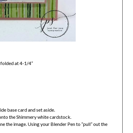
folded at 4-1/4”
de base card and set aside.
onto the Shimmery white cardstock.
ne the image. Using your Blender Pen to “pull” out the