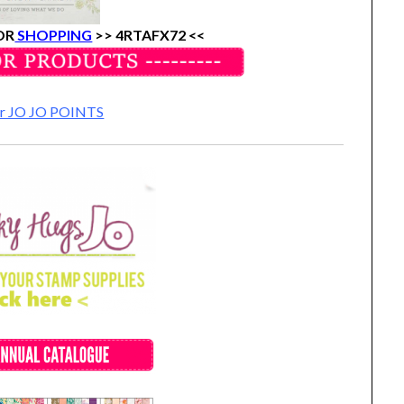
OR
SHOPPING
>>
4RTAFX72 <<
for JO JO POINTS