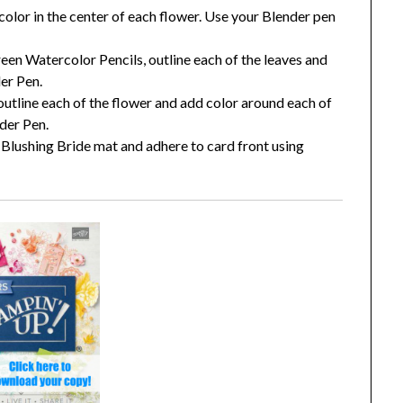
olor in the center of each flower. Use your Blender pen
n Watercolor Pencils, outline each of the leaves and
der Pen.
outline each of the flower and add color around each of
nder Pen.
Blushing Bride mat and adhere to card front using