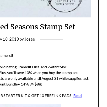
ed Seasons Stamp Set
ly 18, 2018
by
Josee
stomers!!
oordinating Framelit Dies, and Watercolor
 Plus, you’ll save 10% when you buy the stamp set
s are only available until August 31 while supplies last.
unt Bundle• 149894 $88)
TOR STARTER KIT & GET 10 FREE INK PADS!
Read