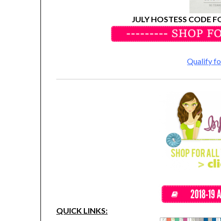
JULY HOSTESS CODE F
Qualify 
QUICK LINKS: