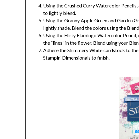
Using the Crushed Curry Watercolor Pencils, c
to lightly blend.
Using the Granny Apple Green and Garden Gree
lightly shade. Blend the colors using the Blen
Using the Flirty Flamingo Watercolor Pencil, 
the “lines” in the flower. Blend using your Ble
Adhere the Shimmery White cardstock to the 
Stampin’ Dimensionals to finish.