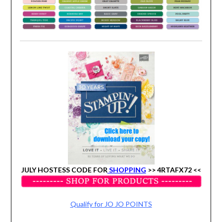
JULY HOSTESS CODE FOR
SHOPPING
>>
4RTAFX72 <<
Qualify for JO JO POINTS