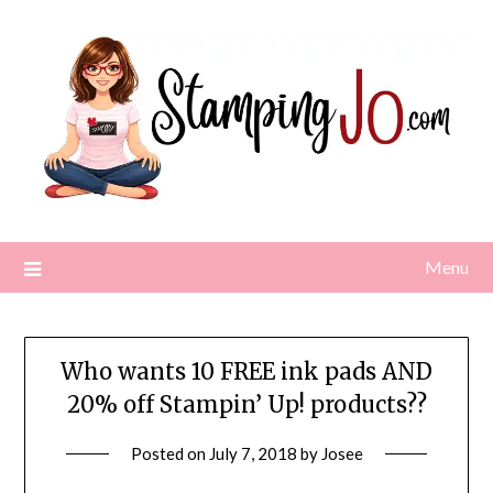
Skip
to
content
Menu
Who wants 10 FREE ink pads AND
20% off Stampin’ Up! products??
Posted on
July 7, 2018
by
Josee