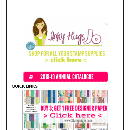
QUICK LINKS: