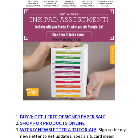
BUY 3; GET 1 FREE DESIGNER PAPER SALE
SHOP FOR PRODUCTS ONLINE
WEEKLY NEWSLETTER & TUTORIALS
: Sign up for my
newsletter to get updates, specials & card ideas!