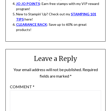
JO JO POINTS
: Earn free stamps with my VIP reward
program!
New to Stampin’ Up? Check out my
STAMPING 101
TIPS
here!
CLEARANCE RACK
: Save up to 60% on great
products!
Leave a Reply
Your email address will not be published.
Required
fields are marked
*
COMMENT
*