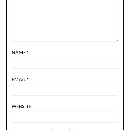
NAME
*
EMAIL
*
WEBSITE