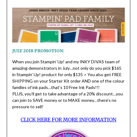
JULY 2018 PROMOTION:
When you join Stampin’ Up! and my INKY DIVAS team of
amazing demonstrators in July…not only do you pick $165
in Stampin’ Up! product for only $135 > You also get FREE
SHIPPING on your Starter Kit order AND one of the colour
families of ink pads…that’s 10 Free Ink Pads!!!
PLUS, you’ll get to take advantage of a 20% discount…you
can join to SAVE money or to MAKE money…there’s no
pressure to sell!
CLICK HERE FOR MORE INFORMATION