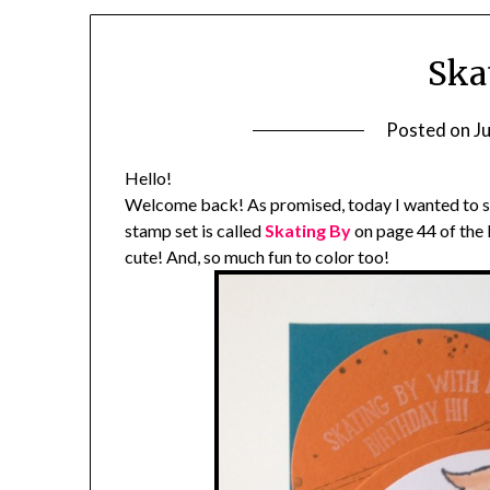
Ska
Posted on
J
Hello!
Welcome back! As promised, today I wanted to s
stamp set is called
Skating By
on page 44 of the
cute! And, so much fun to color too!