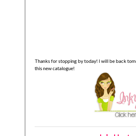
Thanks for stopping by today! I will be back t
this new catalogue!