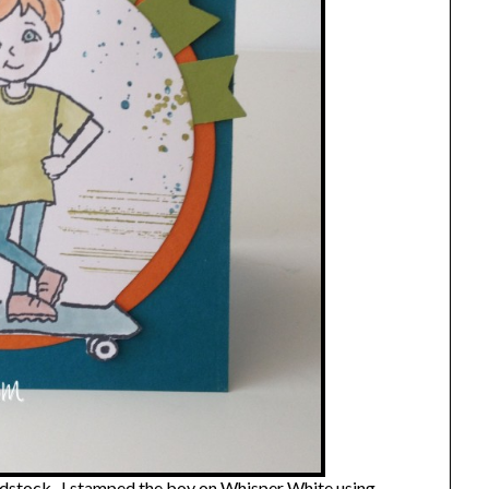
cardstock. I stamped the boy on Whisper White using