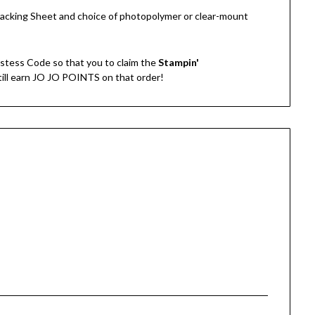
Tracking Sheet and choice of photopolymer or clear-mount
stess Code so that you to claim the
Stampin'
still earn JO JO POINTS on that order!