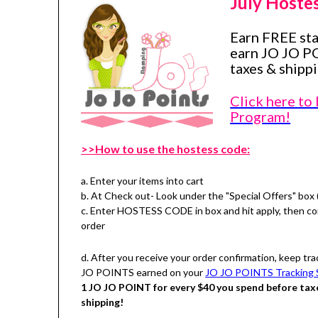
July Hoste
Earn FREE st
earn JO JO P
taxes & shippi
Click here to
Program!
>>How to use the hostess code:
a. Enter your items into cart
b. At Check out- Look under the "Special Offers" box 
c. Enter HOSTESS CODE in box and hit apply, then c
order
d. After you receive your order confirmation, keep tra
JO POINTS earned on your
JO JO POINTS Tracking 
1 JO JO POINT for every $40 you spend before tax
shipping!