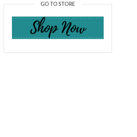
GO TO STORE