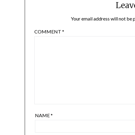
Leav
Your email address will not be 
COMMENT
*
NAME
*