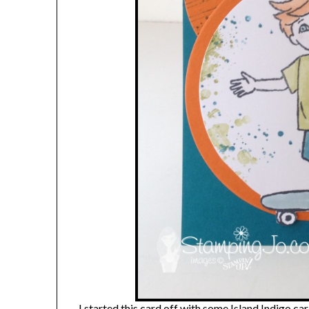
I started this card off with some Island Indigo 