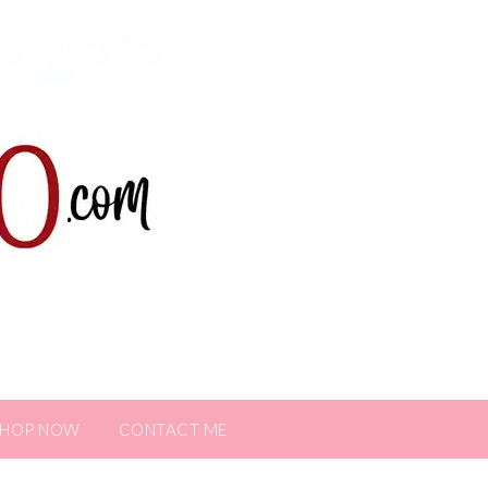
SHOP NOW
CONTACT ME