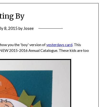
ting By
uly 8, 2015
by
Josee
how you the 'boy' version of
yesterdays card
. This
 NEW 2015-2016 Annual Catalogue. These kids are too