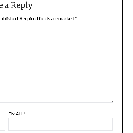
e a Reply
published.
Required fields are marked
*
EMAIL
*