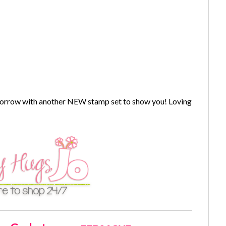
omorrow with another NEW stamp set to show you! Loving