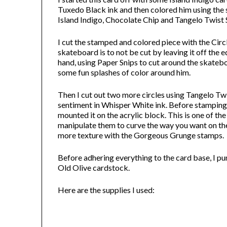
Tuxedo Black ink and then colored him using the
Island Indigo, Chocolate Chip and Tangelo Twist
I cut the stamped and colored piece with the Circ
skateboard is to not be cut by leaving it off the e
hand, using Paper Snips to cut around the skate
some fun splashes of color around him.
Then I cut out two more circles using Tangelo Twi
sentiment in Whisper White ink. Before stamping 
mounted it on the acrylic block. This is one of 
manipulate them to curve the way you want on the
more texture with the Gorgeous Grunge stamps.
Before adhering everything to the card base, I p
Old Olive cardstock.
Here are the supplies I used: