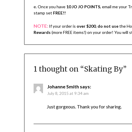
e. Once you have
10 JO JO POINTS
, email me your 
stamp set
FREE!!
NOTE:
If your order is
over $200
,
do not use
the Ho
Rewards
(more FREE items!) on your order! You will 
1 thought on “
Skating By
”
Johanne Smith
says:
July 8, 2015 at 9:34 am
Just gorgeous. Thank you for sharing.