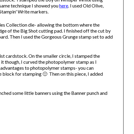
 same technique I showed you
here
. I used Old Olive,
 Stampin' Write markers.
les Collection die- allowing the bottom where the
dge of the Big Shot cutting pad. I finished off the cut by
board. Then I used the Gorgeous Grunge stamp set to add
st cardstock. On the smaller circle, I stamped the
it though, I curved the photopolymer stamp as I
the advantages to photopolymer stamps- you can
 block for stamping 🙂 Then on this piece, I added
unched some little banners using the Banner punch and