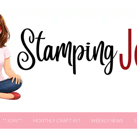
**JOIN**
MONTHLY CRAFT KIT
WEEKLY NEWS