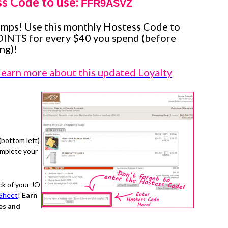
ss Code to use:
FFR9ASVZ
amps! Use this monthly Hostess Code to
OINTS for every $40 you spend (before
ng)!
 learn more about this updated Loyalty
(bottom left)
omplete your
ck of your JO
Sheet
!
Earn
es and