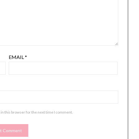
EMAIL
*
in this browser for the next time I comment.