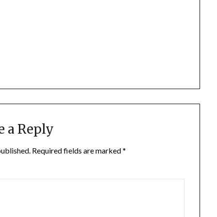
e a Reply
published.
Required fields are marked
*