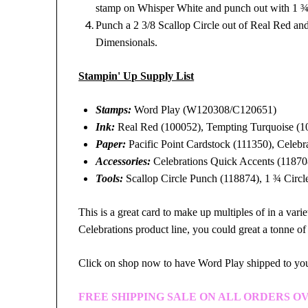
stamp on Whisper White and punch out with 1 ¾
Punch a 2 3/8 Scallop Circle out of Real Red and
Dimensionals.
Stampin' Up Supply List
Stamps:
Word Play (W120308/C120651)
Ink:
Real Red (100052), Tempting Turquoise (10
Paper:
Pacific Point Cardstock (111350), Celebr
Accessories:
Celebrations Quick Accents (11870
Tools:
Scallop Circle Punch (118874), 1 ¾ Circl
This is a great card to make up multiples of in a vari
Celebrations product line, you could great a tonne of
Click on shop now to have Word Play shipped to y
FREE SHIPPING SALE ON ALL ORDERS OV