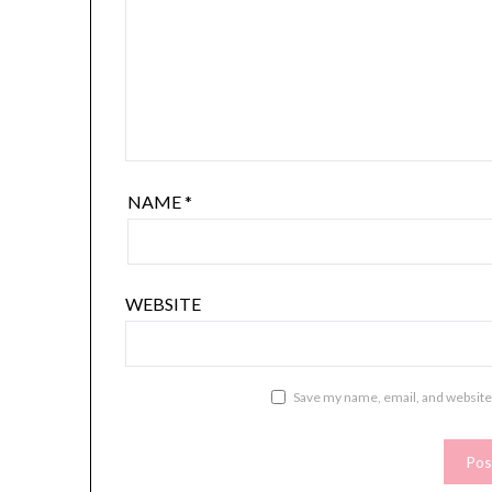
NAME
*
WEBSITE
Save my name, email, and website 