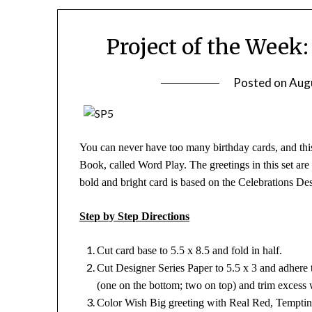
Project of the Week
Posted on
Aug
You can never have too many birthday cards, and this
Book, called Word Play. The greetings in this set are
bold and bright card is based on the Celebrations D
Step by Step Directions
Cut card base to 5.5 x 8.5 and fold in half.
Cut Designer Series Paper to 5.5 x 3 and adhere
(one on the bottom; two on top) and trim excess 
Color Wish Big greeting with Real Red, Temptin