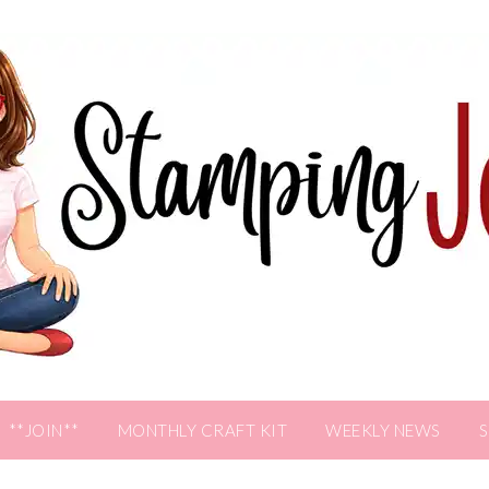
**JOIN**
MONTHLY CRAFT KIT
WEEKLY NEWS