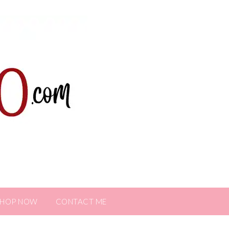
SHOP NOW
CONTACT ME