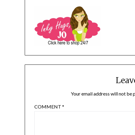
Leav
Your email address will not be 
COMMENT
*