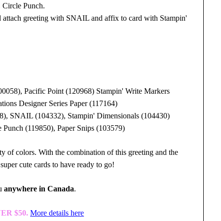
 Circle Punch.
 attach greeting with SNAIL and affix to card with Stampin'
0058), Pacific Point (120968) Stampin' Write Markers
ations Designer Series Paper (117164)
8), SNAIL (104332), Stampin' Dimensionals (104430)
e Punch (119850), Paper Snips (103579)
ety of colors. With the combination of this greeting and the
 super cute cards to have ready to go!
ou
anywhere in Canada
.
ER $50.
More details here