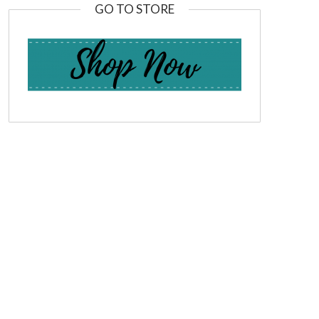
GO TO STORE