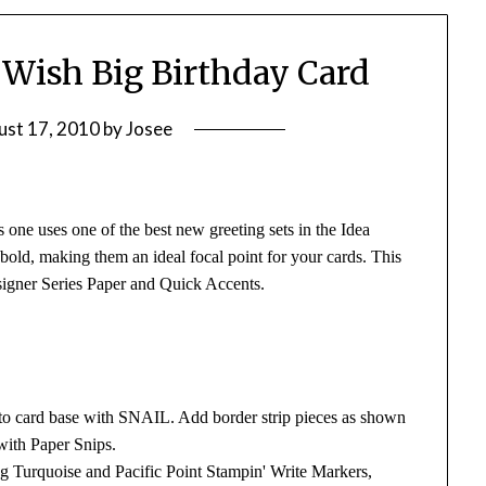
: Wish Big Birthday Card
ust 17, 2010
by
Josee
 one uses one of the best new greeting sets in the Idea
 bold, making them an ideal focal point for your cards. This
esigner Series Paper and Quick Accents.
 to card base with SNAIL. Add border strip pieces as shown
with Paper Snips.
g Turquoise and Pacific Point Stampin' Write Markers,