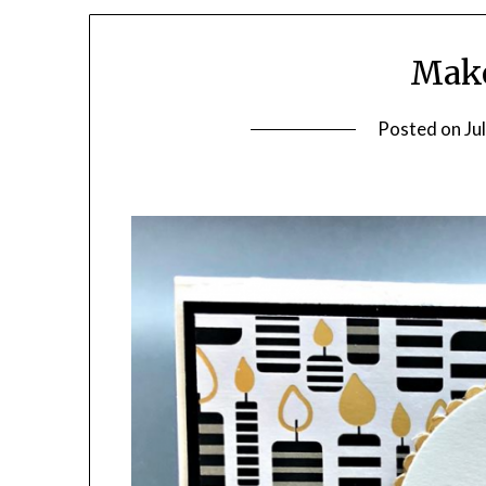
Make
Posted on
Ju