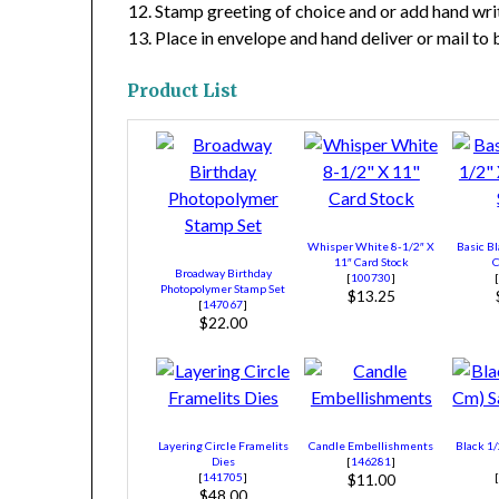
Stamp greeting of choice and or add hand wr
Place in envelope and hand deliver or mail to
Product List
Whisper White 8-1/2″ X
Basic Bl
11″ Card Stock
C
Broadway Birthday
[
100730
]
Photopolymer Stamp Set
$13.25
[
147067
]
$22.00
Layering Circle Framelits
Candle Embellishments
Black 1/
Dies
[
146281
]
[
141705
]
$11.00
$48.00