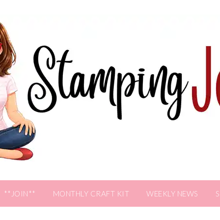
**JOIN**
MONTHLY CRAFT KIT
WEEKLY NEWS