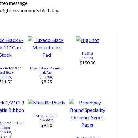
itten message
 brighten someone’s birthday.
Big Shot
[
143263
]
$150.00
ack 8-1/2″ X 11″
Tuxedo Black Memento
ard Stock
Ink Pad
[
121045
]
[
132708
]
$11.50
$8.25
Metallic Pearls
[
146282
]
2″ (1.3 Cm) Satin
$9.50
Ribbon
[
146280
]
$9.50
Broadway Bound