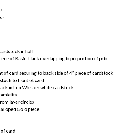
5”
5”
cardstock in half
iece of Basic black overlapping in proportion of print
t of card securing to back side of 4” piece of cardstock
tock to front ot card
ack ink on Whisper white cardstock
ramlelits
from layer circles
calloped Gold piece
 of card