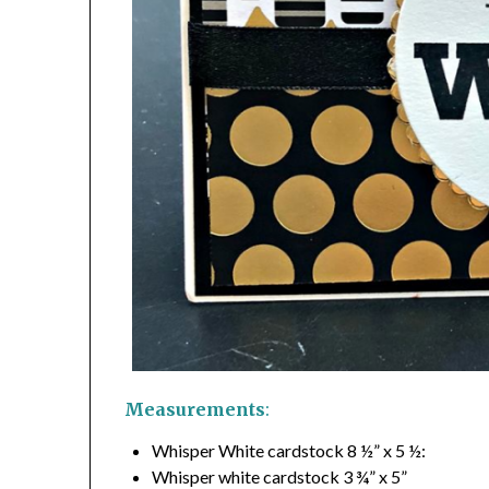
Measurements
:
Whisper White cardstock 8 ½” x 5 ½:
Whisper white cardstock 3 ¾” x 5”