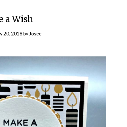
 a Wish
ly 20, 2018
by
Josee