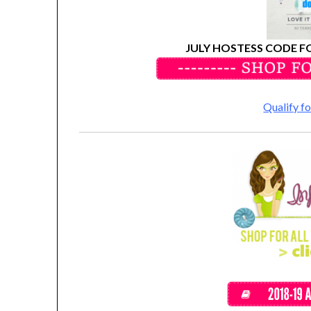
JULY HOSTESS CODE F
Qualify 