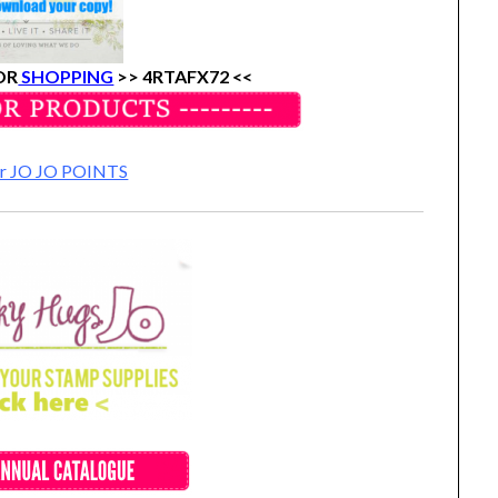
OR
SHOPPING
>>
4RTAFX72 <<
for JO JO POINTS