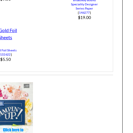
Speciality Designer
Series Paper
[
146277
]
$19.00
 Foil Sheets
[
132622
]
$5.50