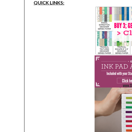
QUICK LINKS: