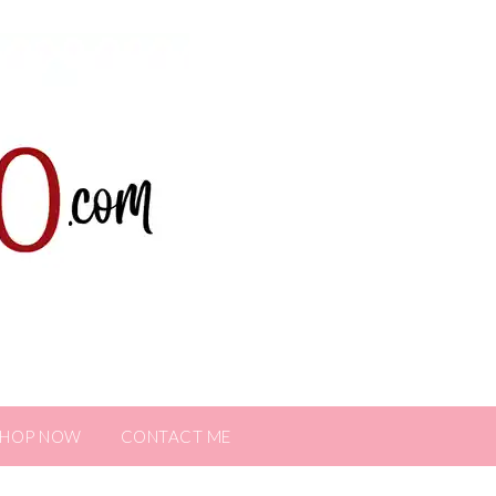
SHOP NOW
CONTACT ME