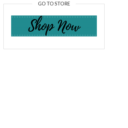
GO TO STORE