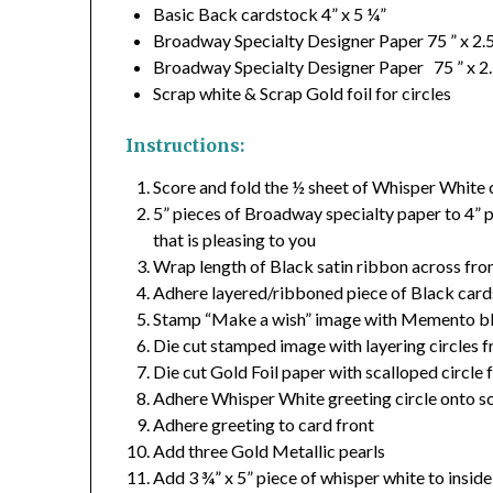
Basic Back cardstock 4” x 5 ¼”
Broadway Specialty Designer Paper 75 ” x 2.
Broadway Specialty Designer Paper 75 ” x 2.
Scrap white & Scrap Gold foil for circles
Instructions:
Score and fold the ½ sheet of Whisper White 
5” pieces of Broadway specialty paper to 4” p
that is pleasing to you
Wrap length of Black satin ribbon across fron
Adhere layered/ribboned piece of Black cards
Stamp “Make a wish” image with Memento bl
Die cut stamped image with layering circles f
Die cut Gold Foil paper with scalloped circle 
Adhere Whisper White greeting circle onto s
Adhere greeting to card front
Add three Gold Metallic pearls
Add 3 ¾” x 5” piece of whisper white to inside