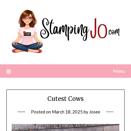
Skip
to
content
Menu
Cutest Cows
Posted on
March 18, 2025
by
Josee