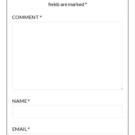
fields are marked
*
COMMENT
*
NAME
*
EMAIL
*