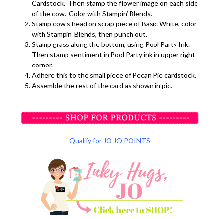
Cardstock. Then stamp the flower image on each side
of the cow. Color with Stampin’ Blends.
Stamp cow’s head on scrap piece of Basic White, color
with Stampin’ Blends, then punch out.
Stamp grass along the bottom, using Pool Party Ink.
Then stamp sentiment in Pool Party ink in upper right
corner.
Adhere this to the small piece of Pecan Pie cardstock.
Assemble the rest of the card as shown in pic.
Qualify for JO JO POINTS