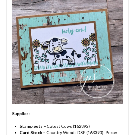
Supplies
:
Stamp Sets
–
Cutest Cows (162892)
Card Stock
– Country Woods DSP (163393); Pecan