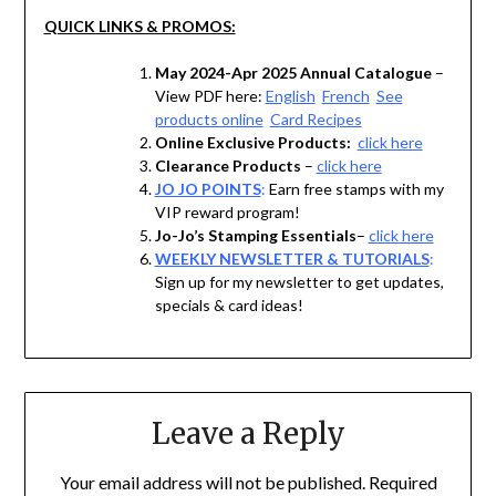
QUICK LINKS & PROMOS:
May 2024-Apr 2025 Annual Catalogue
–
View PDF here:
English
French
See
products online
Card Recipes
Online Exclusive Products:
click here
Clearance Products
–
click here
JO JO POINTS
:
Earn free stamps with my
VIP reward program!
Jo-Jo’s Stamping Essentials
–
click here
WEEKLY NEWSLETTER & TUTORIALS
:
Sign up for my newsletter to get updates,
specials & card ideas!
Leave a Reply
Your email address will not be published.
Required