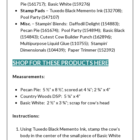
Pie (161717); Basic White (159276)
Stamp Pads
– Tuxedo Black Memento Ink (132708);
Pool Party (147107)
Misc
. – Stampin’ Blends: Daffodil Delight (154883);
Pecan Pie (161674); Pool Party (154894); Basic Black
(154843); Cutest Cow Builder Punch (162896);
Multipurpose Liquid Glue (110755); Stampin’
Dimensionals (104439); Paper Trimmer (152392)
SHOP FOR THESE PRODUCTS HERE
Measurements
:
Pecan Pie: 5 ½” x 8 ½”, scored at 4 ¼”; 2 ¾” x 4”
Country Woods DSP: 5 ¼” x 4”
Basic White: 2 ½” x 3 ¾”; scrap for cow’s head
Instructions:
Using Tuxedo Black Memento Ink, stamp the cow’s
body in the center of the small piece of Basic White