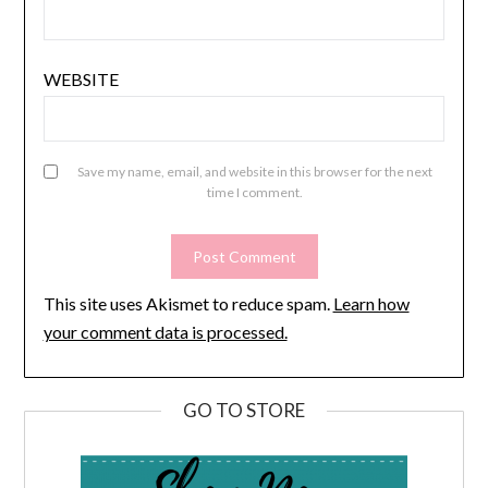
WEBSITE
Save my name, email, and website in this browser for the next
time I comment.
This site uses Akismet to reduce spam.
Learn how
your comment data is processed.
GO TO STORE