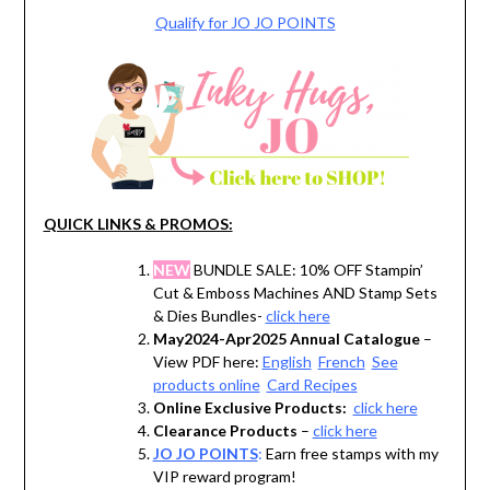
Qualify for JO JO POINTS
QUICK LINKS & PROMOS:
NEW
BUNDLE SALE: 10% OFF Stampin’
Cut & Emboss Machines AND Stamp Sets
& Dies Bundles-
click here
May2024-Apr2025 Annual Catalogue
–
View PDF here:
English
French
See
products online
Card Recipes
Online Exclusive Products:
click here
Clearance Products
–
click here
JO JO POINTS
:
Earn free stamps with my
VIP reward program!