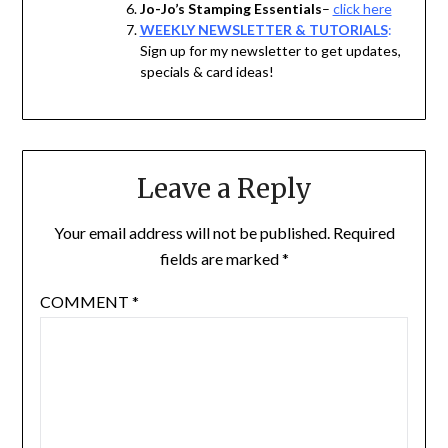
Jo-Jo’s Stamping Essentials
–
click here
WEEKLY NEWSLETTER & TUTORIALS
:
Sign up for my newsletter to get updates,
specials & card ideas!
Leave a Reply
Your email address will not be published.
Required
fields are marked
*
COMMENT
*