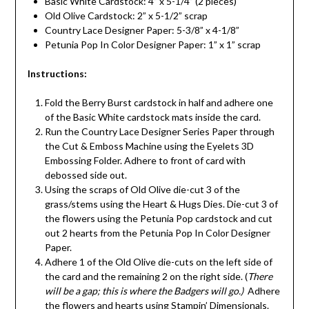
Basic White Cardstock: 4” x 5-1/4” (2 pieces)
Old Olive Cardstock: 2” x 5-1/2” scrap
Country Lace Designer Paper: 5-3/8” x 4-1/8”
Petunia Pop In Color Designer Paper: 1” x 1” scrap
Instructions:
Fold the Berry Burst cardstock in half and adhere one
of the Basic White cardstock mats inside the card.
Run the Country Lace Designer Series Paper through
the Cut & Emboss Machine using the Eyelets 3D
Embossing Folder. Adhere to front of card with
debossed side out.
Using the scraps of Old Olive die-cut 3 of the
grass/stems using the Heart & Hugs Dies. Die-cut 3 of
the flowers using the Petunia Pop cardstock and cut
out 2 hearts from the Petunia Pop In Color Designer
Paper.
Adhere 1 of the Old Olive die-cuts on the left side of
the card and the remaining 2 on the right side. (
There
will be a gap; this is where the Badgers will go.)
Adhere
the flowers and hearts using Stampin’ Dimensionals.