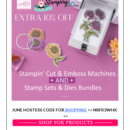
JUNE HOSTESS CODE FOR
SHOPPING
>> NRFK3WHX
<<