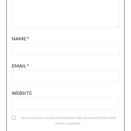
NAME
*
EMAIL
*
WEBSITE
Save my name, email, and website in this browser for the next
time I comment.