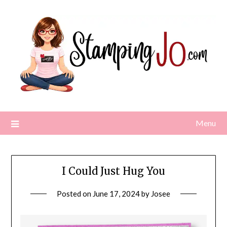
Skip
to
content
Menu
I Could Just Hug You
Posted on
June 17, 2024
by
Josee