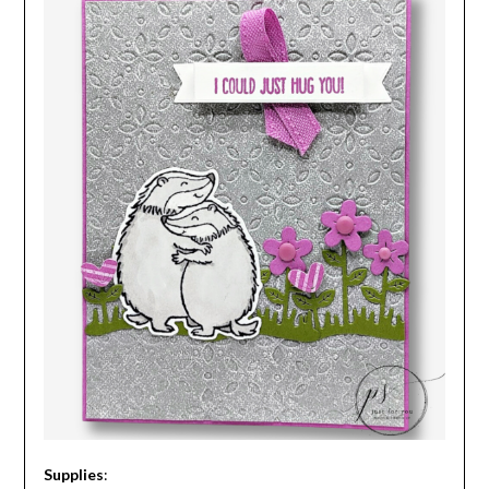
Supplies
: