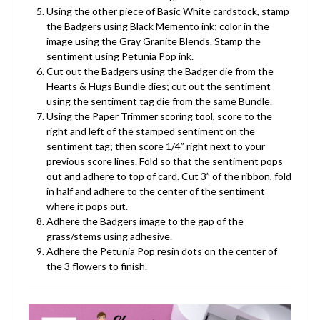
Using the other piece of Basic White cardstock, stamp
the Badgers using Black Memento ink; color in the
image using the Gray Granite Blends. Stamp the
sentiment using Petunia Pop ink.
Cut out the Badgers using the Badger die from the
Hearts & Hugs Bundle dies; cut out the sentiment
using the sentiment tag die from the same Bundle.
Using the Paper Trimmer scoring tool, score to the
right and left of the stamped sentiment on the
sentiment tag; then score 1/4” right next to your
previous score lines. Fold so that the sentiment pops
out and adhere to top of card. Cut 3” of the ribbon, fold
in half and adhere to the center of the sentiment
where it pops out.
Adhere the Badgers image to the gap of the
grass/stems using adhesive.
Adhere the Petunia Pop resin dots on the center of
the 3 flowers to finish.