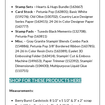
Stamp Sets
–
Hearts & Hugs Bundle (163667)
Card Stock
– Petunia Pop (163801); Basic White
(159276); Old Olive (100702); Country Lace Designer
Series Paper (163415); 24-26 In Color Designer Paper
(163777)
Stamp Pads
– Tuxedo Black Memento (132708);
Petunia Pop (163811)
Misc
. – Gray Granite Stampin’ Blends Combo Pack
(154886); Petunia Pop 3/8” Bordered Ribbon (163785);
24-26 In Color Resin Dots (163389); Eyelet 3D
Embossing Folder (163414); Stampin’ Cut & Emboss
Machine (149653); Paper Trimmer (152392); Stampin’
Dimensionals (104430); Multipurpose Liquid Glue
(110755)
SHOP FOR THESE PRODUCTS HERE
Measurements
:
Berry Burst Cardstock: 8 1/2” x 5 1/2” & 3” x 2” scrap