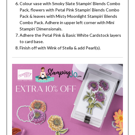
Colour vase with Smoky Slate Stampin’ Blends Combo
Pack, flowers with Petal Pink Stampin’ Blends Combo
Pack & leaves with Misty Moonlight Stampin’ Blends
Combo Pack. Adhere in upper left corner with Mini
Stampin’ Dimensionals.
Adhere the Petal Pink & Basic White Cardstock layers
to card base.
Finish off with Wink of Stella & add Pearl(s).