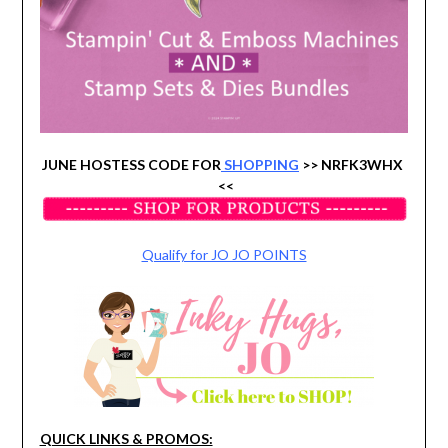
JUNE HOSTESS CODE FOR
SHOPPING
>> NRFK3WHX
<<
Qualify for JO JO POINTS
QUICK LINKS & PROMOS: