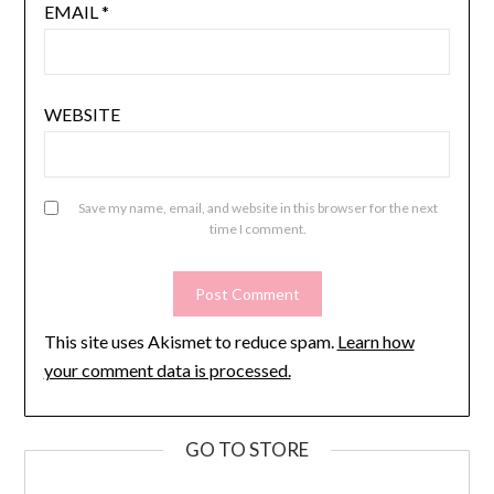
EMAIL
*
WEBSITE
Save my name, email, and website in this browser for the next
time I comment.
This site uses Akismet to reduce spam.
Learn how
your comment data is processed.
GO TO STORE