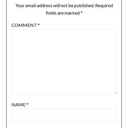
Your email address will not be published.
Required
fields are marked
*
COMMENT
*
NAME
*