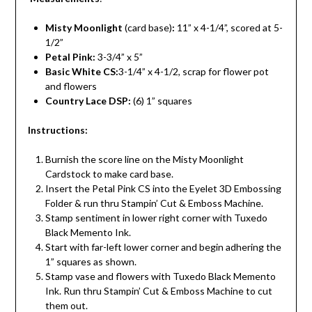
Misty Moonlight
(card base)
:
11” x 4-1/4”, scored at 5-
1/2”
Petal Pink:
3-3/4” x 5”
Basic White CS:
3-1/4” x 4-1/2, scrap for flower pot
and flowers
Country Lace DSP:
(6) 1” squares
Instructions:
Burnish the score line on the Misty Moonlight
Cardstock to make card base.
Insert the Petal Pink CS into the Eyelet 3D Embossing
Folder & run thru Stampin’ Cut & Emboss Machine.
Stamp sentiment in lower right corner with Tuxedo
Black Memento Ink.
Start with far-left lower corner and begin adhering the
1” squares as shown.
Stamp vase and flowers with Tuxedo Black Memento
Ink. Run thru Stampin’ Cut & Emboss Machine to cut
them out.