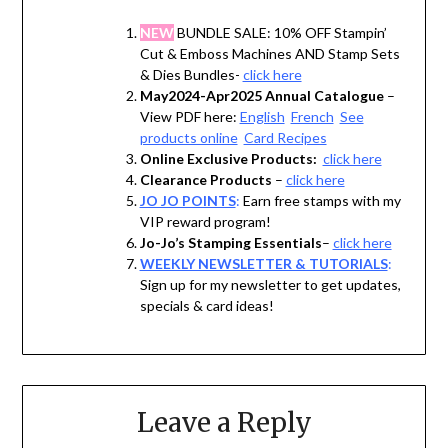
NEW
BUNDLE SALE: 10% OFF Stampin’
Cut & Emboss Machines AND Stamp Sets
& Dies Bundles-
click here
May2024-Apr2025 Annual Catalogue
–
View PDF here:
English
French
See
products online
Card Recipes
Online Exclusive Products:
click here
Clearance Products
–
click here
JO JO POINTS
:
Earn free stamps with my
VIP reward program!
Jo-Jo’s Stamping Essentials
–
click here
WEEKLY NEWSLETTER & TUTORIALS
:
Sign up for my newsletter to get updates,
specials & card ideas!
Leave a Reply