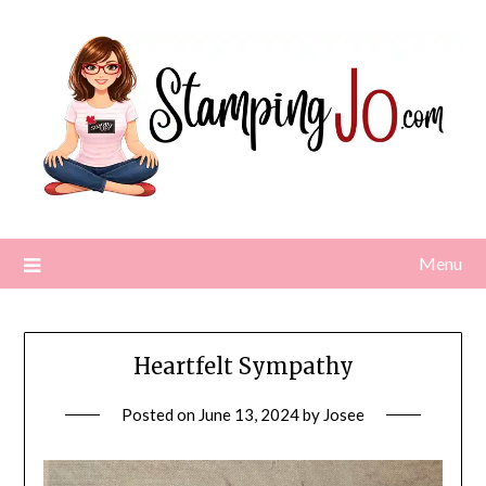
Skip
to
content
Menu
Heartfelt Sympathy
Posted on
June 13, 2024
by
Josee