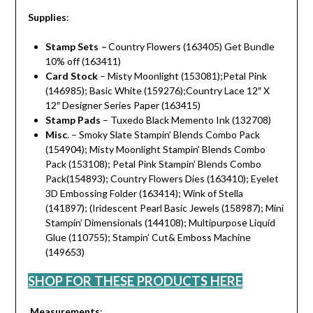
Supplies
:
Stamp Sets
–
Country Flowers (163405) Get Bundle
10% off (163411)
Card Stock
– Misty Moonlight (153081);Petal Pink
(146985); Basic White (159276);Country Lace 12″ X
12″ Designer Series Paper (163415)
Stamp Pads
– Tuxedo Black Memento Ink (132708)
Misc
. – Smoky Slate Stampin’ Blends Combo Pack
(154904); Misty Moonlight Stampin’ Blends Combo
Pack (153108); Petal Pink Stampin’ Blends Combo
Pack(154893); Country Flowers Dies (163410); Eyelet
3D Embossing Folder (163414); Wink of Stella
(141897); (Iridescent Pearl Basic Jewels (158987); Mini
Stampin’ Dimensionals (144108); Multipurpose Liquid
Glue (110755); Stampin’ Cut& Emboss Machine
(149653)
SHOP FOR THESE PRODUCTS HERE
Measurements
: