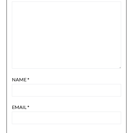
NAME
*
EMAIL
*