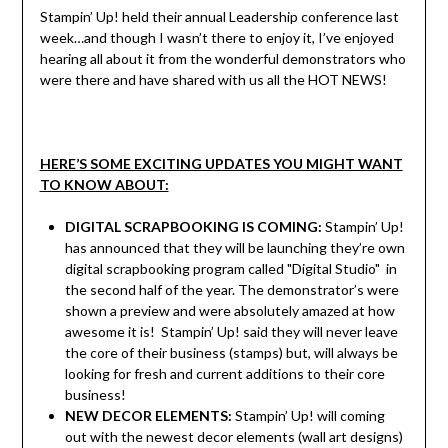
Stampin’ Up! held their annual Leadership conference last
week…and though I wasn’t there to enjoy it, I’ve enjoyed
hearing all about it from the wonderful demonstrators who
were there and have shared with us all the HOT NEWS!
HERE’S SOME EXCITING UPDATES YOU MIGHT WANT
TO KNOW ABOUT:
DIGITAL SCRAPBOOKING IS COMING:
Stampin’ Up!
has announced that they will be launching they’re own
digital scrapbooking program called "Digital Studio" in
the second half of the year. The demonstrator’s were
shown a preview and were absolutely amazed at how
awesome it is! Stampin’ Up! said they will never leave
the core of their business (stamps) but, will always be
looking for fresh and current additions to their core
business!
NEW DECOR ELEMENTS:
Stampin’ Up! will coming
out with the newest decor elements (wall art designs)