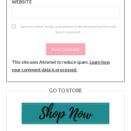
WEBSITE
Save my name, email, and website in this browser for the next
time I comment.
This site uses Akismet to reduce spam.
Learn how
your comment data is processed.
GO TO STORE