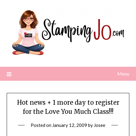
Skip
to
content
Menu
Hot news + 1 more day to register
for the Love You Much Class!!!
Posted on
January 12, 2009
by
Josee