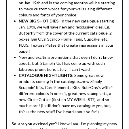
on Jan. 19th and in the coming months will be starting
to make custom words for your walls using different
colours and fonts of your choice!
NEW BIG SHOT DIES:
In the new catalogue starting
Jan. 19th, we will have new and "exclusive" dies. Eg.
Butterfly from the cover of the current catalogue, 2
boxes, Big Oval Scallop Frame, Tags, Cupcake, etc.
PLUS, Texturz Plates that create impressions in your
paper!
New and exciting promotions that even I don’t know
about…but, Stampin’ Up! has come up with such
fabulous promotions lately…I can’t wait!
CATALOGUE HIGHTLIGHTS:
Some great new
products coming in the catalogue…new Simply
Scrappin’ Kits, Card Elements Kits, Rub-Ons’s with 4
different colours in one kit, great new stamp sets, a
new Circle Cutter (first on MY WISHLIST!), and so
much more! (I still don’t have my catalogue yet, but,
this is the new stuff I’ve heard about so far!)
So, are you excited yet?
I know I am…I’m planning my new