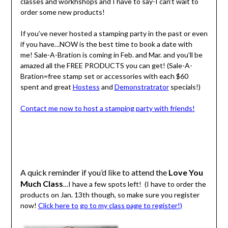
classes and workhshops and I have to say-I can’t wait to
order some new products!
If you’ve never hosted a stamping party in the past or even
if you have…NOW is the best time to book a date with
me! Sale-A-Bration is coming in Feb. and Mar. and you’ll be
amazed all the FREE PRODUCTS you can get! (Sale-A-
Bration=free stamp set or accessories with each $60
spent and great
Hostess
and
Demonstratrator
specials!)
Contact me now to host a stamping party with friends!
A quick reminder if you’d like to attend the
Love You
Much Class
…I have a few spots left! (I have to order the
products on Jan. 13th though, so make sure you register
now!
Click here to go to my class page to register!)