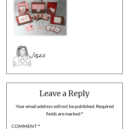
Leave a Reply
Your email address will not be published.
Required
fields are marked
*
COMMENT
*