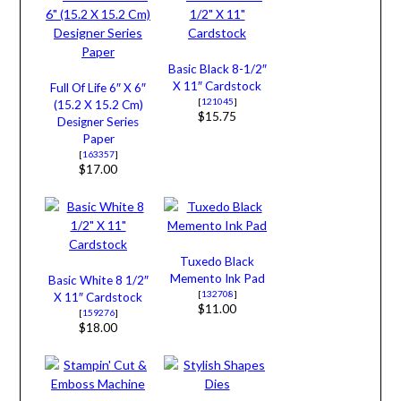
Basic Black 8-1/2″
X 11″ Cardstock
Full Of Life 6″ X 6″
[
121045
]
(15.2 X 15.2 Cm)
$15.75
Designer Series
Paper
[
163357
]
$17.00
Tuxedo Black
Memento Ink Pad
Basic White 8 1/2″
[
132708
]
X 11″ Cardstock
$11.00
[
159276
]
$18.00