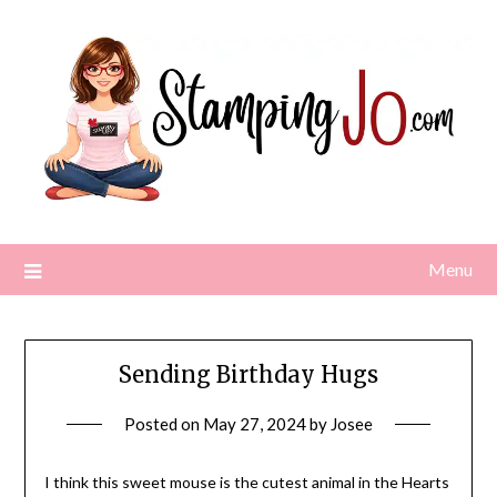
Skip
to
content
Menu
Sending Birthday Hugs
Posted on
May 27, 2024
by
Josee
I think this sweet mouse is the cutest animal in the Hearts