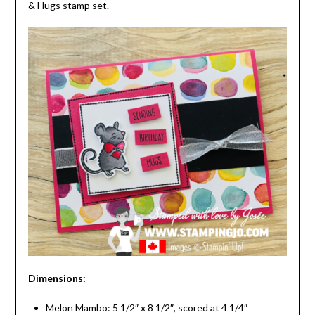
& Hugs stamp set.
Dimensions:
Melon Mambo: 5 1/2″ x 8 1/2″, scored at 4 1/4″