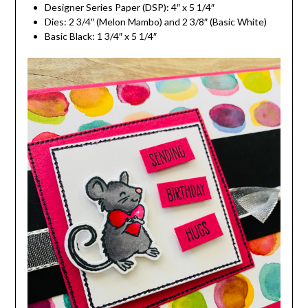
Designer Series Paper (DSP): 4″ x 5 1/4″
Dies: 2 3/4″ (Melon Mambo) and 2 3/8″ (Basic White)
Basic Black: 1 3/4″ x 5 1/4″