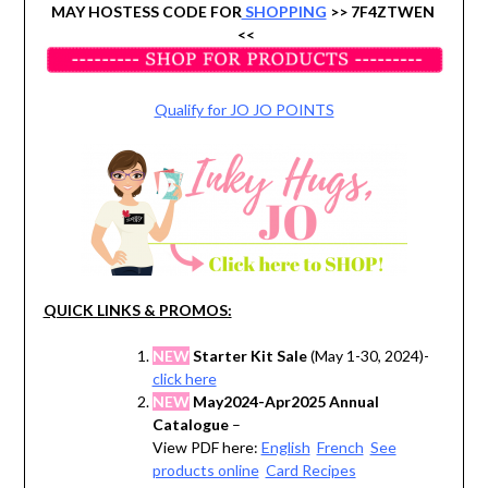
MAY HOSTESS CODE FOR
SHOPPING
>> 7F4ZTWEN
<<
Qualify for JO JO POINTS
QUICK LINKS & PROMOS:
NEW
Starter Kit Sale
(May 1-30, 2024)-
click here
NEW
May2024-Apr2025 Annual
Catalogue
–
View PDF here:
English
French
See
products online
Card Recipes