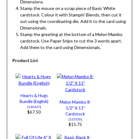
Dimensions.
Stamp the mouse on a scrap piece of Basic White
cardstock. Colour it with Stampin’ Blends, then cut it
out using the coordinating die. Add it to the card using
Dimensionals.
Stamp the greeting at the bottom of a Melon Mambo
cardstock. Use Paper Snips to cut the 3 words apart.
Add them to the card using Dimensionals.
Product List
Hearts & Hugs
Bundle (English)
Melon Mambo 8-
[
163667
]
1/2″ X 11″
$67.50
Cardstock
[
115320
]
$15.75