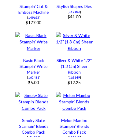
Stampin’ Cut &
Stylish Shapes Dies
Emboss Machine
[
159183
]
$41.00
[
149653
]
$177.00
Basic Black
Silver & White 1/2″
Stampin’ Write
(1.3 Cm) Sheer
Marker
Ribbon
[
162481
]
[
162149
]
$5.00
$12.25
Smoky Slate
Melon Mambo
Stampin’ Blends
Stampin’ Blends
Combo Pack
Combo Pack