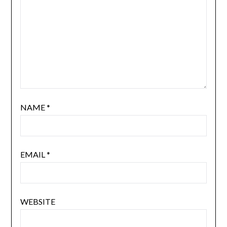
NAME
*
EMAIL
*
WEBSITE