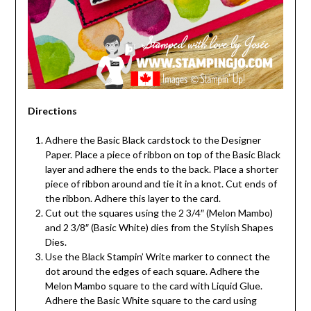
Directions
Adhere the Basic Black cardstock to the Designer
Paper. Place a piece of ribbon on top of the Basic Black
layer and adhere the ends to the back. Place a shorter
piece of ribbon around and tie it in a knot. Cut ends of
the ribbon. Adhere this layer to the card.
Cut out the squares using the 2 3/4″ (Melon Mambo)
and 2 3/8″ (Basic White) dies from the Stylish Shapes
Dies.
Use the Black Stampin’ Write marker to connect the
dot around the edges of each square. Adhere the
Melon Mambo square to the card with Liquid Glue.
Adhere the Basic White square to the card using