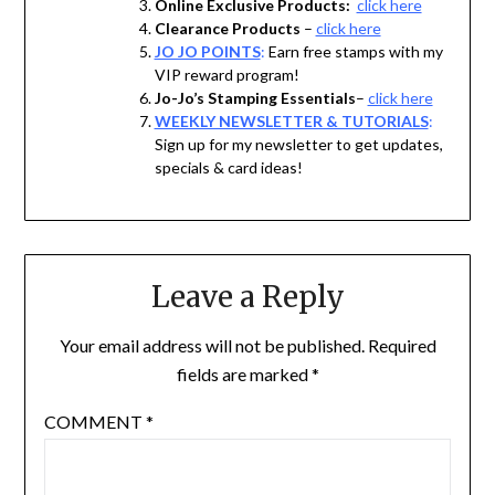
Online Exclusive Products:
click here
Clearance Products
–
click here
JO JO POINTS
:
Earn free stamps with my
VIP reward program!
Jo-Jo’s Stamping Essentials
–
click here
WEEKLY NEWSLETTER & TUTORIALS
:
Sign up for my newsletter to get updates,
specials & card ideas!
Leave a Reply
Your email address will not be published.
Required
fields are marked
*
COMMENT
*