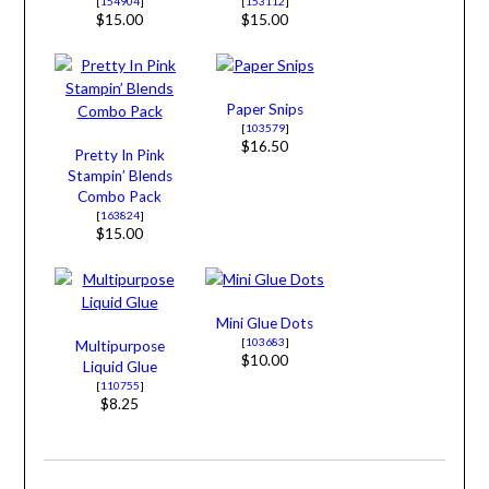
[
154904
]
[
153112
]
$15.00
$15.00
Paper Snips
[
103579
]
$16.50
Pretty In Pink
Stampin’ Blends
Combo Pack
[
163824
]
$15.00
Mini Glue Dots
[
103683
]
Multipurpose
$10.00
Liquid Glue
[
110755
]
$8.25