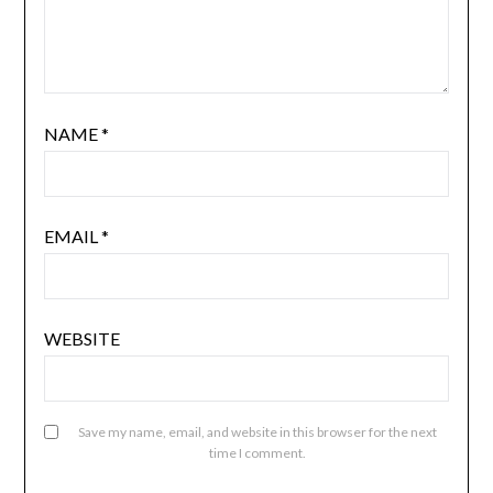
NAME
*
EMAIL
*
WEBSITE
Save my name, email, and website in this browser for the next
time I comment.