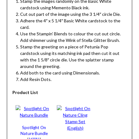
Stamp the images randomly on the Basic White
cardstock using Memento Black ink.
Cut out part of the image using the 3 1/4″ circle Die.
Adhere the 4″ x 5 1/4″ Basic White cardstock to the
card.
Use the Stampin’ Blends to colour the cut out circle.
Add shimmer using the Wink of Stella Glitter Brush.
Stamp the greeting on a piece of Petunia Pop
cardstock using its matching ink pad then cut it out
with the 1 5/8″ circle die. Use the splatter stamp
around the greeting.
Add both to the card using Dimensionals.
Add Resin Dots.
Product List
Spotlight On
Nature Bundle
[
163581
]