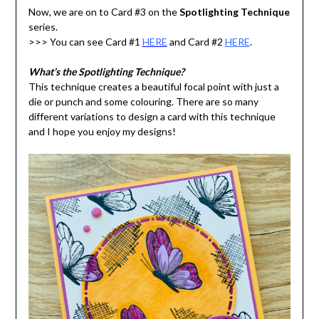
Now, we are on to Card #3 on the
Spotlighting Technique
series.
>>> You can see Card #1
HERE
and Card #2
HERE
.
What’s the Spotlighting Technique?
This technique creates a beautiful focal point with just a
die or punch and some colouring. There are so many
different variations to design a card with this technique
and I hope you enjoy my designs!