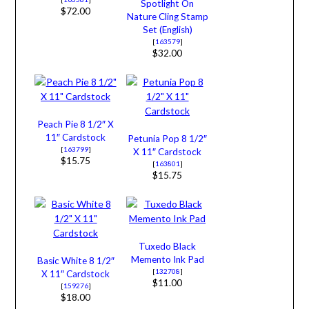
Spotlight On
$72.00
Nature Cling Stamp
Set (English)
[
163579
]
$32.00
Peach Pie 8 1/2″ X
11″ Cardstock
Petunia Pop 8 1/2″
[
163799
]
X 11″ Cardstock
$15.75
[
163801
]
$15.75
Tuxedo Black
Memento Ink Pad
Basic White 8 1/2″
[
132708
]
X 11″ Cardstock
$11.00
[
159276
]
$18.00