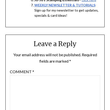
WEEKLY NEWSLETTER & TUTORIALS
:
Sign up for my newsletter to get updates,
specials & card ideas!
Leave a Reply
Your email address will not be published.
Required
fields are marked
*
COMMENT
*