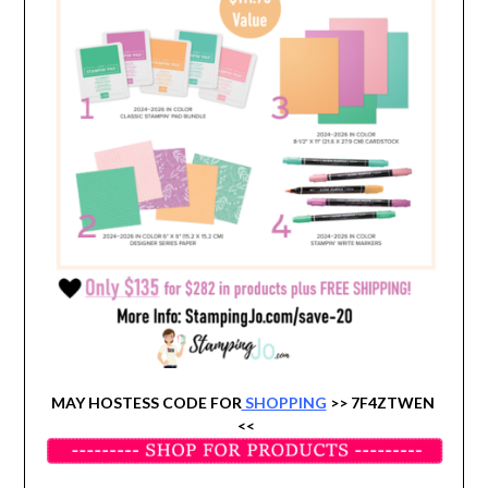
MAY HOSTESS CODE FOR
SHOPPING
>> 7F4ZTWEN
<<