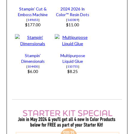
Stampin’ Cut &
2024 2026 In
Emboss Machine
Color™ Resin Dots
[
149653
]
[
163389
]
$177.00
$11.00
Stampin’
Multipurpose
Dimensionals
Liquid Glue
[
104430
]
[
110755
]
$6.00
$8.25