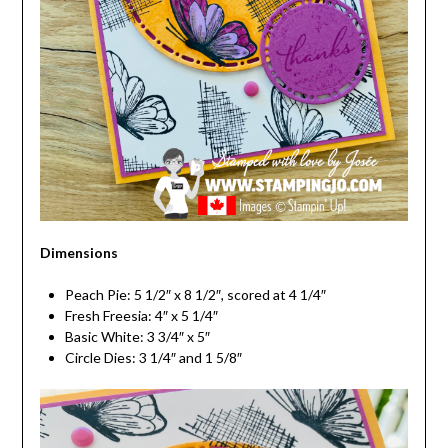
Dimensions
Peach Pie: 5 1/2″ x 8 1/2″, scored at 4 1/4″
Fresh Freesia: 4″ x 5 1/4″
Basic White: 3 3/4″ x 5″
Circle Dies: 3 1/4″ and 1 5/8″