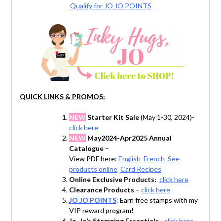
Qualify for JO JO POINTS
QUICK LINKS & PROMOS:
NEW
Starter Kit Sale
(May 1-30, 2024)-
click here
NEW
May2024-Apr2025 Annual
Catalogue
–
View PDF here:
English
French
See
products online
Card Recipes
Online Exclusive Products:
click here
Clearance Products
–
click here
JO JO POINTS
:
Earn free stamps with my
VIP reward program!
Jo-Jo’s Stamping Essentials
–
click here