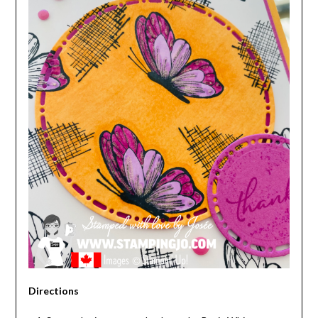
Directions