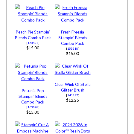
Peach Pie Stampin’
Fresh Freesia
Blends Combo Pack
Stampin’ Blends
[
163827
]
Combo Pack
$15.00
[
155518
]
$15.00
Clear Wink Of Stella
Glitter Brush
Petunia Pop
[
141897
]
Stampin’ Blends
$12.25
Combo Pack
[
163828
]
$15.00