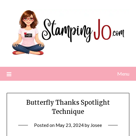
Skip
to
content
Menu
Butterfly Thanks Spotlight
Technique
Posted on
May 23, 2024
by
Josee