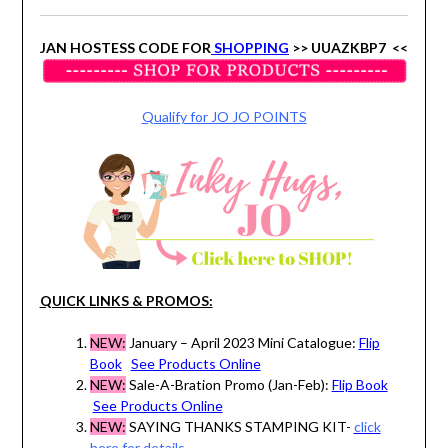
JAN HOSTESS CODE FOR
SHOPPING
>> UUAZKBP7 <<
Qualify for JO JO POINTS
QUICK LINKS & PROMOS:
NEW:
January – April 2023 Mini Catalogue:
Flip
Book
See Products Online
NEW:
Sale-A-Bration Promo (Jan-Feb):
Flip Book
See Products Online
NEW:
SAYING THANKS STAMPING KIT-
click
here for details