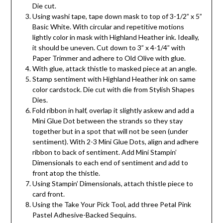
Die cut.
Using washi tape, tape down mask to top of 3-1/2” x 5”
Basic White. With circular and repetitive motions
lightly color in mask with Highland Heather ink. Ideally,
it should be uneven. Cut down to 3” x 4-1/4” with
Paper Trimmer and adhere to Old Olive with glue.
With glue, attack thistle to masked piece at an angle.
Stamp sentiment with Highland Heather ink on same
color cardstock. Die cut with die from Stylish Shapes
Dies.
Fold ribbon in half, overlap it slightly askew and add a
Mini Glue Dot between the strands so they stay
together but in a spot that will not be seen (under
sentiment). With 2-3 Mini Glue Dots, align and adhere
ribbon to back of sentiment. Add Mini Stampin’
Dimensionals to each end of sentiment and add to
front atop the thistle.
Using Stampin’ Dimensionals, attach thistle piece to
card front.
Using the Take Your Pick Tool, add three Petal Pink
Pastel Adhesive-Backed Sequins.