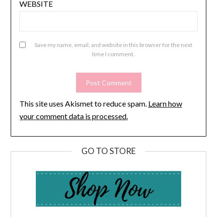
WEBSITE
Save my name, email, and website in this browser for the next
time I comment.
This site uses Akismet to reduce spam.
Learn how
your comment data is processed.
GO TO STORE