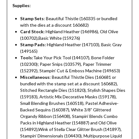
Supplies:
Stamp Sets
: Beautiful Thistle (160335 or bundled
with the dies at a discount 160682)
Card Stock:
Highland Heather (146986), Old Olive
(100702),Basic White (159276)
Stamp Pads:
Highland Heather (147103), Basic Gray
(149165)
Tools:
Take Your Pick Tool (144107), Bone Folder
(102300); Paper Snips (103579), Paper Trimmer
(152392), Stampin’ Cut & Emboss Machine (149653)
Miscellaneous
: Beautiful Thistle Dies (160681 or
bundled with the stamp set at a discount 160682),
Stitched Rectangle Dies (151820), Stylish Shapes Dies
(159183), Artistic Mix Decorative Masks (159178),
Small Blending Brushes (160518), Pastel Adhesive-
Backed Sequins (160387), White 3/8” Glittered
Organdy Ribbon (156408), Stampin’ Blends Combo
Packs in Highland Heather (154887) and Old Olive
(154892),Wink of Stella Clear Glitter Brush (141897),
Stampin’ Dimensionals (104430), Multipurpose Liquid