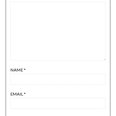
NAME
*
EMAIL
*