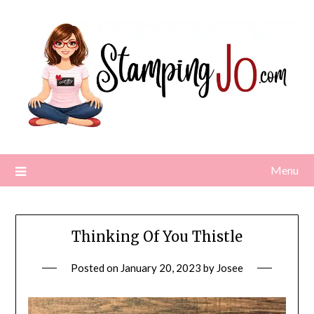
Skip
to
content
Menu
Thinking Of You Thistle
Posted on
January 20, 2023
by
Josee