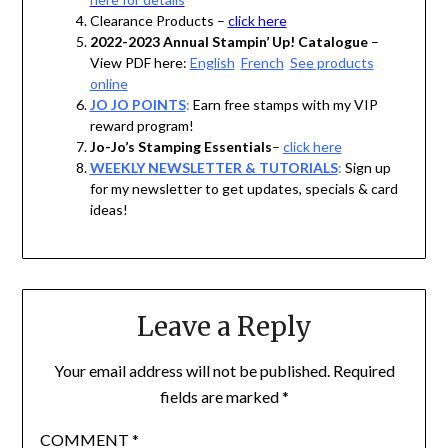
Clearance Products –
click here
2022-2023 Annual Stampin’ Up! Catalogue
–
View PDF here:
English
French
See products
online
JO JO POINTS
:
Earn free stamps with my VIP
reward program!
Jo-Jo’s Stamping Essentials
–
click here
WEEKLY NEWSLETTER & TUTORIALS
:
Sign up
for my newsletter to get updates, specials & card
ideas!
Leave a Reply
Your email address will not be published.
Required
fields are marked
*
COMMENT
*