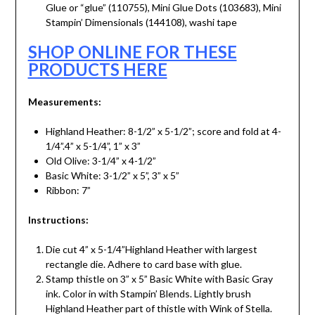
Glue or “glue” (110755), Mini Glue Dots (103683), Mini
Stampin’ Dimensionals (144108), washi tape
SHOP ONLINE FOR THESE
PRODUCTS HERE
Measurements:
Highland Heather: 8-1/2” x 5-1/2”; score and fold at 4-
1/4”.4” x 5-1/4”, 1” x 3”
Old Olive: 3-1/4” x 4-1/2”
Basic White: 3-1/2” x 5”, 3” x 5”
Ribbon: 7”
Instructions:
Die cut 4” x 5-1/4”Highland Heather with largest
rectangle die. Adhere to card base with glue.
Stamp thistle on 3” x 5” Basic White with Basic Gray
ink. Color in with Stampin’ Blends. Lightly brush
Highland Heather part of thistle with Wink of Stella.