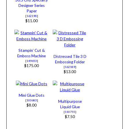
Designer Series
Paper
[
162190
]
$11.00
Stampin’ Cut &
Emboss Machine
Distressed Tile 3 D
[
149653
]
Embossing Folder
$175.00
[
162189
]
$13.00
Mini Glue Dots
[
103683
]
Multipurpose
$8.00
Liquid Glue
[
110755
]
$7.50