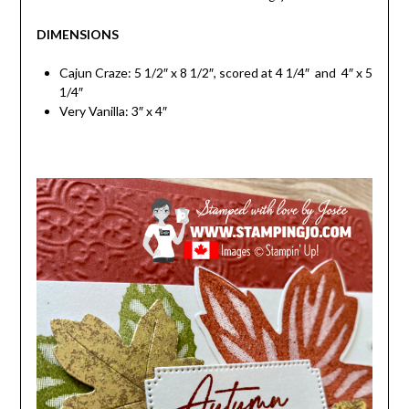
DIMENSIONS
Cajun Craze: 5 1/2″ x 8 1/2″, scored at 4 1/4″ and 4″ x 5
1/4″
Very Vanilla: 3″ x 4″