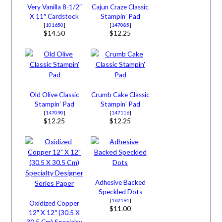
Very Vanilla 8-1/2″
Cajun Craze Classic
X 11″ Cardstock
Stampin’ Pad
[
101650
]
[
147085
]
$14.50
$12.25
Old Olive Classic
Crumb Cake Classic
Stampin’ Pad
Stampin’ Pad
[
147090
]
[
147116
]
$12.25
$12.25
Adhesive Backed
Speckled Dots
[
162191
]
Oxidized Copper
$11.00
12″ X 12″ (30.5 X
30.5 Cm) Specialty