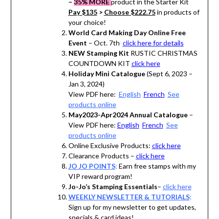
–
35% MORE
product in the Starter Kit
Pay $135
>
Choose $222.75
in products of
your choice!
World Card Making Day Online Free
Event
– Oct. 7th
click here for details
NEW Stamping Kit
RUSTIC CHRISTMAS
COUNTDOWN KIT
click here
Holiday Mini Catalogue
(Sept 6, 2023 –
Jan 3, 2024)
View PDF here:
English
French
See
products online
May2023-Apr2024 Annual Catalogue
–
View PDF here:
English
French
See
products online
Online Exclusive Products:
click here
Clearance Products –
click here
JO JO POINTS
:
Earn free stamps with my
VIP reward program!
Jo-Jo’s Stamping Essentials
–
click here
WEEKLY NEWSLETTER & TUTORIALS
:
Sign up for my newsletter to get updates,
specials & card ideas!