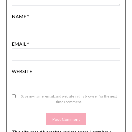
NAME
*
EMAIL
*
WEBSITE
Save my name, email, and website in this browser for the next
time I comment.
This site uses Akismet to reduce spam.
Learn how