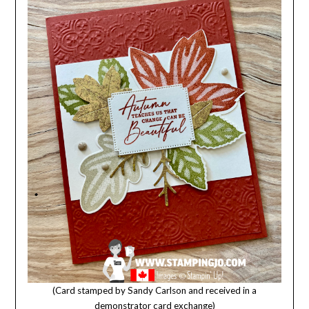
(Card stamped by Sandy Carlson and received in a
demonstrator card exchange)