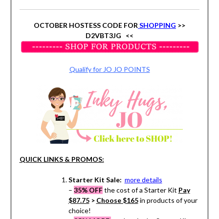
OCTOBER HOSTESS CODE FOR
SHOPPING
>>
D2VBT3JG <<
Qualify for JO JO POINTS
QUICK LINKS & PROMOS:
Starter Kit Sale:
more details
–
35% OFF
the cost of a Starter Kit
Pay
$87.75
>
Choose $165
in products of your
choice!