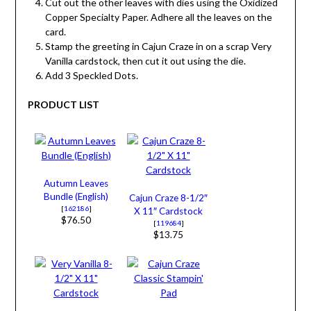
Cut out the other leaves with dies using the Oxidized
Copper Specialty Paper. Adhere all the leaves on the
card.
Stamp the greeting in Cajun Craze in on a scrap Very
Vanilla cardstock, then cut it out using the die.
Add 3 Speckled Dots.
PRODUCT LIST
Autumn Leaves
Bundle (English)
Cajun Craze 8-1/2″
[
162186
]
X 11″ Cardstock
$76.50
[
119684
]
$13.75