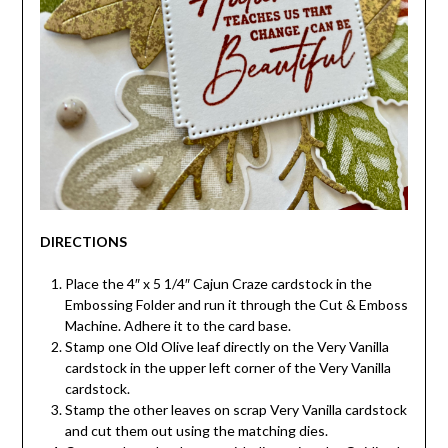
DIRECTIONS
Place the 4″ x 5 1/4″ Cajun Craze cardstock in the
Embossing Folder and run it through the Cut & Emboss
Machine. Adhere it to the card base.
Stamp one Old Olive leaf directly on the Very Vanilla
cardstock in the upper left corner of the Very Vanilla
cardstock.
Stamp the other leaves on scrap Very Vanilla cardstock
and cut them out using the matching dies.