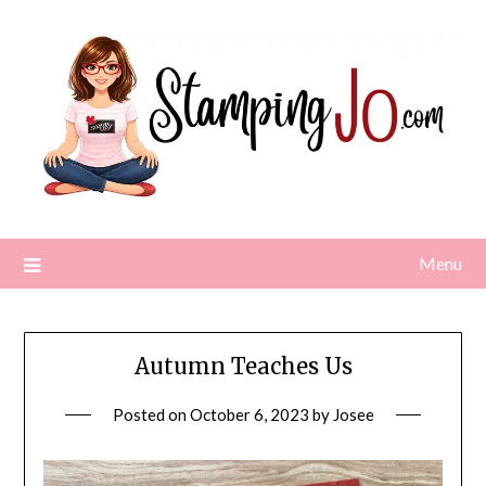
Skip
to
content
Menu
Autumn Teaches Us
Posted on
October 6, 2023
by
Josee