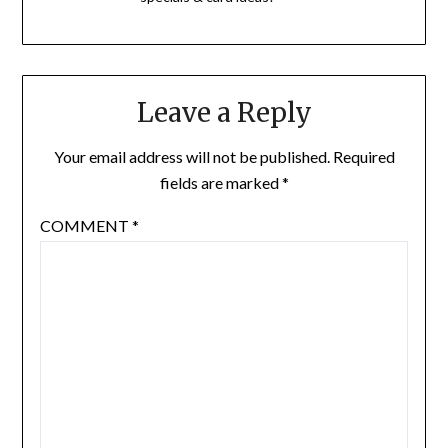
Leave a Reply
Your email address will not be published.
Required
fields are marked
*
COMMENT
*