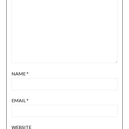
NAME
*
EMAIL
*
WEBSITE