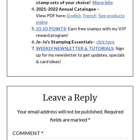
stamp sets of your choice!
More Info
2021-2022 Annual Catalogue
–
View PDF here:
English
French
See products
online
JO JO POINTS
:
Earn free stamps with my VIP
reward program!
Jo-Jo’s Stamping Essentials
–
click here
WEEKLY NEWSLETTER & TUTORIALS
:
Sign
up for my newsletter to get updates, specials
& card ideas!
Leave a Reply
Your email address will not be published.
Required
fields are marked
*
COMMENT
*