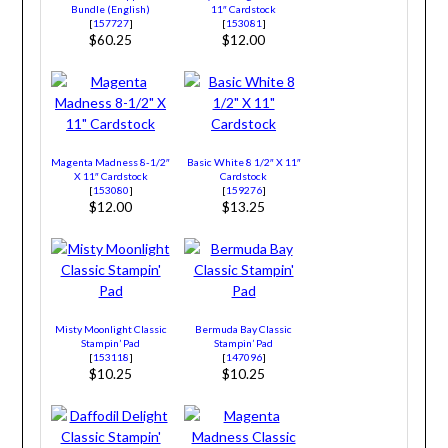
Bundle (English)
11″ Cardstock
[
157727
]
[
153081
]
$60.25
$12.00
Magenta Madness 8-1/2″
Basic White 8 1/2″ X 11″
X 11″ Cardstock
Cardstock
[
153080
]
[
159276
]
$12.00
$13.25
Misty Moonlight Classic
Bermuda Bay Classic
Stampin’ Pad
Stampin’ Pad
[
153118
]
[
147096
]
$10.25
$10.25