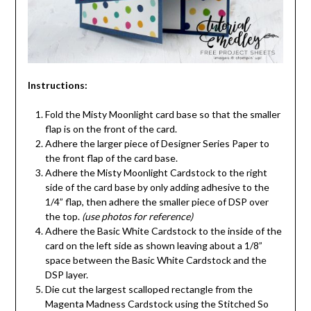
Instructions:
Fold the Misty Moonlight card base so that the smaller
flap is on the front of the card.
Adhere the larger piece of Designer Series Paper to
the front flap of the card base.
Adhere the Misty Moonlight Cardstock to the right
side of the card base by only adding adhesive to the
1/4” flap, then adhere the smaller piece of DSP over
the top.
(use photos for reference)
Adhere the Basic White Cardstock to the inside of the
card on the left side as shown leaving about a 1/8”
space between the Basic White Cardstock and the
DSP layer.
Die cut the largest scalloped rectangle from the
Magenta Madness Cardstock using the Stitched So