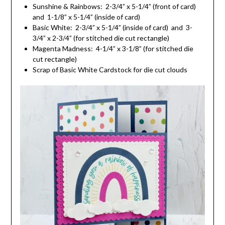
Sunshine & Rainbows: 2-3/4” x 5-1/4” (front of card)
and 1-1/8” x 5-1/4” (inside of card)
Basic White: 2-3/4” x 5-1/4” (inside of card) and 3-
3/4” x 2-3/4” (for stitched die cut rectangle)
Magenta Madness: 4-1/4” x 3-1/8” (for stitched die
cut rectangle)
Scrap of Basic White Cardstock for die cut clouds