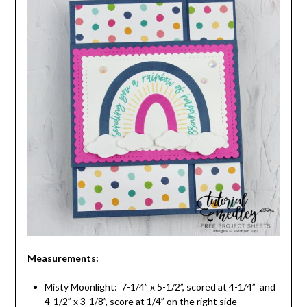
Measurements:
Misty Moonlight: 7-1/4” x 5-1/2”, scored at 4-1/4” and
4-1/2” x 3-1/8”, score at 1/4” on the right side