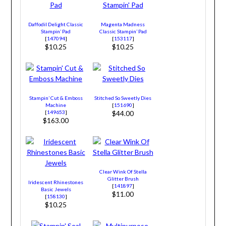
Daffodil Delight Classic
Magenta Madness
Stampin’ Pad
Classic Stampin’ Pad
[
147094
]
[
153117
]
$10.25
$10.25
Stampin’ Cut & Emboss
Stitched So Sweetly Dies
Machine
[
151690
]
[
149653
]
$44.00
$163.00
Clear Wink Of Stella
Glitter Brush
Iridescent Rhinestones
[
141897
]
Basic Jewels
$11.00
[
158130
]
$10.25