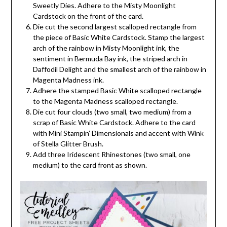
Sweetly Dies. Adhere to the Misty Moonlight
Cardstock on the front of the card.
Die cut the second largest scalloped rectangle from
the piece of Basic White Cardstock. Stamp the largest
arch of the rainbow in Misty Moonlight ink, the
sentiment in Bermuda Bay ink, the striped arch in
Daffodil Delight and the smallest arch of the rainbow in
Magenta Madness ink.
Adhere the stamped Basic White scalloped rectangle
to the Magenta Madness scalloped rectangle.
Die cut four clouds (two small, two medium) from a
scrap of Basic White Cardstock. Adhere to the card
with Mini Stampin’ Dimensionals and accent with Wink
of Stella Glitter Brush.
Add three Iridescent Rhinestones (two small, one
medium) to the card front as shown.