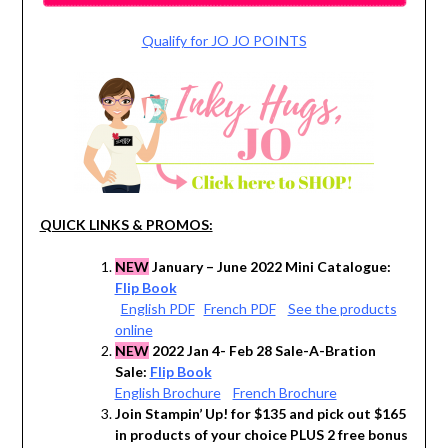
Qualify for JO JO POINTS
QUICK LINKS & PROMOS:
NEW
January – June 2022 Mini Catalogue:
Flip Book
English PDF
French PDF
See the products
online
NEW
2022 Jan 4- Feb 28 Sale-A-Bration
Sale:
Flip Book
English Brochure
French Brochure
Join Stampin’ Up! for $135 and pick out $165
in products of your choice PLUS 2 free bonus