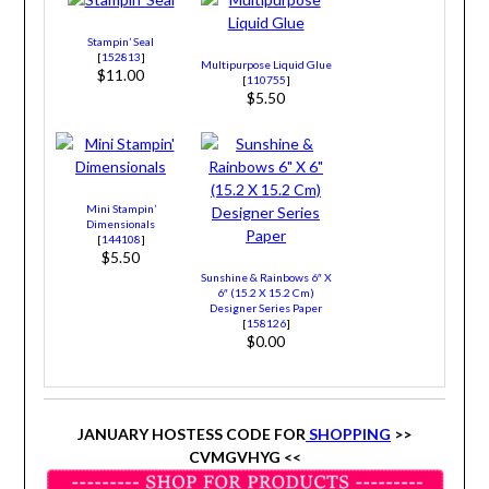
Stampin’ Seal
[
152813
]
Multipurpose Liquid Glue
$11.00
[
110755
]
$5.50
Mini Stampin’
Dimensionals
[
144108
]
$5.50
Sunshine & Rainbows 6″ X
6″ (15.2 X 15.2 Cm)
Designer Series Paper
[
158126
]
$0.00
JANUARY HOSTESS CODE FOR
SHOPPING
>>
CVMGVHYG <<