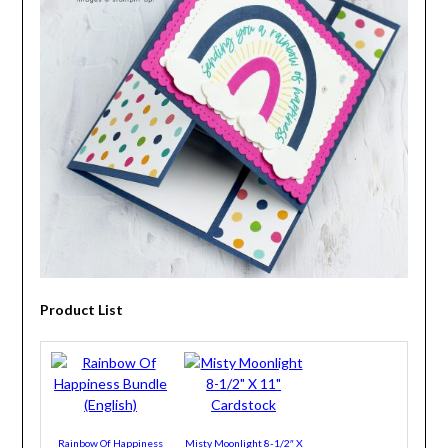
Product List
Rainbow Of Happiness
Misty Moonlight 8-1/2″ X