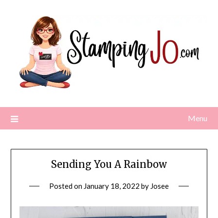
Skip
to
content
Menu
Sending You A Rainbow
Posted on
January 18, 2022
by
Josee