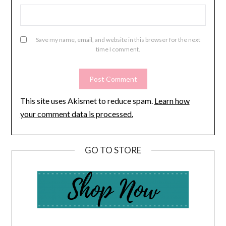
Save my name, email, and website in this browser for the next
time I comment.
This site uses Akismet to reduce spam.
Learn how
your comment data is processed.
GO TO STORE