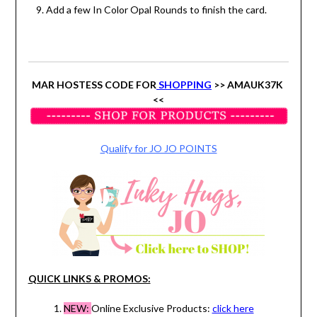
Add a few In Color Opal Rounds to finish the card.
MAR HOSTESS CODE FOR
SHOPPING
>> AMAUK37K
<<
Qualify for JO JO POINTS
QUICK LINKS & PROMOS:
NEW:
Online Exclusive Products:
click here