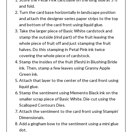
and fold.
Turn the card base horizontally in landscape position
and attach the designer series paper strips to the top
and bottom of the card front using liquid glue.
Take the larger piece of Basic White cardstock and
stamp the outside (rind part) of the fruit leaving the
whole piece of fruit off and just stamping the fruit
halves. Do this stamping in Petal Pink ink twice
covering the whole piece of cardstock.
Stamp the insides of the fruit (flesh) in Blushing Bride
ink. Then, stamp a few leaves using Granny Apple
Green ink.
Attach that layer to the center of the card front using
liquid glue.
Stamp the sentiment using Memento Black ink on the
smaller scrap piece of Basic White. Die-cut using the
Scalloped Contours Dies.
Attach the sentiment to the card front using Stampin’
Dimensionals.
Add a gingham bow to the sentiment using a mini glue
dot.