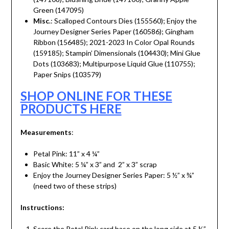
Green (147095)
Misc
.: Scalloped Contours Dies (155560); Enjoy the
Journey Designer Series Paper (160586); Gingham
Ribbon (156485); 2021-2023 In Color Opal Rounds
(159185); Stampin’ Dimensionals (104430); Mini Glue
Dots (103683); Multipurpose Liquid Glue (110755);
Paper Snips (103579)
SHOP ONLINE FOR THESE
PRODUCTS HERE
Measurements
:
Petal Pink: 11” x 4 ¼”
Basic White: 5 ¼” x 3” and 2” x 3” scrap
Enjoy the Journey Designer Series Paper: 5 ½” x ¾”
(need two of these strips)
Instructions:
Score the Petal Pink card base on the long side at 5 ½”