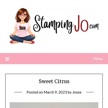
Skip
to
content
Menu
Sweet Citrus
Posted on
March 9, 2023
by
Josee