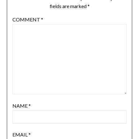
fields are marked
*
COMMENT
*
NAME
*
EMAIL
*