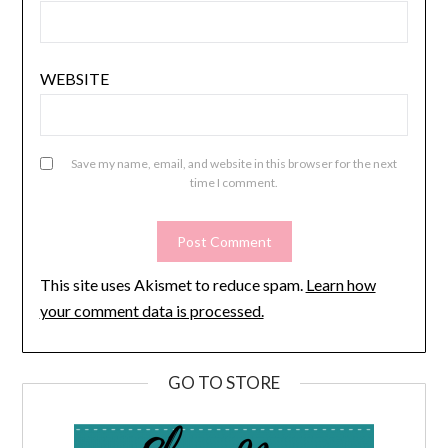
WEBSITE
Save my name, email, and website in this browser for the next
time I comment.
This site uses Akismet to reduce spam.
Learn how
your comment data is processed.
GO TO STORE