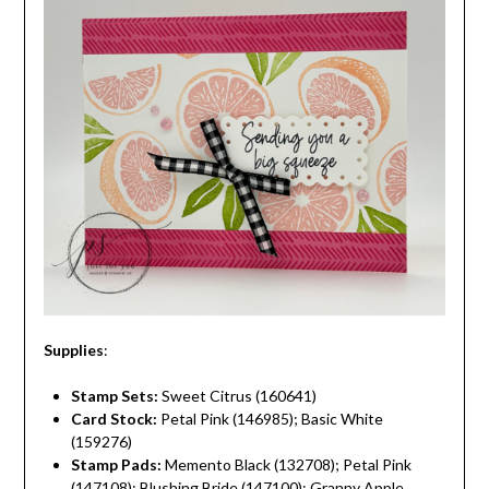
Supplies
:
Stamp Sets:
Sweet Citrus (160641)
Card Stock:
Petal Pink (146985); Basic White
(159276)
Stamp Pads:
Memento Black (132708); Petal Pink
(147108); Blushing Bride (147100); Granny Apple