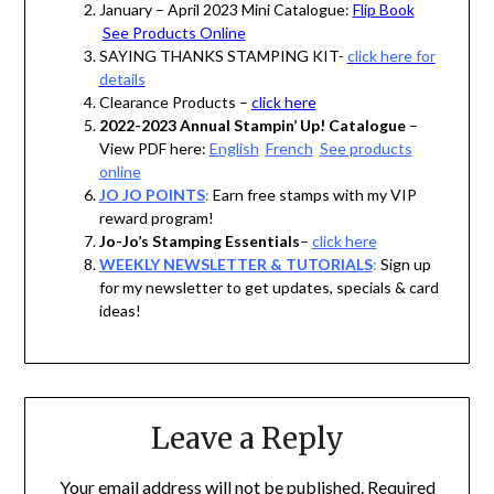
January – April 2023 Mini Catalogue:
Flip Book
See Products Online
SAYING THANKS STAMPING KIT-
click here for
details
Clearance Products –
click here
2022-2023 Annual Stampin’ Up! Catalogue
–
View PDF here:
English
French
See products
online
JO JO POINTS
:
Earn free stamps with my VIP
reward program!
Jo-Jo’s Stamping Essentials
–
click here
WEEKLY NEWSLETTER & TUTORIALS
:
Sign up
for my newsletter to get updates, specials & card
ideas!
Leave a Reply
Your email address will not be published.
Required