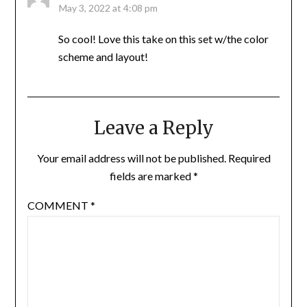
May 3, 2022 at 4:08 pm
So cool! Love this take on this set w/the color
scheme and layout!
Leave a Reply
Your email address will not be published.
Required
fields are marked
*
COMMENT
*