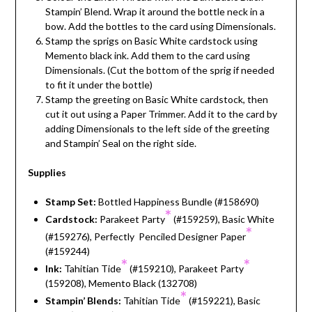
Stampin’ Blend. Wrap it around the bottle neck in a
bow. Add the bottles to the card using Dimensionals.
Stamp the sprigs on Basic White cardstock using
Memento black ink. Add them to the card using
Dimensionals. (Cut the bottom of the sprig if needed
to fit it under the bottle)
Stamp the greeting on Basic White cardstock, then
cut it out using a Paper Trimmer. Add it to the card by
adding Dimensionals to the left side of the greeting
and Stampin’ Seal on the right side.
Supplies
Stamp Set:
Bottled Happiness Bundle (#158690)
*
Cardstock:
Parakeet Party
(#159259), Basic White
*
(#159276), Perfectly Penciled Designer Paper
(#159244)
*
*
Ink:
Tahitian Tide
(#159210), Parakeet Party
(159208), Memento Black (132708)
*
Stampin’ Blends:
Tahitian Tide
(#159221), Basic