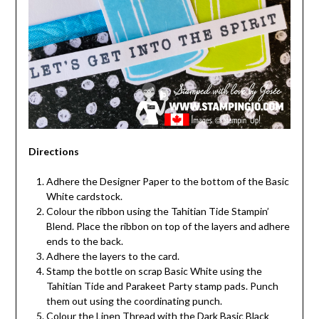
Directions
Adhere the Designer Paper to the bottom of the Basic
White cardstock.
Colour the ribbon using the Tahitian Tide Stampin’
Blend. Place the ribbon on top of the layers and adhere
ends to the back.
Adhere the layers to the card.
Stamp the bottle on scrap Basic White using the
Tahitian Tide and Parakeet Party stamp pads. Punch
them out using the coordinating punch.
Colour the Linen Thread with the Dark Basic Black