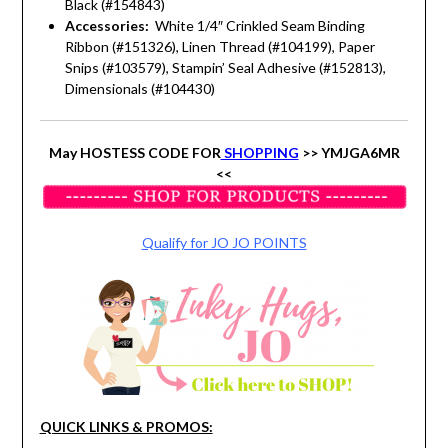
Black (#154843)
Accessories:
White 1/4″ Crinkled Seam Binding
Ribbon (#151326), Linen Thread (#104199), Paper
Snips (#103579), Stampin’ Seal Adhesive (#152813),
Dimensionals (#104430)
May HOSTESS CODE FOR
SHOPPING
>> YMJGA6MR
<<
Qualify for JO JO POINTS
QUICK LINKS & PROMOS: