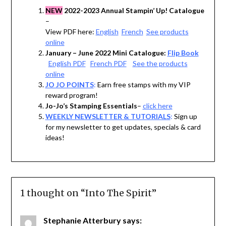
NEW
2022-2023 Annual Stampin’ Up! Catalogue
–
View PDF here:
English
French
See products
online
January – June 2022 Mini Catalogue:
Flip Book
English PDF
French PDF
See the products
online
JO JO POINTS
:
Earn free stamps with my VIP
reward program!
Jo-Jo’s Stamping Essentials
–
click here
WEEKLY NEWSLETTER & TUTORIALS
:
Sign up
for my newsletter to get updates, specials & card
ideas!
1 thought on “
Into The Spirit
”
Stephanie Atterbury
says: