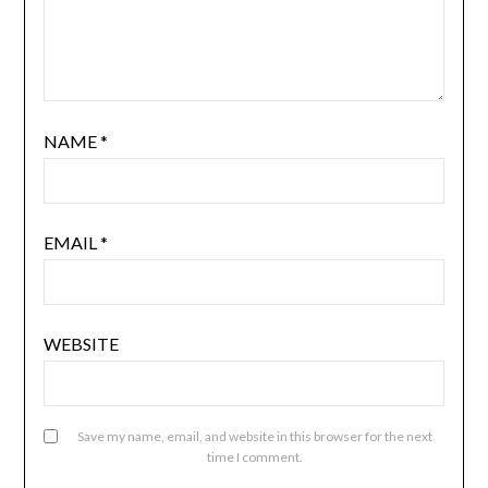
NAME
*
EMAIL
*
WEBSITE
Save my name, email, and website in this browser for the next
time I comment.