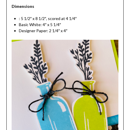
Dimensions
: 5 1/2″ x 8 1/2″, scored at 4 1/4″
Basic White: 4″ x 5 1/4″
Designer Paper: 2 1/4″ x 4″