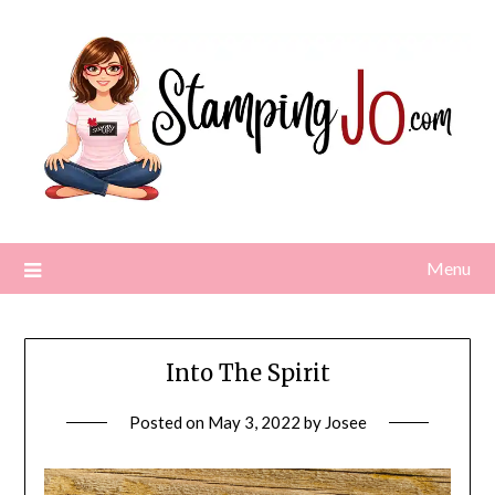
Skip
to
content
Menu
Into The Spirit
Posted on
May 3, 2022
by
Josee