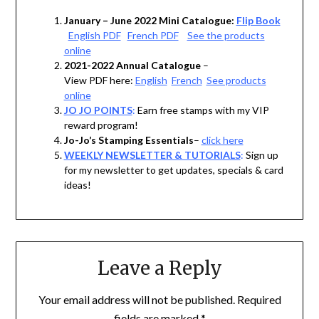
January – June 2022 Mini Catalogue:
Flip Book
English PDF
French PDF
See the products
online
2021-2022 Annual Catalogue
–
View PDF here:
English
French
See products
online
JO JO POINTS
:
Earn free stamps with my VIP
reward program!
Jo-Jo’s Stamping Essentials
–
click here
WEEKLY NEWSLETTER & TUTORIALS
:
Sign up
for my newsletter to get updates, specials & card
ideas!
Leave a Reply
Your email address will not be published.
Required
fields are marked
*