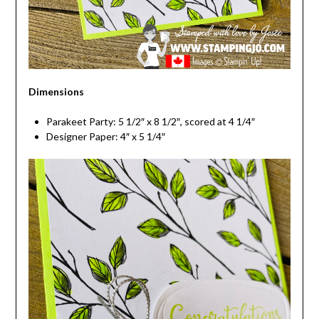
Dimensions
Parakeet Party: 5 1/2″ x 8 1/2″, scored at 4 1/4″
Designer Paper: 4″ x 5 1/4″