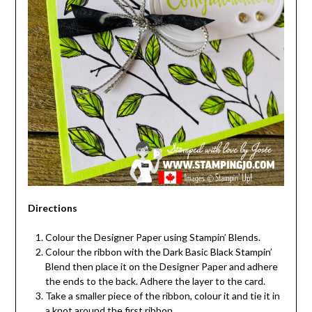
Directions
Colour the Designer Paper using Stampin’ Blends.
Colour the ribbon with the Dark Basic Black Stampin’
Blend then place it on the Designer Paper and adhere
the ends to the back. Adhere the layer to the card.
Take a smaller piece of the ribbon, colour it and tie it in
a knot around the first ribbon.