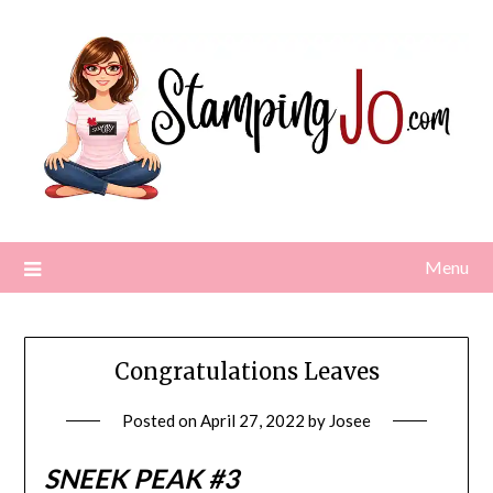
Skip
to
content
Menu
Congratulations Leaves
Posted on
April 27, 2022
by
Josee
SNEEK PEAK #3