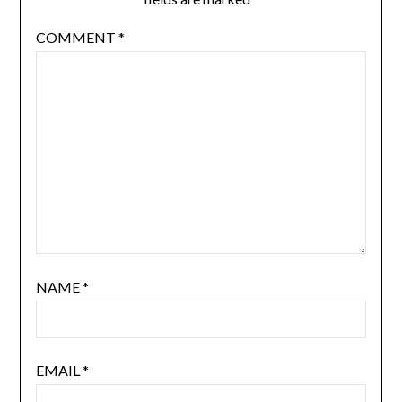
COMMENT
*
NAME
*
EMAIL
*