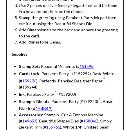
Use 2 pieces of silver Simply Elegant Trim and tie them
in a bow around the knotted ribbon.
Stamp the greeting using Parakeet Party ink pad then
cut it out using the Beautiful Shapes Die.
Add Dimensionals to the back and adhere the greeting
to the card.
Add Rhinestone Gems.
Supplies
Stamp Set:
Peaceful Moments (#
151595
)
*
Cardstock:
Parakeet Party
(#159259), Basic White
*
(#
159276
), Perfectly Penciled Designer Paper
(#159244)
*
Ink:
Parakeet Party
(#159208)
*
, Basic
Stampin’ Blends:
Parakeet Party (#159220)
Black (#
154843
)
Accessories:
Stampin’ Cut & Emboss Machine
(#1
49653
), Beautiful Shapes Dies (#
158046
), Simply
Elegant Trim (#
155766
), White 1/4″ Crinkled Seam