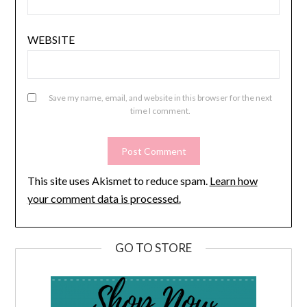
WEBSITE
Save my name, email, and website in this browser for the next
time I comment.
This site uses Akismet to reduce spam.
Learn how
your comment data is processed.
GO TO STORE