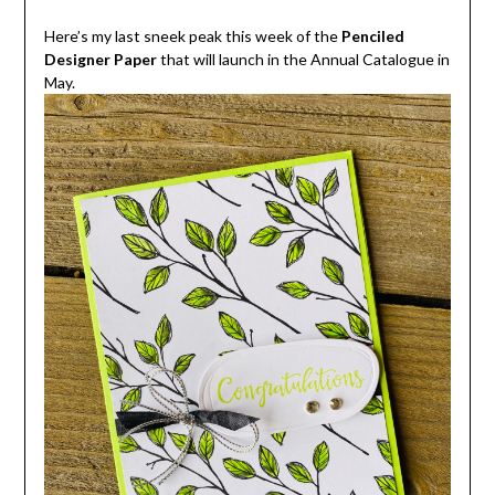
Here’s my last sneek peak this week of the
Penciled
Designer Paper
that will launch in the Annual Catalogue in
May.