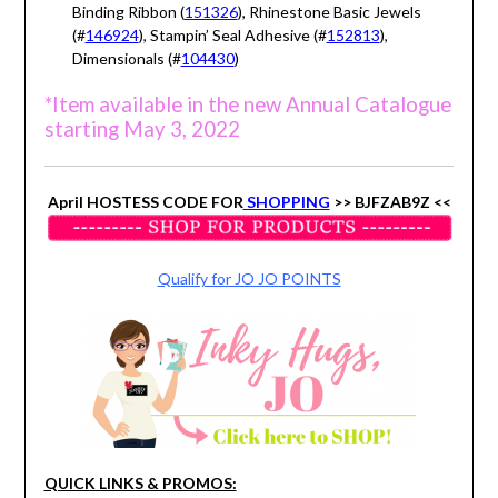
Binding Ribbon (
151326
), Rhinestone Basic Jewels
(#
146924
), Stampin’ Seal Adhesive (#
152813
),
Dimensionals (#
104430
)
*Item available in the new Annual Catalogue
starting May 3, 2022
April HOSTESS CODE FOR
SHOPPING
>> BJFZAB9Z <<
Qualify for JO JO POINTS
QUICK LINKS & PROMOS: