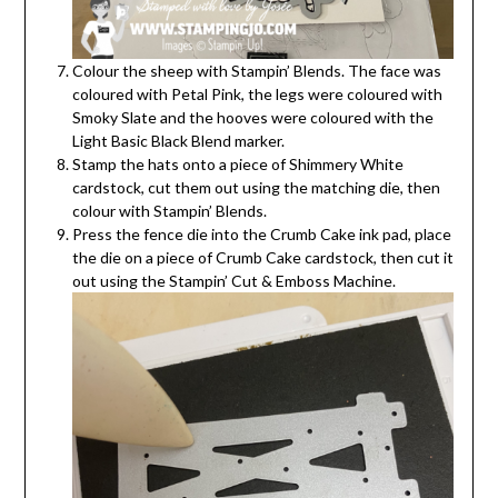
Colour the sheep with Stampin’ Blends. The face was
coloured with Petal Pink, the legs were coloured with
Smoky Slate and the hooves were coloured with the
Light Basic Black Blend marker.
Stamp the hats onto a piece of Shimmery White
cardstock, cut them out using the matching die, then
colour with Stampin’ Blends.
Press the fence die into the Crumb Cake ink pad, place
the die on a piece of Crumb Cake cardstock, then cut it
out using the Stampin’ Cut & Emboss Machine.