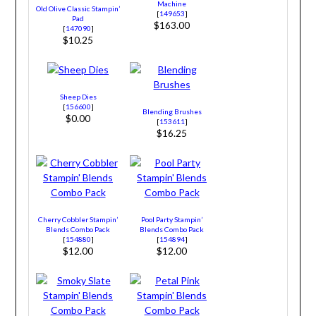
Machine
Old Olive Classic Stampin’
[
149653
]
Pad
$163.00
[
147090
]
$10.25
Sheep Dies
[
156600
]
Blending Brushes
$0.00
[
153611
]
$16.25
Cherry Cobbler Stampin’
Pool Party Stampin’
Blends Combo Pack
Blends Combo Pack
[
154880
]
[
154894
]
$12.00
$12.00