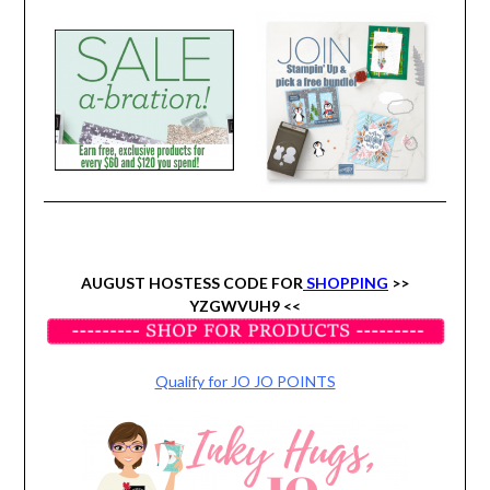
AUGUST HOSTESS CODE FOR
SHOPPING
>>
YZGWVUH9 <<
Qualify for JO JO POINTS