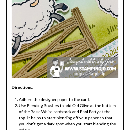
Directions:
Adhere the designer paper to the card.
Use Blending Brushes to add Old Olive at the bottom
of the Basic White cardstock and Pool Party at the
top. It helps to start blending off your paper so that
you don’t get a dark spot when you start blending the
colour.