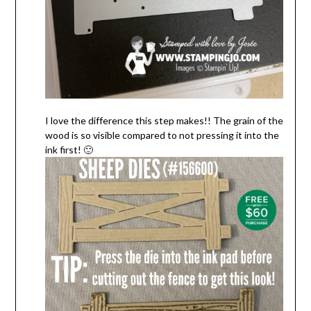
I love the difference this step makes!! The grain of the
wood is so visible compared to not pressing it into the
ink first! 🙂