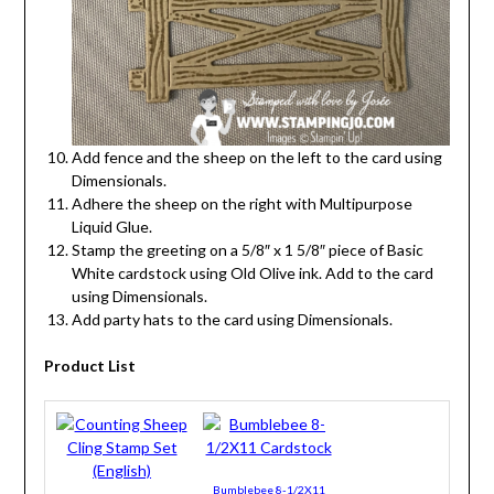
Add fence and the sheep on the left to the card using
Dimensionals.
Adhere the sheep on the right with Multipurpose
Liquid Glue.
Stamp the greeting on a 5/8″ x 1 5/8″ piece of Basic
White cardstock using Old Olive ink. Add to the card
using Dimensionals.
Add party hats to the card using Dimensionals.
Product List
Bumblebee 8-1/2X11