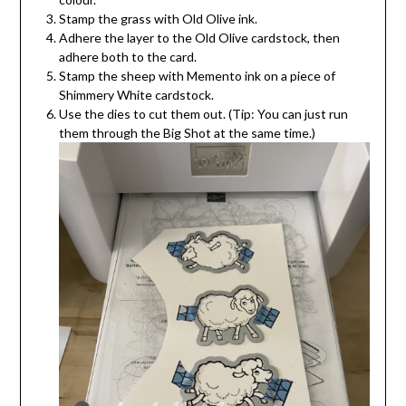
Stamp the grass with Old Olive ink.
Adhere the layer to the Old Olive cardstock, then
adhere both to the card.
Stamp the sheep with Memento ink on a piece of
Shimmery White cardstock.
Use the dies to cut them out. (Tip: You can just run
them through the Big Shot at the same time.)