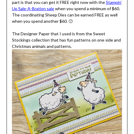
part is that you can get it FREE right now with the
Stampin’
Up Sale-A-Bration sale
when you spend a minimum of $60.
The coordinating Sheep Dies can be earned FREE as well
when you spend another $60. 🙂
The Designer Paper that I used is from the Sweet
Stockings collection that has fun patterns on one side and
Christmas animals and patterns.