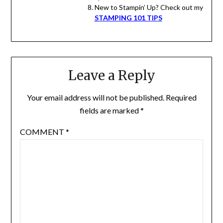
New to Stampin’ Up? Check out my
STAMPING 101 TIPS
Leave a Reply
Your email address will not be published.
Required
fields are marked
*
COMMENT
*