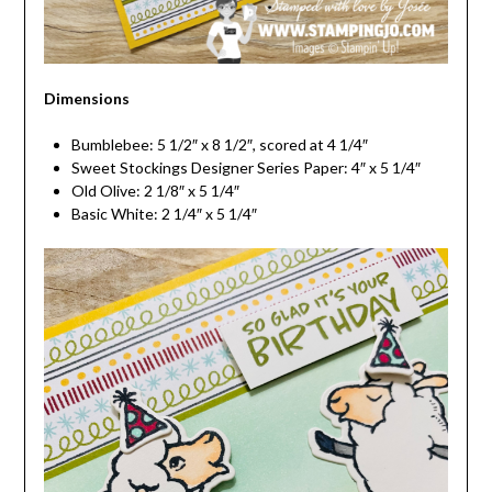
Dimensions
Bumblebee: 5 1/2″ x 8 1/2″, scored at 4 1/4″
Sweet Stockings Designer Series Paper: 4″ x 5 1/4″
Old Olive: 2 1/8″ x 5 1/4″
Basic White: 2 1/4″ x 5 1/4″