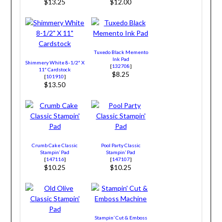
$13.25
$12.00
Tuxedo Black Memento
Ink Pad
Shimmery White 8-1/2″ X
[
132708
]
11″ Cardstock
$8.25
[
101910
]
$13.50
Crumb Cake Classic
Pool Party Classic
Stampin’ Pad
Stampin’ Pad
[
147116
]
[
147107
]
$10.25
$10.25
Stampin’ Cut & Emboss