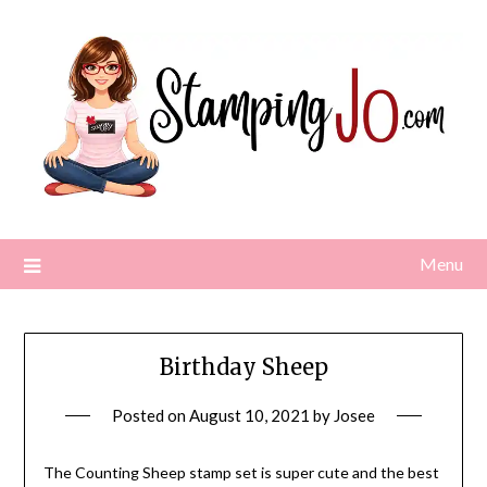
Skip
to
content
Menu
Birthday Sheep
Posted on
August 10, 2021
by
Josee
The Counting Sheep stamp set is super cute and the best