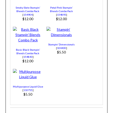
Smoky Slate Stampin’
Petal Pink Stampin’
Blends Combo Pack
Blends Combo Pack
[
154904
]
[
154893
]
$12.00
$12.00
Stampin’ Dimensionals
[
104430
]
Basic Black Stampin’
$5.50
Blends Combo Pack
[
154843
]
$12.00
Multipurpose Liquid Glue
[
110755
]
$5.50