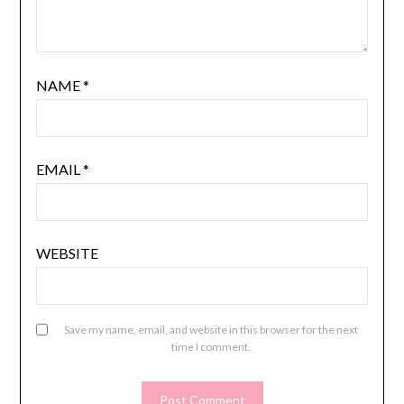
NAME
*
EMAIL
*
WEBSITE
Save my name, email, and website in this browser for the next
time I comment.