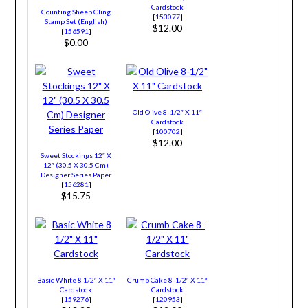
Cardstock
Counting Sheep Cling
[
153077
]
Stamp Set (English)
$12.00
[
156591
]
$0.00
Old Olive 8-1/2″ X 11″
Cardstock
[
100702
]
$12.00
Sweet Stockings 12″ X
12″ (30.5 X 30.5 Cm)
Designer Series Paper
[
156281
]
$15.75
Basic White 8 1/2″ X 11″
Crumb Cake 8-1/2″ X 11″
Cardstock
Cardstock
[
159276
]
[
120953
]