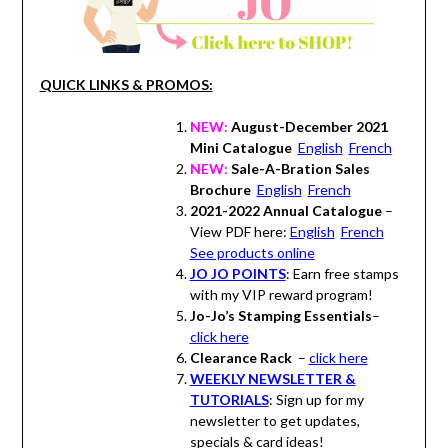
QUICK LINKS & PROMOS:
NEW:
August-December 2021
Mini Catalogue
English
French
NEW:
Sale-A-Bration Sales
Brochure
English
French
2021-2022 Annual Catalogue
–
View PDF here:
English
French
See products online
JO JO POINTS
: Earn free stamps
with my VIP reward program!
Jo-Jo’s Stamping Essentials
–
click here
Clearance Rack
–
click here
WEEKLY NEWSLETTER &
TUTORIALS
: Sign up for my
newsletter to get updates,
specials & card ideas!