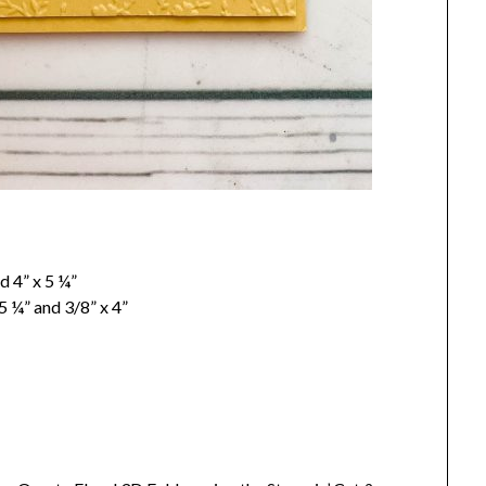
d 4” x 5 ¼”
 ¼” and 3/8” x 4”