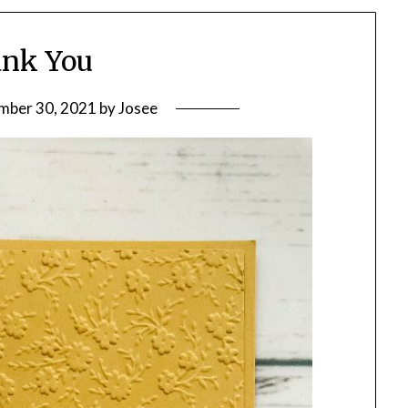
nk You
mber 30, 2021
by
Josee