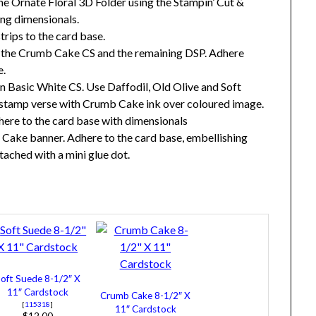
 Ornate Floral 3D Folder using the Stampin’ Cut &
ng dimensionals.
ips to the card base.
f the Crumb Cake CS and the remaining DSP. Adhere
e.
 Basic White CS. Use Daffodil, Old Olive and Soft
 stamp verse with Crumb Cake ink over coloured image.
here to the card base with dimensionals
 Cake banner. Adhere to the card base, embellishing
ached with a mini glue dot.
oft Suede 8-1/2″ X
11″ Cardstock
Crumb Cake 8-1/2″ X
[
115318
]
11″ Cardstock