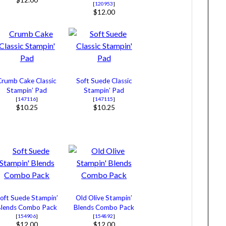
$12.00
[
120953
]
$12.00
Crumb Cake Classic
Soft Suede Classic
Stampin’ Pad
Stampin’ Pad
[
147116
]
[
147115
]
$10.25
$10.25
oft Suede Stampin’
Old Olive Stampin’
Blends Combo Pack
Blends Combo Pack
[
154906
]
[
154892
]
$12.00
$12.00