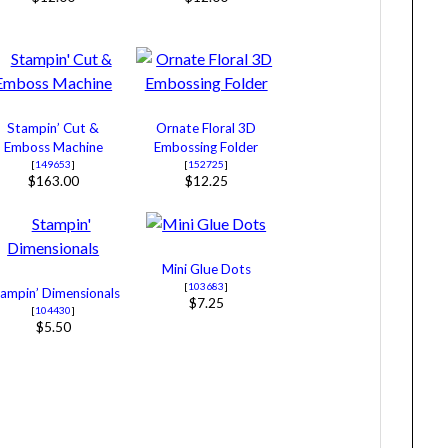
Stampin’ Cut &
Ornate Floral 3D
Emboss Machine
Embossing Folder
[
149653
]
[
152725
]
$163.00
$12.25
Mini Glue Dots
[
103683
]
ampin’ Dimensionals
$7.25
[
104430
]
$5.50