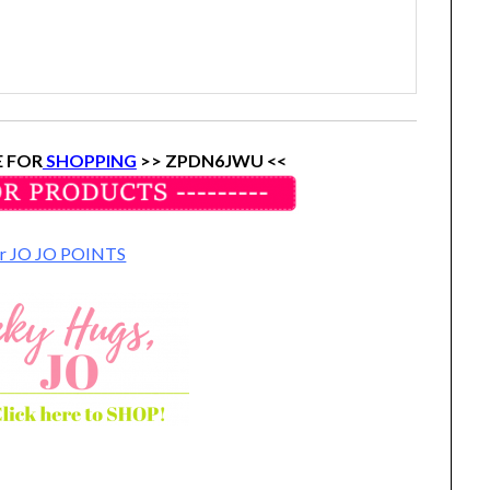
 FOR
SHOPPING
>> ZPDN6JWU <<
for JO JO POINTS