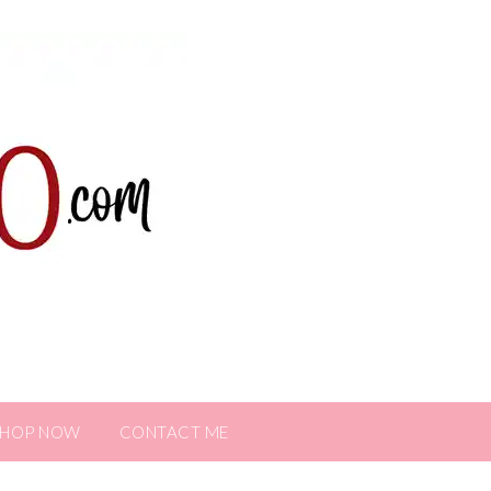
SHOP NOW
CONTACT ME