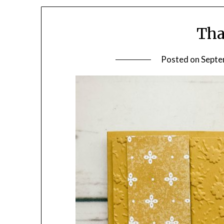
Tha
Posted on
Septe