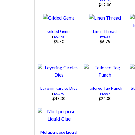
$12.00
Gilded Gems
Linen Thread
[
152478
]
[
104199
]
$9.50
$6.75
Layering Circles Dies
Tailored Tag Punch
St
[
151770
]
[
145667
]
$48.00
$24.00
Multipurpose Liquid