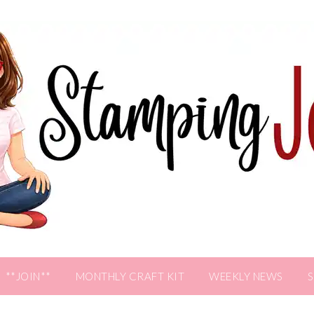
**JOIN**
MONTHLY CRAFT KIT
WEEKLY NEWS