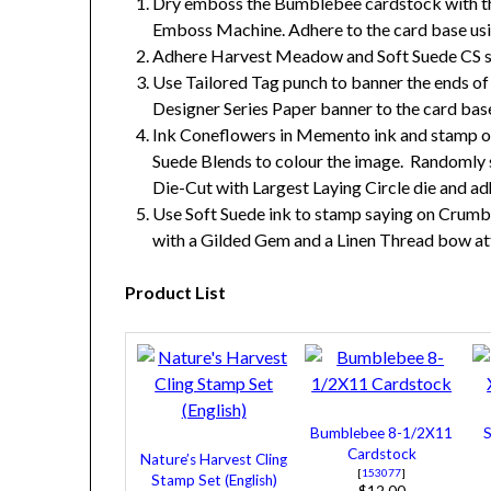
Dry emboss the Bumblebee cardstock with the
Emboss Machine. Adhere to the card base usi
Adhere Harvest Meadow and Soft Suede CS str
Use Tailored Tag punch to banner the ends o
Designer Series Paper banner to the card bas
Ink Coneflowers in Memento ink and stamp on
Suede Blends to colour the image. Randomly
Die-Cut with Largest Laying Circle die and ad
Use Soft Suede ink to stamp saying on Crumb
with a Gilded Gem and a Linen Thread bow att
Product List
Bumblebee 8-1/2X11
S
Cardstock
Nature’s Harvest Cling
[
153077
]
Stamp Set (English)