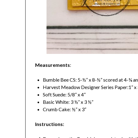
Measurements
:
Bumble Bee CS: 5-½” x 8-½” scored at 4-¼ an
Harvest Meadow Designer Series Paper:1” x 5
Soft Suede: 5/8” x 4”
Basic White: 3 ½” x 3 ½”
Crumb Cake: ½” x 3”
Instructions: