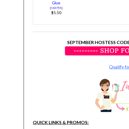
Glue
[
110755
]
$5.50
SEPTEMBER HOSTESS CODE
Qualify 
QUICK LINKS & PROMOS: