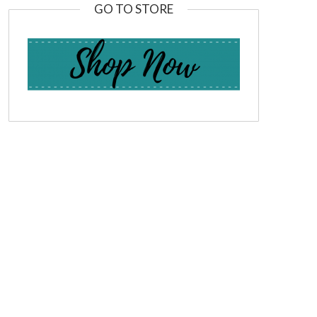
GO TO STORE