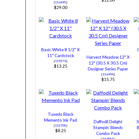
$12.00
[
156495
]
$29.00
Basic White 8 1/2″ X
11″ Cardstock
Harvest Meadow 12″ X
[
159276
]
12″ (30.5 X 30.5 Cm)
$13.25
Designer Series Paper
[
156494
]
$15.75
Tuxedo Black
Memento Ink Pad
Daffodil Delight
S
[
132708
]
Stampin’ Blends
$8.25
Combo Pack
[
154883
]