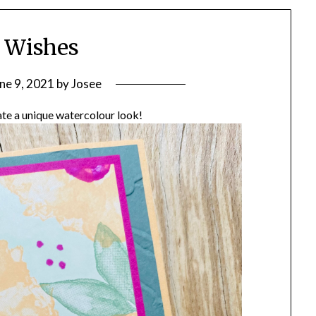
 Wishes
ne 9, 2021
by
Josee
eate a unique watercolour look!