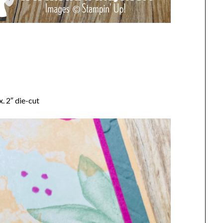
. 2″ die-cut