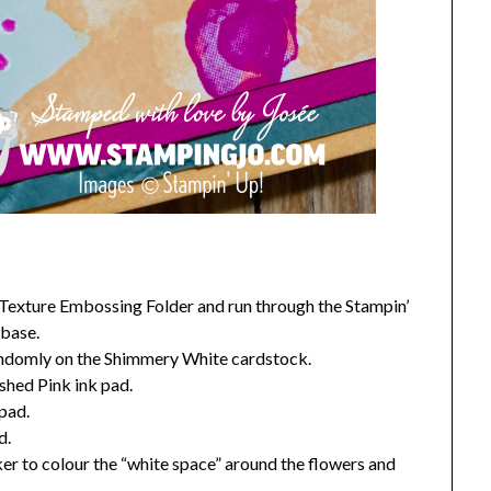
 Texture Embossing Folder and run through the Stampin’
 base.
randomly on the Shimmery White cardstock.
ished Pink ink pad.
 pad.
d.
er to colour the “white space” around the flowers and