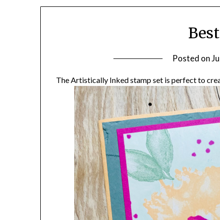
Best
Posted on
Ju
The Artistically Inked stamp set is perfect to cr