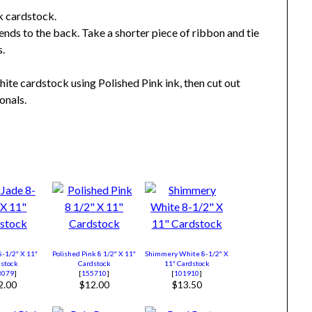
k cardstock.
ends to the back. Take a shorter piece of ribbon and tie
s.
ite cardstock using Polished Pink ink, then cut out
onals.
8-1/2″ X 11″
Polished Pink 8 1/2″ X 11″
Shimmery White 8-1/2″ X
stock
Cardstock
11″ Cardstock
3079
]
[
155710
]
[
101910
]
2.00
$12.00
$13.50