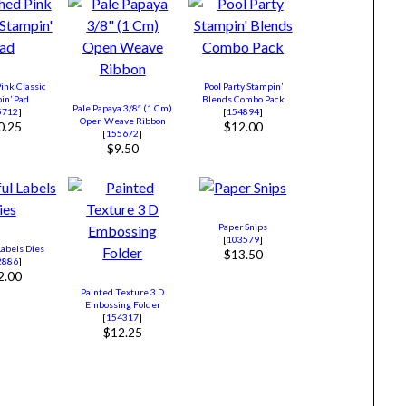
ink Classic
Pool Party Stampin’
in’ Pad
Blends Combo Pack
Pale Papaya 3/8″ (1 Cm)
5712
]
[
154894
]
Open Weave Ribbon
0.25
$12.00
[
155672
]
$9.50
Paper Snips
[
103579
]
Labels Dies
$13.50
2886
]
2.00
Painted Texture 3 D
Embossing Folder
[
154317
]
$12.25