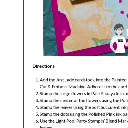
Directions
Add the Just Jade cardstock into the Painted
Cut & Emboss Machine. Adhere it to the card
Stamp the large flowers in Pale Papaya ink 
Stamp the center of the flowers using the Pol
Stamp the leaves using the Soft Succulent ink
Stamp the dots using the Polished Pink ink pa
Use the Light Pool Party Stampin’ Blend Mark
leaves.