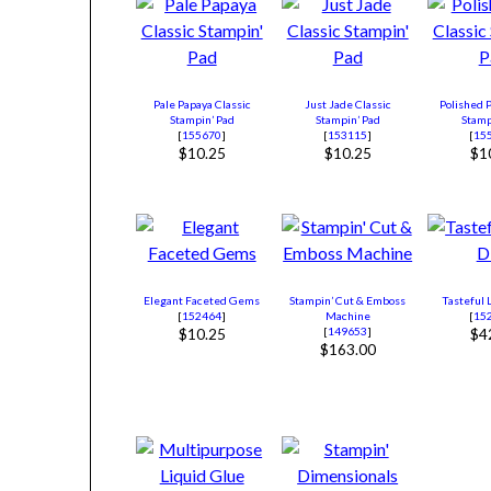
Pale Papaya Classic
Just Jade Classic
Polished P
Stampin’ Pad
Stampin’ Pad
Stamp
[
155670
]
[
153115
]
[
15
$10.25
$10.25
$1
Elegant Faceted Gems
Stampin’ Cut & Emboss
Tasteful 
[
152464
]
Machine
[
15
[
149653
]
$10.25
$4
$163.00