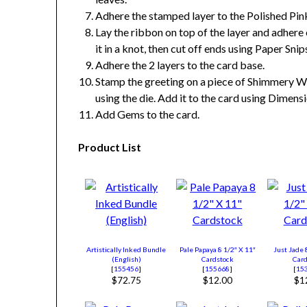
Adhere the stamped layer to the Polished Pin
Lay the ribbon on top of the layer and adhere 
it in a knot, then cut off ends using Paper Snip
Adhere the 2 layers to the card base.
Stamp the greeting on a piece of Shimmery Wh
using the die. Add it to the card using Dimensi
Add Gems to the card.
Product List
Artistically Inked Bundle
Pale Papaya 8 1/2″ X 11″
Just Jade 
(English)
Cardstock
Card
[
155456
]
[
155668
]
[
15
$72.75
$12.00
$1