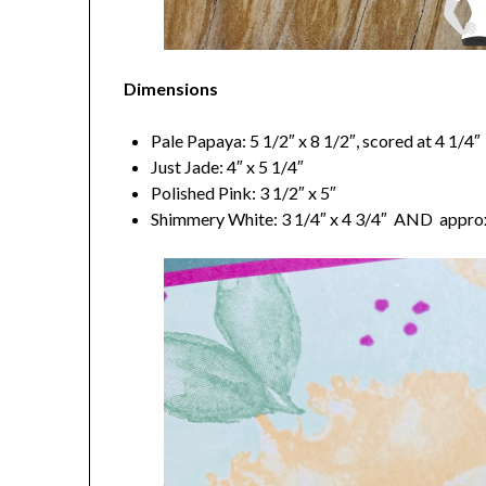
Dimensions
Pale Papaya: 5 1/2″ x 8 1/2″, scored at 4 1/4″
Just Jade: 4″ x 5 1/4″
Polished Pink: 3 1/2″ x 5″
Shimmery White: 3 1/4″ x 4 3/4″ AND approx