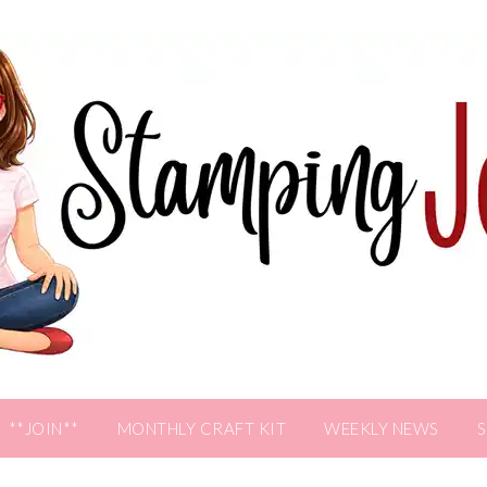
**JOIN**
MONTHLY CRAFT KIT
WEEKLY NEWS