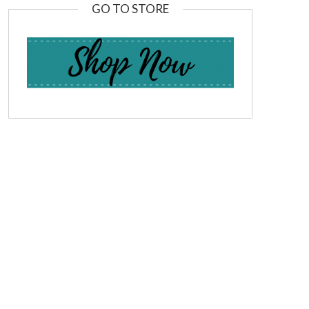
GO TO STORE