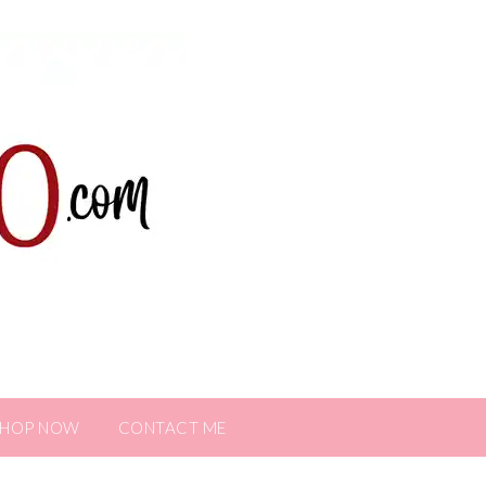
SHOP NOW
CONTACT ME