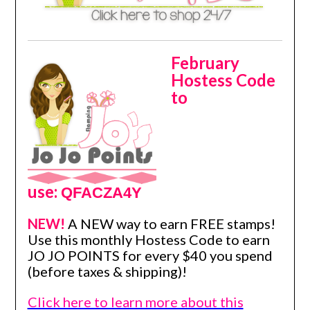
February
Hostess Code
to
use:
QFACZA4Y
NEW!
A NEW way to earn FREE stamps!
Use this monthly Hostess Code to earn
JO JO POINTS for every $40 you spend
(before taxes & shipping)!
Click here to learn more about this