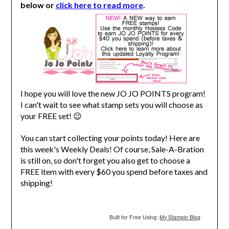
below or
click here to read more
.
I hope you will love the new JO JO POINTS program!
I can't wait to see what stamp sets you will choose as
your FREE set! 😉
You can start collecting your points today! Here are
this week's Weekly Deals! Of course, Sale-A-Bration
is still on, so don't forget you also get to choose a
FREE item with every $60 you spend before taxes and
shipping!
Built for Free Using:
My Stampin Blog