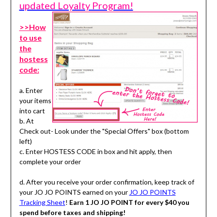
updated Loyalty Program!
>>How
to use
the
hostess
code:
a. Enter
your items
into cart
b. At
Check out- Look under the "Special Offers" box (bottom
left)
c. Enter HOSTESS CODE in box and hit apply, then
complete your order
d. After you receive your order confirmation, keep track of
your JO JO POINTS earned on your
JO JO POINTS
Tracking Sheet
!
Earn 1 JO JO POINT for every $40 you
spend before taxes and shipping!