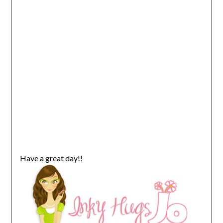
Have a great day!!