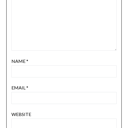
NAME
*
EMAIL
*
WEBSITE