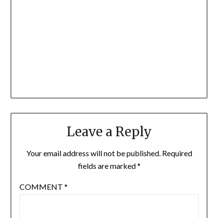
Leave a Reply
Your email address will not be published.
Required
fields are marked
*
COMMENT
*