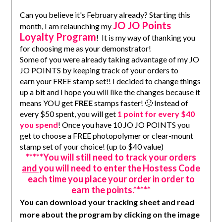
Can you believe it's February already? Starting this
JO JO Points
month, I am relaunching my
Loyalty Program
! It is my way of thanking you
for choosing me as your demonstrator!
Some of you were already taking advantage of my JO
JO POINTS by keeping track of your orders to
earn your FREE stamp set!! I decided to change things
up a bit and I hope you will like the changes because it
means YOU get
FREE
stamps faster! 🙂 Instead of
every $50 spent, you will get
1 point for every $40
you spend
! Once you have 10 JO JO POINTS you
get to choose a FREE photopolymer or clear-mount
stamp set of your choice! (up to $40 value)
*****You will still need to track your orders
and
you will need to enter the Hostess Code
each time you place your order in order to
earn the points.*****
You can download your tracking sheet and
read
more about the program by clicking on the image