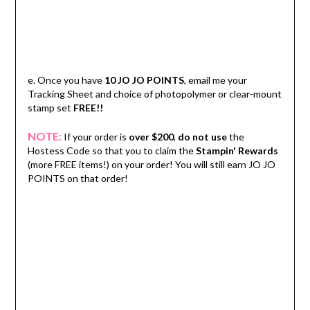
e. Once you have
10 JO JO POINTS
, email me your
Tracking Sheet and choice of photopolymer or clear-mount
stamp set
FREE!!
NOTE:
If your order is
over $200
,
do not use
the
Hostess Code so that you to claim the
Stampin' Rewards
(more FREE items!) on your order! You will still earn JO JO
POINTS on that order!