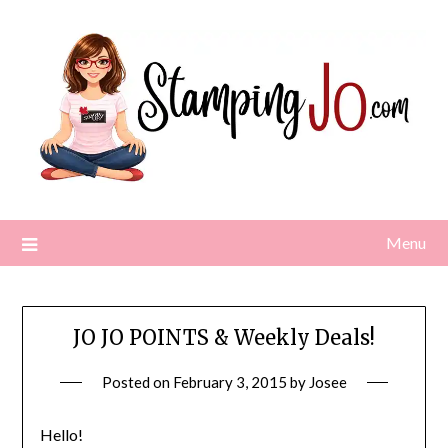
Skip
to
content
Menu
JO JO POINTS & Weekly Deals!
Posted on
February 3, 2015
by
Josee
Hello!