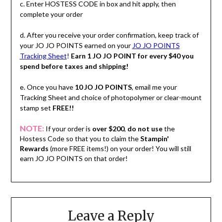
c. Enter HOSTESS CODE in box and hit apply, then
complete your order
d. After you receive your order confirmation, keep track of
your JO JO POINTS earned on your
JO JO POINTS
Tracking Sheet
!
Earn 1 JO JO POINT for every $40 you
spend before taxes and shipping!
e. Once you have
10 JO JO POINTS
, email me your
Tracking Sheet and choice of photopolymer or clear-mount
stamp set
FREE!!
NOTE:
If your order is
over $200
,
do not use
the
Hostess Code so that you to claim the
Stampin'
Rewards
(more FREE items!) on your order! You will still
earn JO JO POINTS on that order!
Leave a Reply