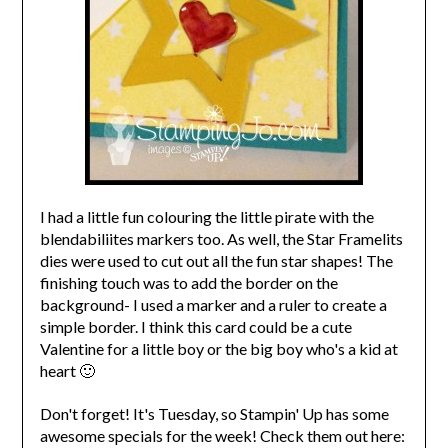
I had a little fun colouring the little pirate with the
blendabiliites markers too. As well, the Star Framelits
dies were used to cut out all the fun star shapes! The
finishing touch was to add the border on the
background- I used a marker and a ruler to create a
simple border. I think this card could be a cute
Valentine for a little boy or the big boy who's a kid at
heart 🙂
Don't forget! It's Tuesday, so Stampin' Up has some
awesome specials for the week! Check them out here: