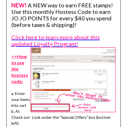
NEW!
A NEW way to earn FREE stamps!
Use this monthly Hostess Code to earn
JO JO POINTS for every $40 you spend
(before taxes & shipping)!
Click here to learn more about this
updated Loyalty Program!
>>How
to use
the
hostess
code:
a. Enter
your items
into cart
b. At
Check out- Look under the "Special Offers" box (bottom
left)