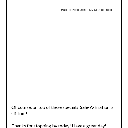
Built for Free Using:
My Stampin Blog
Of course, on top of these specials, Sale-A-Bration is
still on!!
Thanks for stopping by today! Have a great day!