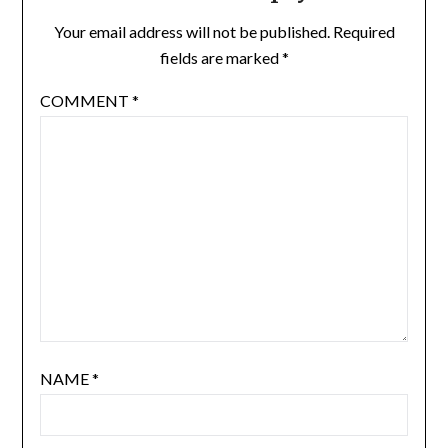
Your email address will not be published.
Required
fields are marked
*
COMMENT
*
NAME
*