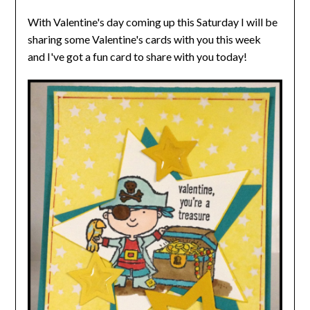
With Valentine's day coming up this Saturday I will be
sharing some Valentine's cards with you this week
and
I've got a fun card to share with you today!