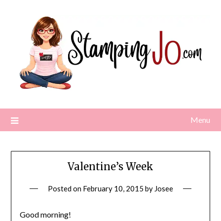
Skip
to
content
Menu
Valentine’s Week
Posted on
February 10, 2015
by
Josee
Good morning!