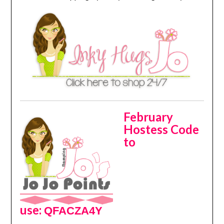
February
Hostess Code
to
use:
QFACZA4Y