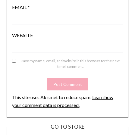
EMAIL
*
WEBSITE
Save my name, email, and website in this browser for the next
time I comment.
This site uses Akismet to reduce spam.
Learn how
your comment data is processed.
GO TO STORE