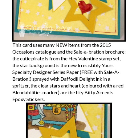
This card uses many NEW items from the 2015
Occasions catalogue and the Sale-a-bration brochure:
the cutie pirate is from the Hey Valentine stamp set,
the star background is the new Irresistibly Yours
Specialty Designer Series Paper (FREE with Sale-A-
Bration!) sprayed with Daffodil Delight ink in a
spritzer, the clear stars and heart (coloured with a red
Blendabilities marker) are the Itty Bitty Accents
Epoxy Stickers.