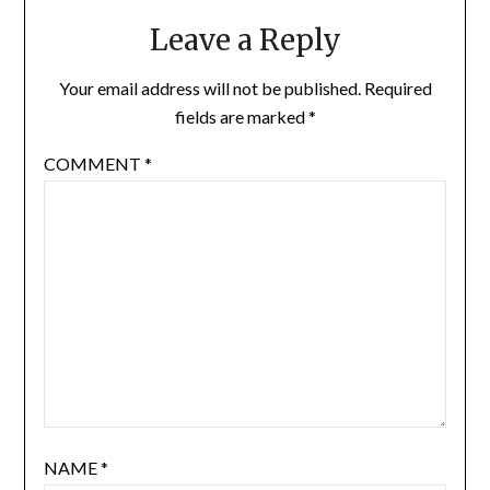
Leave a Reply
Your email address will not be published.
Required
fields are marked
*
COMMENT
*
NAME
*