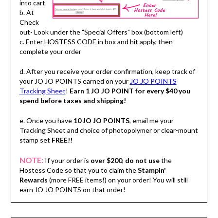
into cart
b. At
Check
out- Look under the "Special Offers" box (bottom left)
c. Enter HOSTESS CODE in box and hit apply, then
complete your order
d. After you receive your order confirmation, keep track of
your JO JO POINTS earned on your
JO JO POINTS
Tracking Sheet
!
Earn 1 JO JO POINT for every $40 you
spend before taxes and shipping!
e. Once you have
10 JO JO POINTS
, email me your
Tracking Sheet and choice of photopolymer or clear-mount
stamp set
FREE!!
NOTE:
If your order is
over $200
,
do not use
the
Hostess Code so that you to claim the
Stampin'
Rewards
(more FREE items!) on your order! You will still
earn JO JO POINTS on that order!