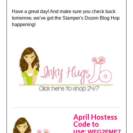
Have a great day! And make sure you check back
tomorrow, we've got the Stamper's Dozen Blog Hop
happening!
April Hostess
Code to
use:
WEG2FME7