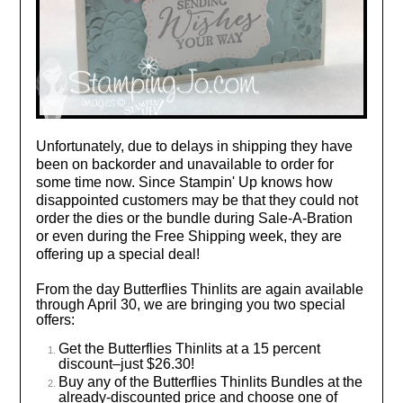
Unfortunately, due to delays in shipping they have
been on backorder and unavailable to order for
some time now. Since Stampin' Up knows how
disappointed customers may be that they could not
order the dies or the bundle during Sale-A-Bration
or even during the Free Shipping week, they are
offering up a special deal!
From the day Butterflies Thinlits are again available
through April 30, we are bringing you two special
offers:
Get the Butterflies Thinlits at a 15 percent
discount–just $26.30!
Buy any of the Butterflies Thinlits Bundles at the
already-discounted price and choose one of