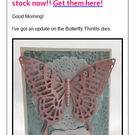
stock now!!
Get them here!
Good Morning!
I've got an update on the Butterfly Thinlits dies.