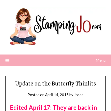
Skip
to
content
Menu
Update on the Butterfly Thinlits
Posted on
April 14, 2015
by
Josee
Edited April 17: They are back in