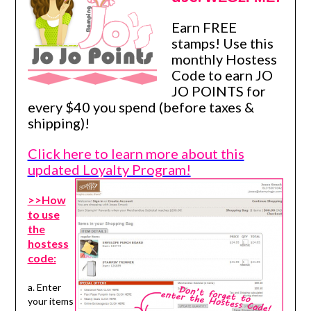
Earn FREE
stamps! Use this
monthly Hostess
Code to earn JO
JO POINTS for
every $40 you spend (before taxes &
shipping)!
Click here to learn more about this
updated Loyalty Program!
>>How
to use
the
hostess
code:
a. Enter
your items