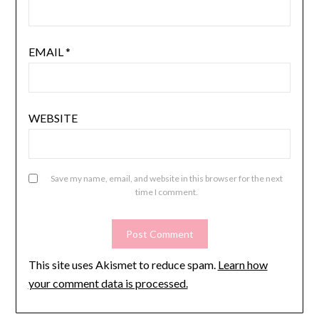
EMAIL
*
WEBSITE
Save my name, email, and website in this browser for the next
time I comment.
This site uses Akismet to reduce spam.
Learn how
your comment data is processed.