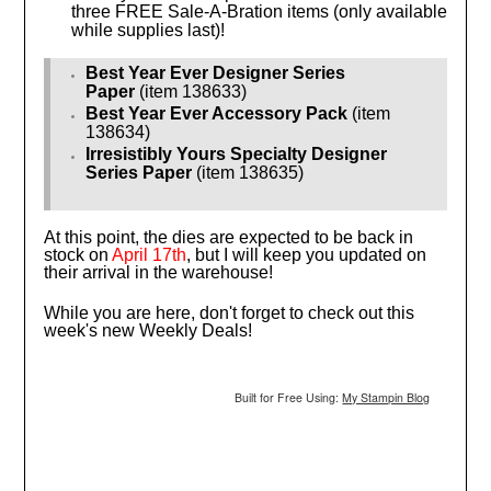
three FREE Sale-A-Bration items (only available
while supplies last)!
Best Year Ever Designer Series
Paper
(item 138633)
Best Year Ever Accessory Pack
(item
138634)
Irresistibly Yours Specialty Designer
Series Paper
(item 138635)
At this point, the dies are expected to be back in
stock on
April 17th
, but I will keep you updated on
their arrival in the warehouse!
While you are here, don't forget to check out this
week's new Weekly Deals!
Built for Free Using:
My Stampin Blog