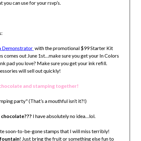
at you can use for your rsvp’s.
s:
s a Demonstrator
with the promotional $99 Starter Kit
es comes out June 1st…make sure you get your In Colors
nk pad you love? Make sure you get your ink refill.
sories will sell out quickly!
 chocolate and stamping together!
mping party" (That’s a mouthful isn’t it?!)
 chocolate???
I have absolutely no idea…lol.
ite soon-to-be-gone stamps that I will miss terribly!
fountain
! Just bring the fruit or something else fun to