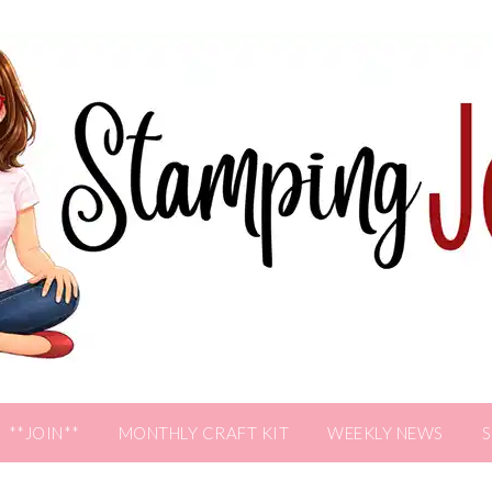
**JOIN**
MONTHLY CRAFT KIT
WEEKLY NEWS