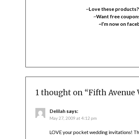
~
Love these products
~
Want free coupon
~I’m now on fac
1 thought on “
Fifth Avenue
Delilah
says:
May 27, 2009 at 4:12 pm
LOVE your pocket wedding invitations! They