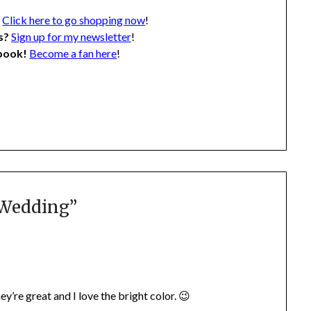
?
Click here to go shopping now
!
s?
Sign up for my newsletter
!
ebook!
Become a fan here
!
 Wedding
”
’re great and I love the bright color. 😉