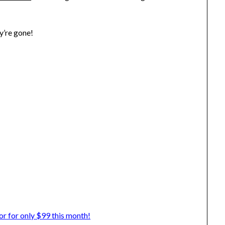
y’re gone!
 for only $99 this month!