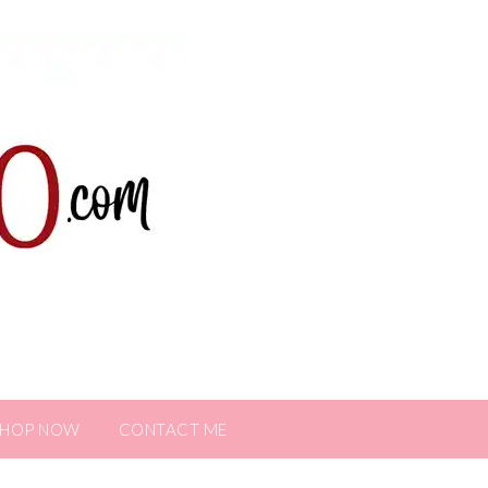
SHOP NOW
CONTACT ME