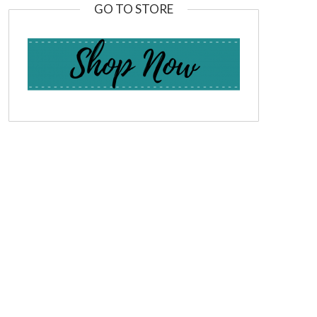
GO TO STORE