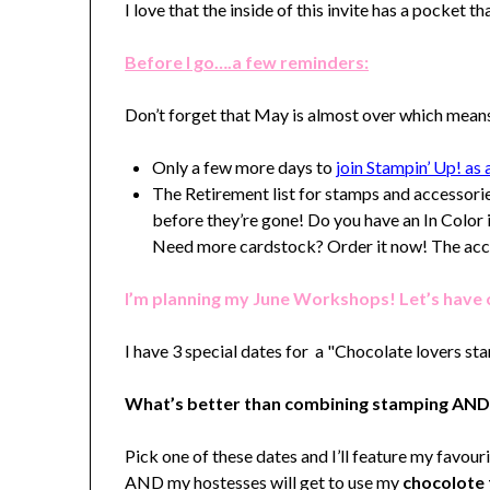
I love that the inside of this invite has a pocket th
Before I go….a few reminders:
Don’t forget that May is almost over which mean
Only a few more days to
join Stampin’ Up! a
The Retirement list for stamps and accessori
before they’re gone! Do you have an In Color i
Need more cardstock? Order it now! The acces
I’m planning my June Workshops! Let’s have
I have 3 special dates for a "Chocolate lovers sta
What’s better than combining stamping AND
Pick one of these dates and I’ll feature my favour
AND my hostesses will get to use my
chocolote 