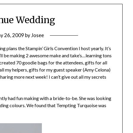
enue Wedding
y 26, 2009
by
Josee
ng plans the Stampin’ Girls Convention I host yearly. It’s
We’ll be making 2 awesome make and take’s…learning tons
reated 70 goodie bags for the attendees, gifts for all
r all my helpers, gifts for my guest speaker (Amy Celona)
sharing more next week! I can’t give out all my secrets
cently had fun making with a bride-to-be. She was looking
edding colours. We found that Tempting Turquoise was