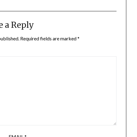
e a Reply
published.
Required fields are marked
*
EMAIL
*