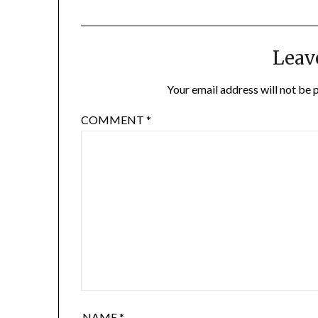
Leav
Your email address will not be 
COMMENT
*
NAME
*