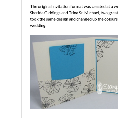
The original invitation format was created at a w
Sherida Giddings and Trina St. Michael, two grea
took the same design and changed up the colours a
wedding.