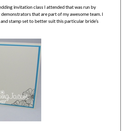
edding invitation class I attended that was run by
t demonstrators that are part of my awesome team. I
nd stamp set to better suit this particular bride’s