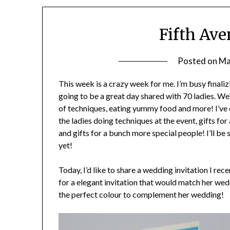
Fifth Av
Posted on
Ma
This week is a crazy week for me. I’m busy finalizi
going to be a great day shared with 70 ladies. 
of techniques, eating yummy food and more! I’ve c
the ladies doing techniques at the event, gifts fo
and gifts for a bunch more special people! I’ll be 
yet!
Today, I’d like to share a wedding invitation I re
for a elegant invitation that would match her w
the perfect colour to complement her wedding!