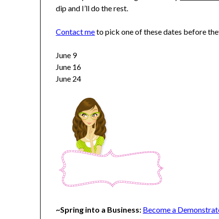
dip and I’ll do the rest.
Contact me
to pick one of these dates before the
June 9
June 16
June 24
~Spring into a Business:
Become a Demonstrator