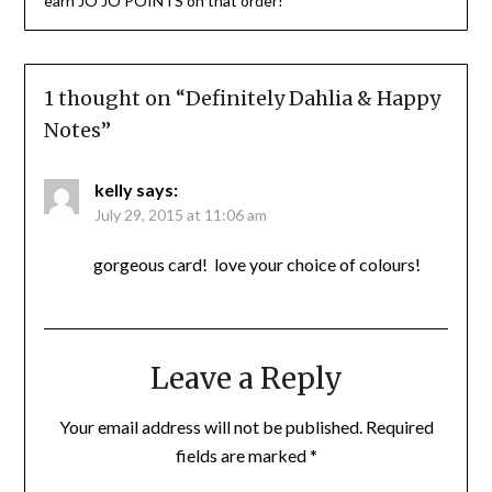
earn JO JO POINTS on that order!
1 thought on “
Definitely Dahlia & Happy
Notes
”
kelly
says:
July 29, 2015 at 11:06 am
gorgeous card! love your choice of colours!
Leave a Reply
Your email address will not be published.
Required
fields are marked
*