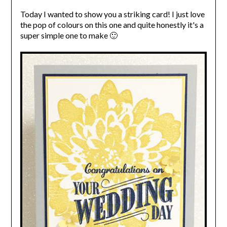
Today I wanted to show you a striking card! I just love
the pop of colours on this one and quite honestly it's a
super simple one to make 🙂