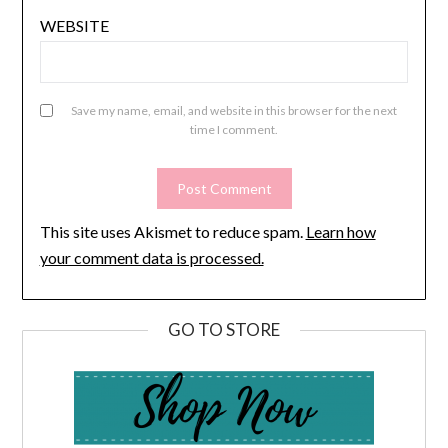
WEBSITE
Save my name, email, and website in this browser for the next
time I comment.
This site uses Akismet to reduce spam.
Learn how
your comment data is processed.
GO TO STORE