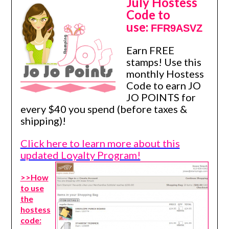
July Hostess
Code to
use:
FFR9ASVZ
Earn FREE
stamps! Use this
monthly Hostess
Code to earn JO
JO POINTS for
every $40 you spend (before taxes &
shipping)!
Click here to learn more about this
updated Loyalty Program!
>>How
to use
the
hostess
code: