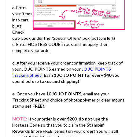
a. Enter
your items
into cart
b. At
Check
out- Look under the "Special Offers" box (bottom left)
c. Enter HOSTESS CODE in box and hit apply, then
complete your order
d. After you receive your order confirmation, keep track of
your JO JO POINTS earned on your
JO JO POINTS
Tracking Sheet
!
Earn 1 JO JO POINT for every $40 you
spend before taxes and shipping!
e. Once you have
10 JO JO POINTS
, email me your
Tracking Sheet and choice of photopolymer or clear-mount
stamp set
FREE!!
NOTE:
If your order is
over $200
,
do not use
the
Hostess Code so that you to claim the
Stampin'
Rewards
(more FREE items!) on your order! You will still