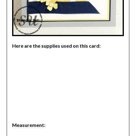
Here are the supplies used on this card:
Measurement: