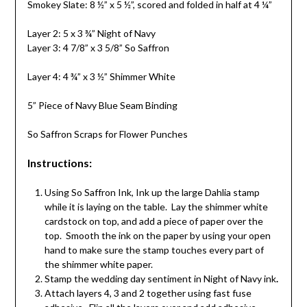
Smokey Slate: 8 ½” x 5 ½”, scored and folded in half at 4 ¼”
Layer 2: 5 x 3 ¾” Night of Navy
Layer 3: 4 7/8” x 3 5/8” So Saffron
Layer 4: 4 ¾” x 3 ½” Shimmer White
5” Piece of Navy Blue Seam Binding
So Saffron Scraps for Flower Punches
Instructions:
Using So Saffron Ink, Ink up the large Dahlia stamp
while it is laying on the table. Lay the shimmer white
cardstock on top, and add a piece of paper over the
top. Smooth the ink on the paper by using your open
hand to make sure the stamp touches every part of
the shimmer white paper.
Stamp the wedding day sentiment in Night of Navy ink
.
Attach layers 4, 3 and 2 together using fast fuse