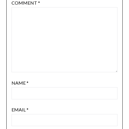
COMMENT
*
NAME
*
EMAIL
*