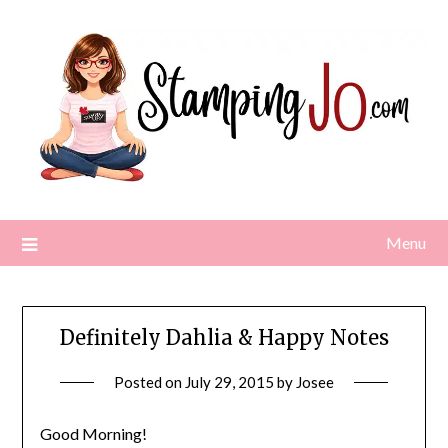
Skip
to
content
Menu
Definitely Dahlia & Happy Notes
Posted on
July 29, 2015
by
Josee
Good Morning!