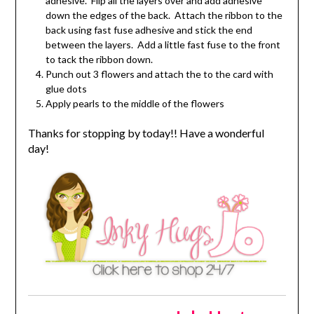
adhesive. Flip all the layers over and add adhesive
down the edges of the back. Attach the ribbon to the
back using fast fuse adhesive and stick the end
between the layers. Add a little fast fuse to the front
to tack the ribbon down.
Punch out 3 flowers and attach the to the card with
glue dots
Apply pearls to the middle of the flowers
Thanks for stopping by today!! Have a wonderful
day!