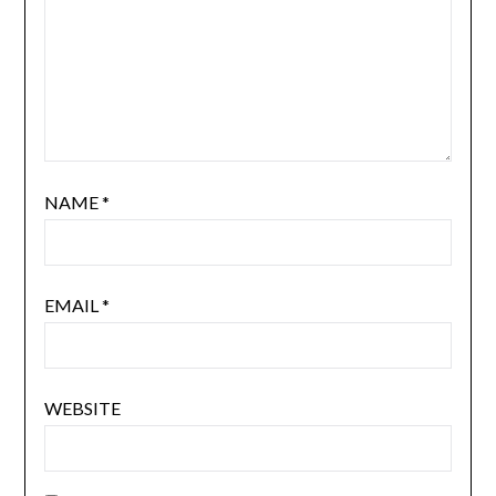
NAME
*
EMAIL
*
WEBSITE