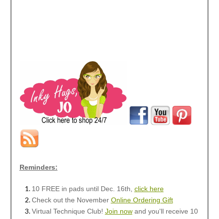
Reminders:
10 FREE in pads until Dec. 16th,
click here
Check out the November
Online Ordering Gift
Virtual Technique Club!
Join now
and you'll receive 10