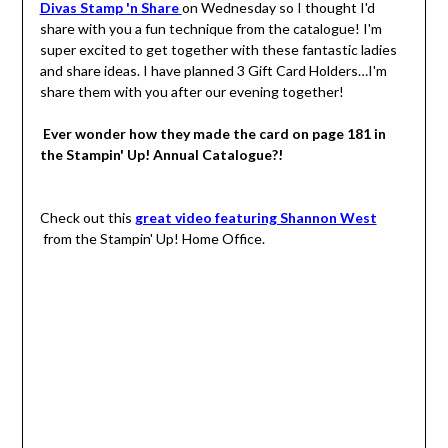
Divas Stamp 'n Share
on Wednesday so I thought I'd
share with you a fun technique from the catalogue! I'm
super excited to get together with these fantastic ladies
and share ideas. I have planned 3 Gift Card Holders…I'm
share them with you after our evening together!
Ever wonder how they made the card on page 181 in
the Stampin' Up! Annual Catalogue?!
Check out this
great video featuring Shannon West
from the Stampin' Up! Home Office.