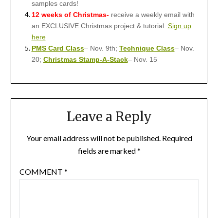
samples cards!
12 weeks of Christmas-
receive a weekly email with
an EXCLUSIVE Christmas project & tutorial.
Sign up
here
PMS Card Class
– Nov. 9th;
Technique Class
– Nov.
20;
Christmas Stamp-A-Stack
– Nov. 15
Leave a Reply
Your email address will not be published.
Required
fields are marked
*
COMMENT
*