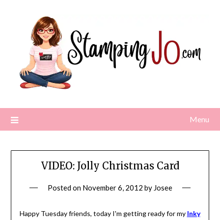
Skip
to
content
Menu
VIDEO: Jolly Christmas Card
Posted on
November 6, 2012
by
Josee
Happy Tuesday friends, today I'm getting ready for my
Inky