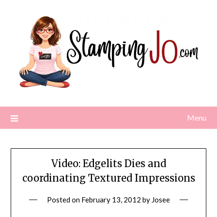
Skip
to
content
Menu
Video: Edgelits Dies and
coordinating Textured Impressions
Posted on
February 13, 2012
by
Josee