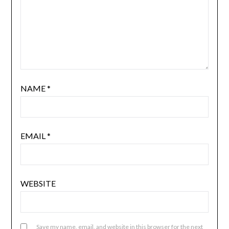
NAME
*
EMAIL
*
WEBSITE
Save my name, email, and website in this browser for the next