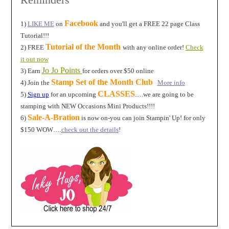
Facebook
1)
LIKE ME
on
and you'll get a FREE 22 page Class
Tutorial!!!
Tutorial of the Month
2) FREE
with any online order!
Check
it out now
Jo Jo Points
3) Earn
for orders over $50 online
Stamp Set of the Month Club
4) Join the
More info
CLASSES
5)
Sign up
for an upcoming
….we are going to be
stamping with NEW Occasions Mini Products!!!!
Sale-A-Bration
6)
is now on-you can join Stampin' Up! for only
$150 WOW….
check out the details
!