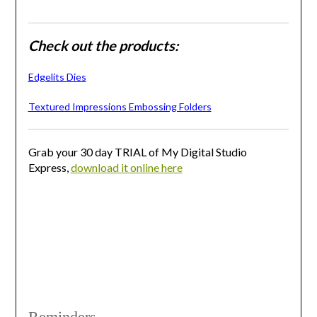
Check out the products:
Edgelits Dies
Textured Impressions Embossing Folders
Grab your 30 day TRIAL of My Digital Studio
Express,
download it online here
Reminders