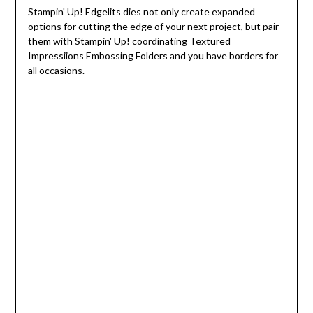
Stampin' Up! Edgelits dies not only create expanded
options for cutting the edge of your next project, but pair
them with Stampin' Up! coordinating Textured
Impressiions Embossing Folders and you have borders for
all occasions.