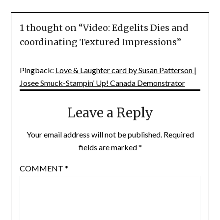
1 thought on “
Video: Edgelits Dies and
coordinating Textured Impressions
”
Pingback:
Love & Laughter card by Susan Patterson |
Josee Smuck-Stampin’ Up! Canada Demonstrator
Leave a Reply
Your email address will not be published.
Required
fields are marked
*
COMMENT
*