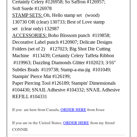
Certainly Celery #126958;
So Saffron #126957;
Soft Suede #126978
STAMP SETS:
Oh, Hello stamp set (wood)
130730 OR (clear) 130733;
Best of Love stamp
set (clear only) 132987
ACCESSORIES:
Boho Blossom punch #119858;
Decorative Label punch #120907;
Delicate Designs
Folders (set of 2) #127023;
Big Shot Die Cutting
Machine #113439;
Certainly Celery Taffeta Ribbon
#119963;
Dazzling Diamonds Glitter #102023;
3⁄16
"
Subtles Brads #119738;
Stamp-a-ma-jig #101049;
Stampin' Pierce Mat #126199;
Paper Piercing Tool #126189;
Stampin' Dimensionals
#104430;
SNAIL Adhesive #104332;
SNAIL Adhesive
REFILL #104331
If you are here from Canada,
ORDER HERE
from Josee
If you are in the United States,
ORDER HERE
from my friend
CONNIE