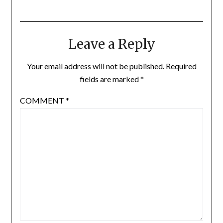
Leave a Reply
Your email address will not be published.
Required
fields are marked
*
COMMENT
*