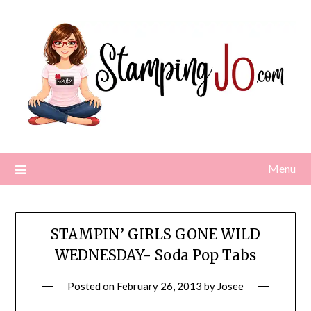
Skip
to
content
Menu
STAMPIN’ GIRLS GONE WILD
WEDNESDAY- Soda Pop Tabs
Posted on
February 26, 2013
by
Josee