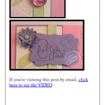
If you're viewing this post by email,
click
here to see the VIDEO