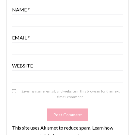
NAME
*
EMAIL
*
WEBSITE
Save my name, email, and website in this browser for the next
time I comment.
This site uses Akismet to reduce spam.
Learn how