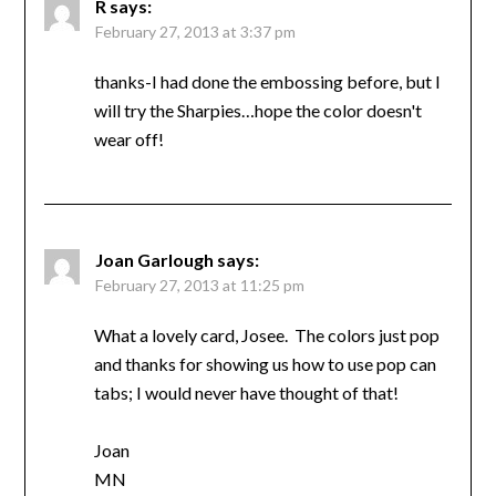
R
says:
February 27, 2013 at 3:37 pm
thanks-I had done the embossing before, but I
will try the Sharpies…hope the color doesn't
wear off!
Joan Garlough
says:
February 27, 2013 at 11:25 pm
What a lovely card, Josee. The colors just pop
and thanks for showing us how to use pop can
tabs; I would never have thought of that!
Joan
MN