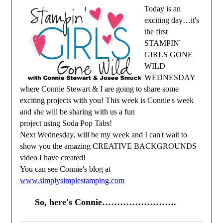
Today is an
exciting day…it's
the first
STAMPIN'
GIRLS GONE
WILD
WEDNESDAY
where Connie Stewart & I are going to share some
exciting projects with you! This week is Connie's week
and she will be sharing with us a fun
project using Soda Pop Tabs!
Next Wednesday, will be my week and I can't wait to
show you the amazing CREATIVE BACKGROUNDS
video I have created!
You can see Connie's blog at
www.simplysimplestamping.com
So, here's Connie…………………….