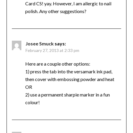
Card CS! yay. However, I am allergic to nail
polish. Any other suggestions?
Josee Smuck
says:
February 27, 2013 at 2:33 pm
Here are a couple other options:
1) press the tab into the versamark ink pad,
then cover with embossing powder and heat
OR
2) use a permanent sharpie marker in a fun
colour!