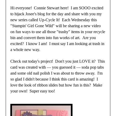
Hi everyone! Connie Stewart here! I am SOOO excited
to hijack Josee's blog for the day and share with you my
new series called Up-Cycle It! Each Wednesday this
"Stampin' Girl Gone Wild" will be sharing a new video
on fun ways to use all those "trashy" items in your recycle
bin and convert them into fun works of art. Are you
excited? I know I am! I must say I am looking at trash in
a whole new way.
Check out today's project! Don't you just LOVE it? This
card was created with — you guessed it — soda pop tabs
and some old nail polish I was about to throw away. I'm
so glad I didn't because I think this card is amazing! I
love the look of ribbon slides but how fun is this? Make
your own! Super easy too!