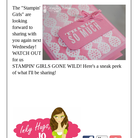
The "Stampin'
Girls" are
looking
forward to
sharing with
you again next
Wednesday!
WATCH OUT
for us
STAMPIN' GIRLS GONE WILD! Here's a sneak peek
of what I'll be sharing!