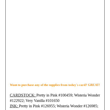
Want to purchase any of the supplies from today's card? GREAT!
CARDSTOCK:
Pretty in Pink #100459; Wisteria Wonder
#122922;
Very Vanilla #101650
INK:
Pretty in Pink #126955;
Wisteria Wonder #126985;