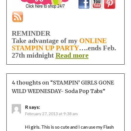
REMINDER
Take advantage of my
ONLINE
STAMPIN UP PARTY
….ends Feb.
27th midnight
Read more
4 thoughts on “
STAMPIN’ GIRLS GONE
WILD WEDNESDAY- Soda Pop Tabs
”
R
says:
February 27, 2013 at 9:38 am
Hi girls. This is so cute and I can use my Flash