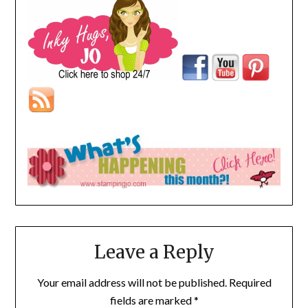
Leave a Reply
Your email address will not be published.
Required
fields are marked
*