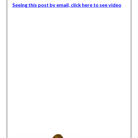
Seeing this post by email, click here to see video