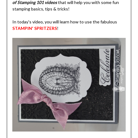
of Stamping 101 videos
that will help you with some fun
stamping basics, tips & tricks!
In today's video, you will learn how to use the fabulous
STAMPIN' SPRITZERS
!