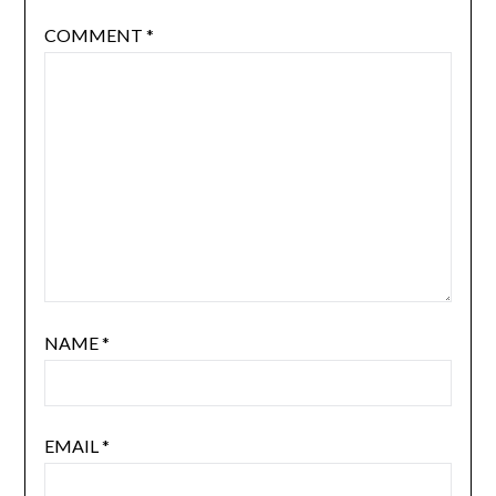
COMMENT
*
NAME
*
EMAIL
*