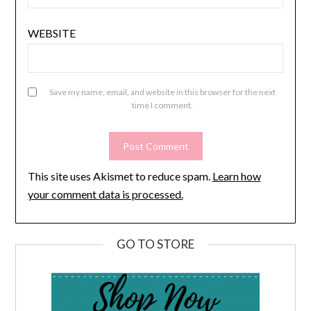
WEBSITE
Save my name, email, and website in this browser for the next
time I comment.
This site uses Akismet to reduce spam.
Learn how
your comment data is processed.
GO TO STORE