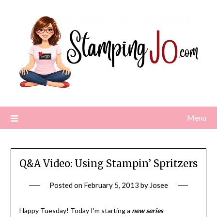
Skip
to
content
Menu
Q&A Video: Using Stampin’ Spritzers
Posted on
February 5, 2013
by
Josee
Happy Tuesday! Today I'm starting a
new series