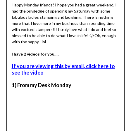
Happy Monday friends! I hope you had a great weekend, I
had the priviledge of spending my Saturday with some
fabulous ladies stamping and laughing. There is nothing
more that I love more in my business than spending time
with excited stampers!!! I truly love what I do and feel so
blessed to be able to do what I love in life! 🙂 Ok, enough
with the sappy…lol.
I have 2 videos for you…..
If you are viewing this by email, click here to
see the video
1) From my Desk Monday