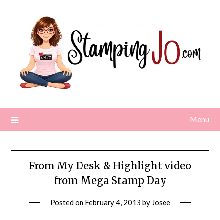
Skip
to
content
Menu
From My Desk & Highlight video
from Mega Stamp Day
Posted on
February 4, 2013
by
Josee