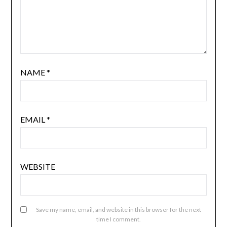
NAME
*
EMAIL
*
WEBSITE
Save my name, email, and website in this browser for the next
time I comment.