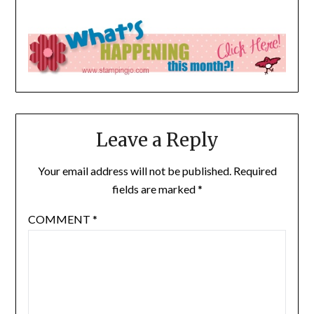
Leave a Reply
Your email address will not be published.
Required
fields are marked
*
COMMENT
*