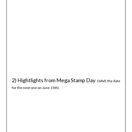
2) Hightlights from Mega Stamp Day
(SAVE the date
for the next one on June 15th)