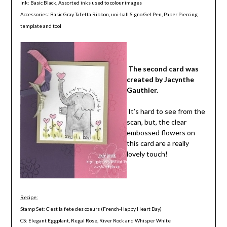
Ink: Basic Black, Assorted inks used to colour images
Accessories: Basic Gray Tafetta Ribbon, uni-ball Signo Gel Pen, Paper Piercing
template and tool
The second card was
created by Jacynthe
Gauthier.
It’s hard to see from the
scan, but, the clear
embossed flowers on
this card are a really
lovely touch!
Recipe:
Stamp Set: C’est la fete des coeurs (French-Happy Heart Day)
CS: Elegant Eggplant, Regal Rose, River Rock and Whisper White