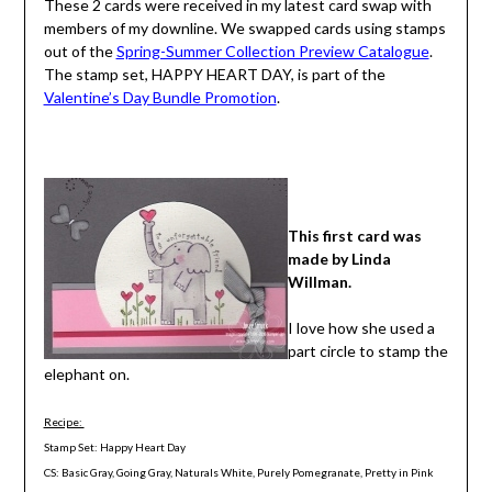
These 2 cards were received in my latest card swap with
members of my downline. We swapped cards using stamps
out of the
Spring-Summer Collection Preview Catalogue
.
The stamp set, HAPPY HEART DAY, is part of the
Valentine’s Day Bundle Promotion
.
This first card was
made by Linda
Willman.
I love how she used a
part circle to stamp the
elephant on.
Recipe:
Stamp Set: Happy Heart Day
CS: Basic Gray, Going Gray, Naturals White, Purely Pomegranate, Pretty in Pink