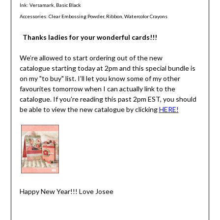
Ink: Versamark, Basic Black
Accessories: Clear Embossing Powder, Ribbon, Watercolor Crayons
Thanks ladies for your wonderful cards!!!
We’re allowed to start ordering out of the new
catalogue starting today at 2pm and this special bundle is
on my "to buy" list. I’ll let you know some of my other
favourites tomorrow when I can actually link to the
catalogue. If you’re reading this past 2pm EST, you should
be able to view the new catalogue by clicking
HERE!
Happy New Year!!! Love Josee