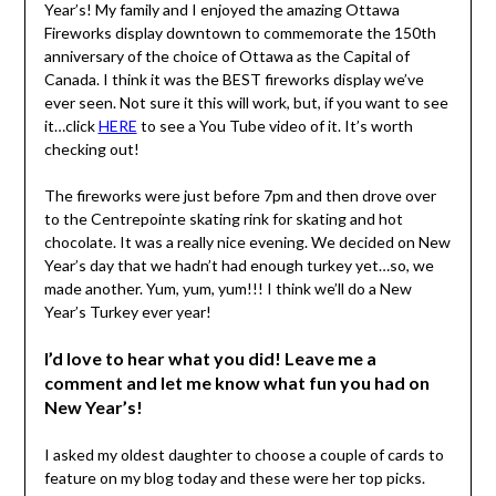
Year’s! My family and I enjoyed the amazing Ottawa
Fireworks display downtown to commemorate the 150th
anniversary of the choice of Ottawa as the Capital of
Canada. I think it was the BEST fireworks display we’ve
ever seen. Not sure it this will work, but, if you want to see
it…click
HERE
to see a You Tube video of it. It’s worth
checking out!
The fireworks were just before 7pm and then drove over
to the Centrepointe skating rink for skating and hot
chocolate. It was a really nice evening. We decided on New
Year’s day that we hadn’t had enough turkey yet…so, we
made another. Yum, yum, yum!!! I think we’ll do a New
Year’s Turkey ever year!
I’d love to hear what you did! Leave me a
comment and let me know what fun you had on
New Year’s!
I asked my oldest daughter to choose a couple of cards to
feature on my blog today and these were her top picks.