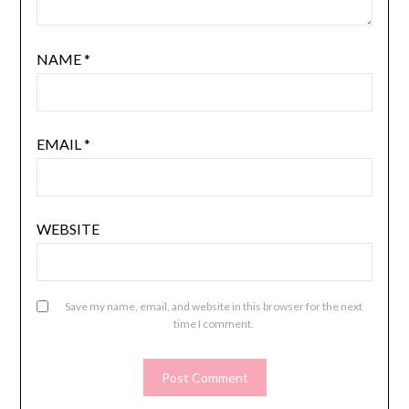
NAME
*
EMAIL
*
WEBSITE
Save my name, email, and website in this browser for the next
time I comment.