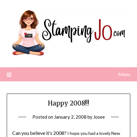
Skip
to
content
Menu
Happy 2008!!!
Posted on
January 2, 2008
by
Josee
Can you believe it’s 2008?
I hope you had a lovely New