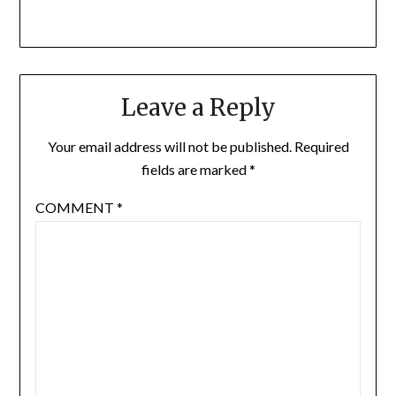
Leave a Reply
Your email address will not be published.
Required
fields are marked
*
COMMENT
*