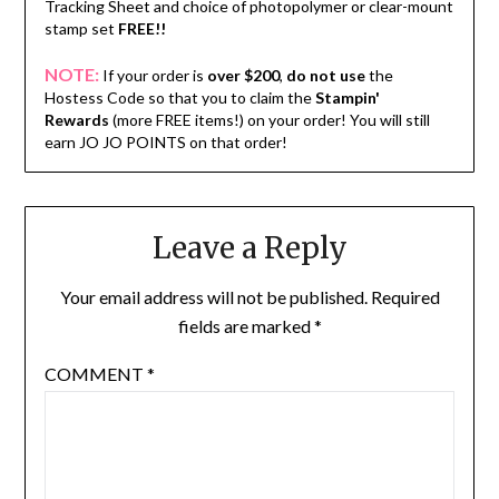
Tracking Sheet and choice of photopolymer or clear-mount
stamp set
FREE!!
NOTE:
If your order is
over $200
,
do not use
the
Hostess Code so that you to claim the
Stampin'
Rewards
(more FREE items!) on your order! You will still
earn JO JO POINTS on that order!
Leave a Reply
Your email address will not be published.
Required
fields are marked
*
COMMENT
*