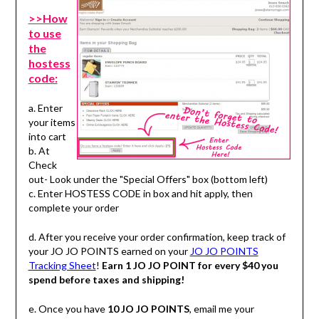
>>How
to use
the
hostess
code:
a. Enter
your items
into cart
b. At
Check
out- Look under the "Special Offers" box (bottom left)
c. Enter HOSTESS CODE in box and hit apply, then
complete your order
d. After you receive your order confirmation, keep track of
your JO JO POINTS earned on your
JO JO POINTS
Tracking Sheet
!
Earn 1 JO JO POINT for every $40 you
spend before taxes and shipping!
e. Once you have
10 JO JO POINTS
, email me your