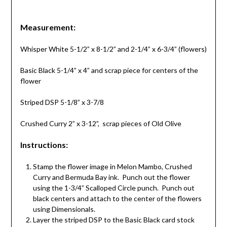
Measurement:
Whisper White 5-1/2” x 8-1/2” and 2-1/4” x 6-3/4” (flowers)
Basic Black 5-1/4” x 4” and scrap piece for centers of the
flower
Striped DSP 5-1/8” x 3-7/8
Crushed Curry 2” x 3-12”, scrap pieces of Old Olive
Instructions:
Stamp the flower image in Melon Mambo, Crushed
Curry and Bermuda Bay ink. Punch out the flower
using the 1-3/4” Scalloped Circle punch. Punch out
black centers and attach to the center of the flowers
using Dimensionals.
Layer the striped DSP to the Basic Black card stock