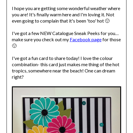
I hope you are getting some wonderful weather where
you are! It's finally warm here and I'm loving it. Not
even going to complain that it's been 'too' hot 🙂
I've got a few NEW Catalogue Sneak Peeks for you…
make sure you check out my
Facebook page
for those
🙂
I've got a fun card to share today! I love the colour
combination- this card just makes me thing of the hot
tropics, somewhere near the beach! One can dream
right?