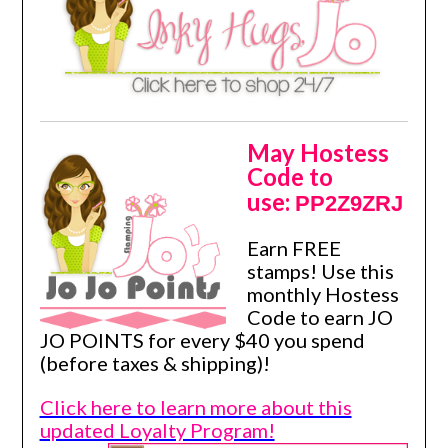
May Hostess
Code to
use:
PP2Z9ZRJ
Earn FREE
stamps! Use this
monthly Hostess
Code to earn JO
JO POINTS for every $40 you spend
(before taxes & shipping)!
Click here to learn more about this
updated Loyalty Program!