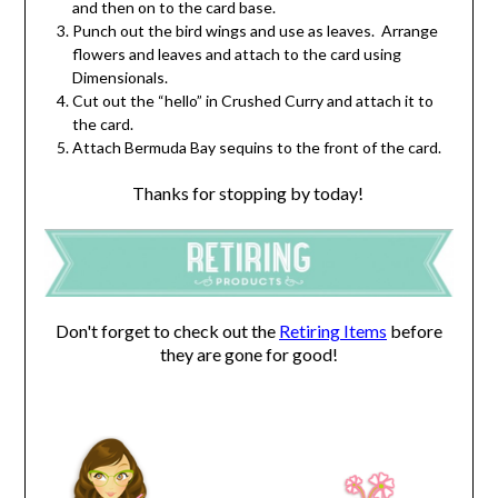
and then on to the card base.
Punch out the bird wings and use as leaves. Arrange
flowers and leaves and attach to the card using
Dimensionals.
Cut out the “hello” in Crushed Curry and attach it to
the card.
Attach Bermuda Bay sequins to the front of the card.
Thanks for stopping by today!
Don't forget to check out the
Retiring Items
before
they are gone for good!