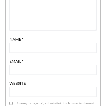
NAME
*
EMAIL
*
WEBSITE
Save my name, email, and website in this browser for the next