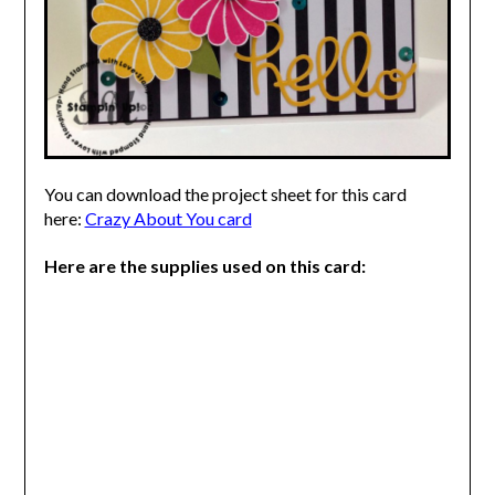
You can download the project sheet for this card
here:
Crazy About You card
Here are the supplies used on this card: