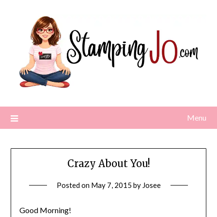
Skip
to
content
Menu
Crazy About You!
Posted on
May 7, 2015
by
Josee
Good Morning!