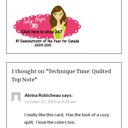
1 thought on “
Technique Time: Quilted
Top Note
”
Alvina Robicheau
says:
October 25, 2010 at 9:02 am
I really like this card. Has the look of a cozy
quilt. I love the colors too.