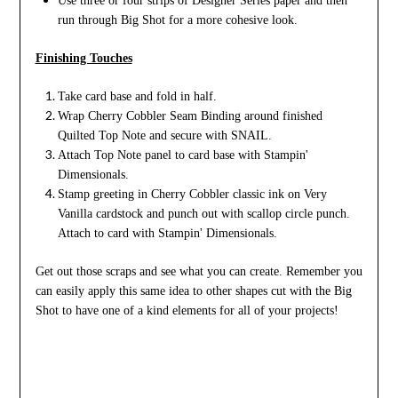
Use three or four strips of Designer Series paper and then
run through Big Shot for a more cohesive look.
Finishing Touches
Take card base and fold in half.
Wrap Cherry Cobbler Seam Binding around finished
Quilted Top Note and secure with SNAIL.
Attach Top Note panel to card base with Stampin'
Dimensionals.
Stamp greeting in Cherry Cobbler classic ink on Very
Vanilla cardstock and punch out with scallop circle punch.
Attach to card with Stampin' Dimensionals.
Get out those scraps and see what you can create. Remember you
can easily apply this same idea to other shapes cut with the Big
Shot to have one of a kind elements for all of your projects!