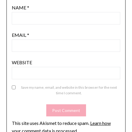
NAME
*
EMAIL
*
WEBSITE
Save my name, email, and website in this browser for the next
time I comment.
This site uses Akismet to reduce spam.
Learn how
your comment data is processed.