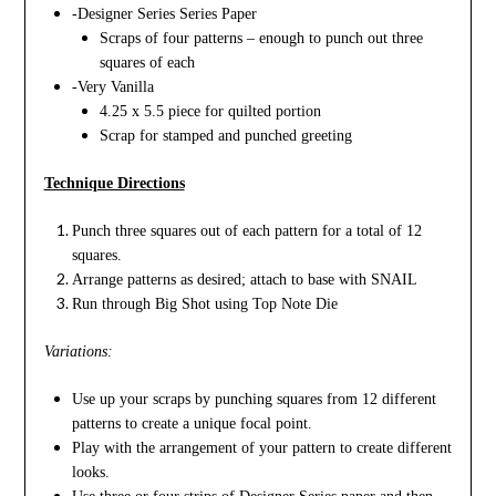
-Designer Series Series Paper
Scraps of four patterns – enough to punch out three
squares of each
-Very Vanilla
4.25 x 5.5 piece for quilted portion
Scrap for stamped and punched greeting
Technique Directions
Punch three squares out of each pattern for a total of 12
squares.
Arrange patterns as desired; attach to base with SNAIL
Run through Big Shot using Top Note Die
Variations:
Use up your scraps by punching squares from 12 different
patterns to create a unique focal point.
Play with the arrangement of your pattern to create different
looks.