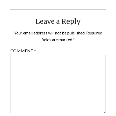
Leave a Reply
Your email address will not be published.
Required
fields are marked
*
COMMENT
*