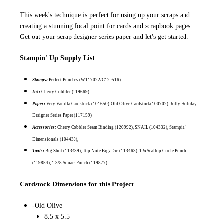
This week's technique is perfect for using up your scraps and
creating a stunning focal point for cards and scrapbook pages.
Get out your scrap designer series paper and let's get started.
Stampin' Up Supply List
Stamps:
Perfect Punches (W117022/C120516)
Ink:
Cherry Cobbler (119669)
Paper:
Very Vanilla Cardstock (101650), Old Olive Cardstock(100702), Jolly Holiday
Designer Series Paper (117159)
Accessories:
Cherry Cobbler Seam Binding (120992), SNAIL (104332), Stampin'
Dimensionals (104430),
Tools:
Big Shot (113439), Top Note Bigz Die (113463), 1 ¾ Scallop Circle Punch
(119854), 1 3/8 Square Punch (119877)
Cardstock Dimensions for this Project
-Old Olive
8.5 x 5.5