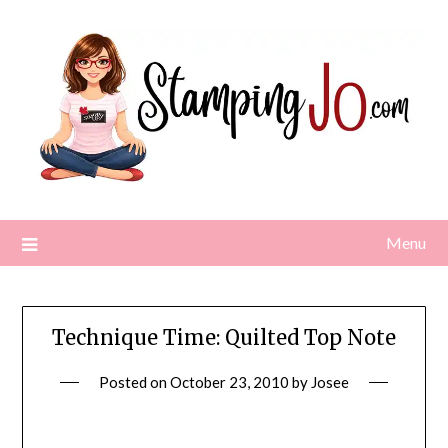
Skip
to
content
Menu
Technique Time: Quilted Top Note
Posted on
October 23, 2010
by
Josee