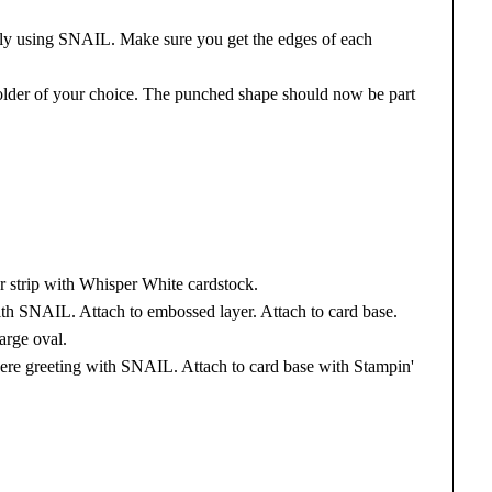
ly using SNAIL. Make sure you get the edges of each
older of your choice. The punched shape should now be part
 strip with Whisper White cardstock.
ith SNAIL. Attach to embossed layer. Attach to card base.
arge oval.
ere greeting with SNAIL. Attach to card base with Stampin'