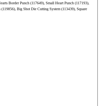
Hearts Border Punch (117649), Small Heart Punch (117193),
 (119856), Big Shot Die Cutting System (113439), Square