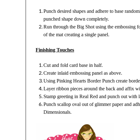
Punch desired shapes and adhere to base random
punched shape down completely.
Run through the Big Shot using the embossing f
of the mat creating a single panel.
Finishing Touches
Cut and fold card base in half.
Create inlaid embossing panel as above.
Using Pinking Hearts Border Punch create border
Layer ribbon pieces around the back and affix w
Stamp greeting in Real Red and punch out with l
Punch scallop oval out of glimmer paper and adh
Dimensionals.