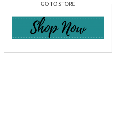
GO TO STORE