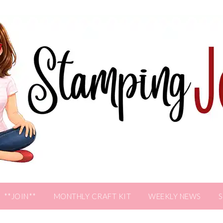
**JOIN**
MONTHLY CRAFT KIT
WEEKLY NEWS