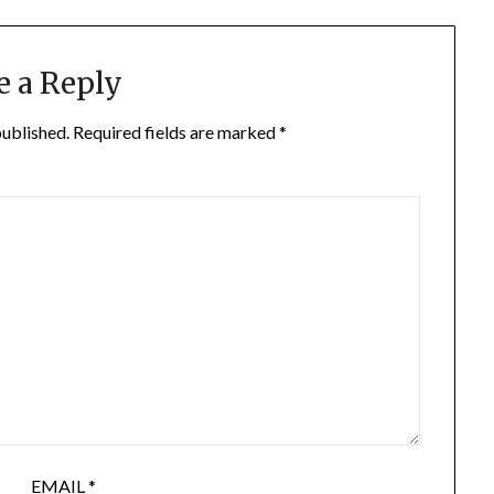
e a Reply
published.
Required fields are marked
*
EMAIL
*