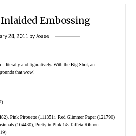
 Inlaided Embossing
ary 28, 2011
by
Josee
– literally and figuratively. With the Big Shot, an
grounds that wow!
7)
82), Pink Pirouette (111351), Red Glimmer Paper (121790)
ionals (104430), Pretty in Pink 1/8 Taffeta Ribbon
319)