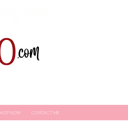
SHOP NOW
CONTACT ME