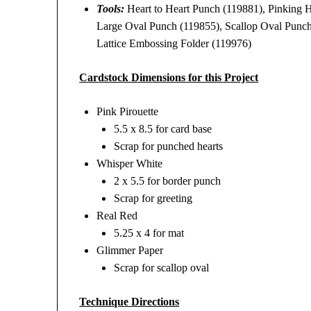
Tools:
Heart to Heart Punch (119881), Pinking 
Large Oval Punch (119855), Scallop Oval Punch
Lattice Embossing Folder (119976)
Cardstock Dimensions for this Project
Pink Pirouette
5.5 x 8.5 for card base
Scrap for punched hearts
Whisper White
2 x 5.5 for border punch
Scrap for greeting
Real Red
5.25 x 4 for mat
Glimmer Paper
Scrap for scallop oval
Technique Directions