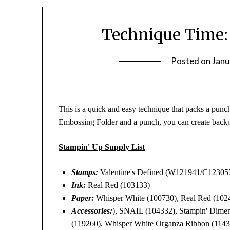
Technique Time:
Posted on
Janu
This is a quick and easy technique that packs a punch 
Embossing Folder and a punch, you can create back
Stampin' Up Supply List
Stamps:
Valentine's Defined (W121941/C12305
Ink:
Real Red (103133)
Paper:
Whisper White (100730), Real Red (1024
Accessories:
), SNAIL (104332), Stampin' Dimens
(119260), Whisper White Organza Ribbon (114