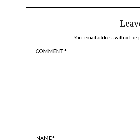
Leav
Your email address will not be 
COMMENT
*
NAME
*