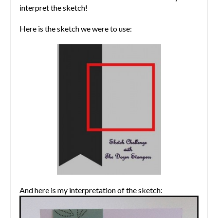
interpret the sketch!
Here is the sketch we were to use:
And here is my interpretation of the sketch: