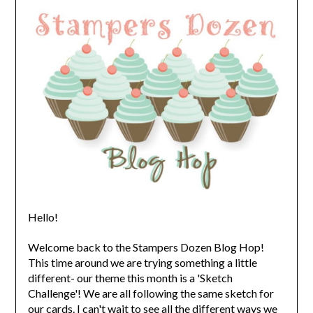
Hello!
Welcome back to the Stampers Dozen Blog Hop!
This time around we are trying something a little
different- our theme this month is a 'Sketch
Challenge'! We are all following the same sketch for
our cards. I can't wait to see all the different ways we