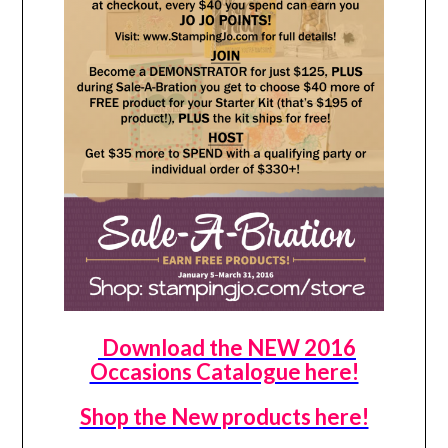
Download the NEW 2016
Occasions Catalogue here!
Shop the New products here!