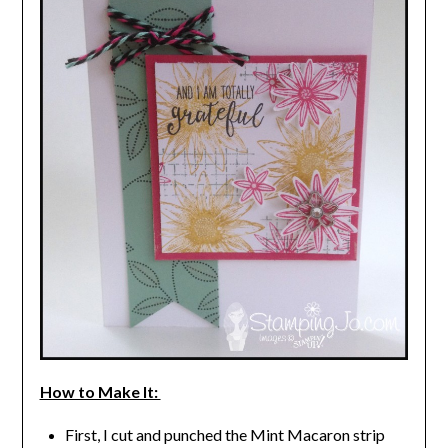
How to Make It:
First, I cut and punched the Mint Macaron strip