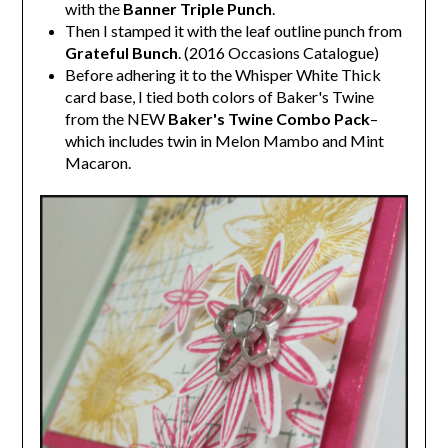
with the
Banner Triple Punch
.
Then I stamped it with the leaf outline punch from
Grateful Bunch
. (2016 Occasions Catalogue)
Before adhering it to the Whisper White Thick
card base, I tied both colors of Baker's Twine
from the NEW
Baker's Twine Combo Pack
–
which includes twin in Melon Mambo and Mint
Macaron.