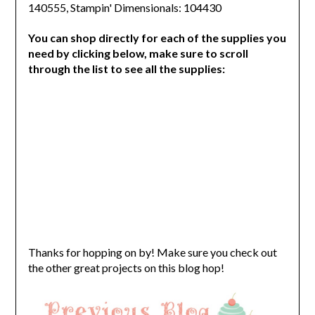
140555, Stampin' Dimensionals: 104430
You can shop directly for each of the supplies you
need by clicking below, make sure to scroll
through the list to see all the supplies:
Thanks for hopping on by! Make sure you check out
the other great projects on this blog hop!