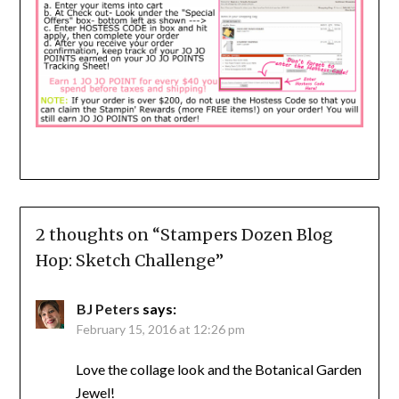
2 thoughts on “
Stampers Dozen Blog
Hop: Sketch Challenge
”
BJ Peters
says:
February 15, 2016 at 12:26 pm
Love the collage look and the Botanical Garden
Jewel!