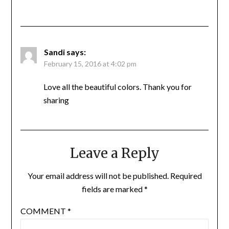
Sandi
says:
February 15, 2016 at 4:02 pm
Love all the beautiful colors. Thank you for
sharing
Leave a Reply
Your email address will not be published.
Required
fields are marked
*
COMMENT
*