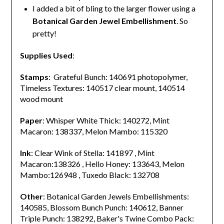
I added a bit of bling to the larger flower using a
Botanical Garden Jewel Embellishment
. So
pretty!
Supplies Used
:
Stamps
: Grateful Bunch: 140691 photopolymer,
Timeless Textures: 140517 clear mount, 140514
wood mount
Paper
: Whisper White Thick: 140272, Mint
Macaron: 138337, Melon Mambo: 115320
Ink
: Clear Wink of Stella: 141897 , Mint
Macaron:138326 , Hello Honey: 133643, Melon
Mambo:126948 , Tuxedo Black: 132708
Other
: Botanical Garden Jewels Embellishments:
140585, Blossom Bunch Punch: 140612, Banner
Triple Punch: 138292, Baker's Twine Combo Pack: