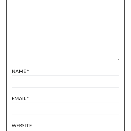
NAME
*
EMAIL
*
WEBSITE