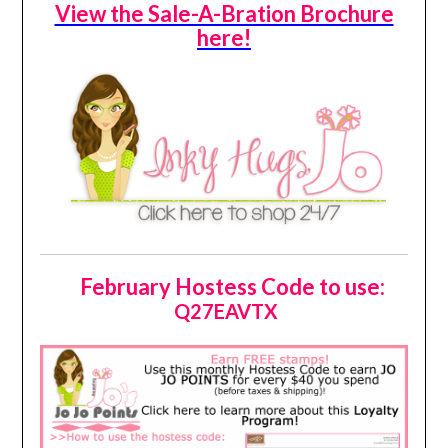
View the Sale-A-Bration Brochure
here!
February Hostess Code to use:
Q27EAVTX