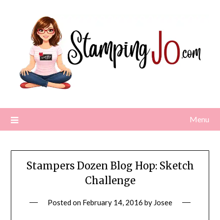
Skip
to
content
Menu
Stampers Dozen Blog Hop: Sketch
Challenge
Posted on
February 14, 2016
by
Josee