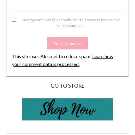
Save my name, email, and website in this browser for the next
time I comment.
This site uses Akismet to reduce spam.
Learn how
your comment data is processed.
GO TO STORE