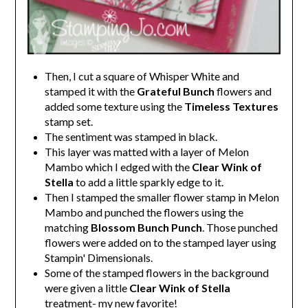
Then, I cut a square of Whisper White and
stamped it with the
Grateful Bunch
flowers and
added some texture using the
Timeless Textures
stamp set.
The sentiment was stamped in black.
This layer was matted with a layer of Melon
Mambo which I edged with the
Clear Wink of
Stella
to add a little sparkly edge to it.
Then I stamped the smaller flower stamp in Melon
Mambo and punched the flowers using the
matching
Blossom Bunch Punch
. Those punched
flowers were added on to the stamped layer using
Stampin' Dimensionals.
Some of the stamped flowers in the background
were given a little
Clear Wink of Stella
treatment- my new favorite!