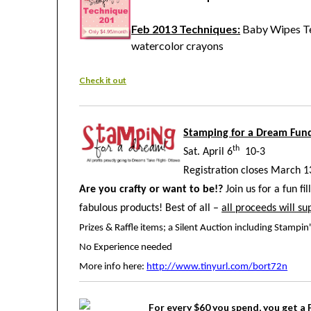
Feb 2013 Techniques:
Baby Wipes Te
watercolor crayons
Check it out
Stamping for a Dream Fund
th
Sat. April 6
10-3
Registration closes March 1
Are you crafty or want to be!?
Join us for a fun fi
fabulous products! Best of all –
all proceeds will s
Prizes & Raffle items; a Silent Auction including Stamp
No Experience needed
More info here:
http://www.tinyurl.com/bort72n
For every $60 you spend, you get a