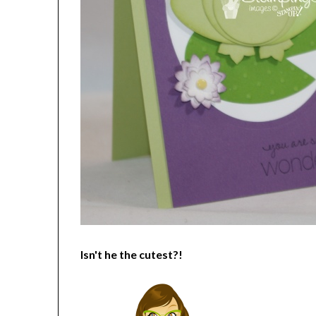
Isn't he the cutest?!