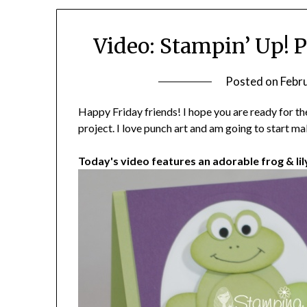
Video: Stampin’ Up! 
Posted on
Febr
Happy Friday friends! I hope you are ready for t
project. I love punch art and am going to start ma
Today's video features an adorable frog & lil