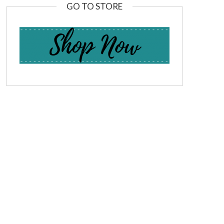
GO TO STORE