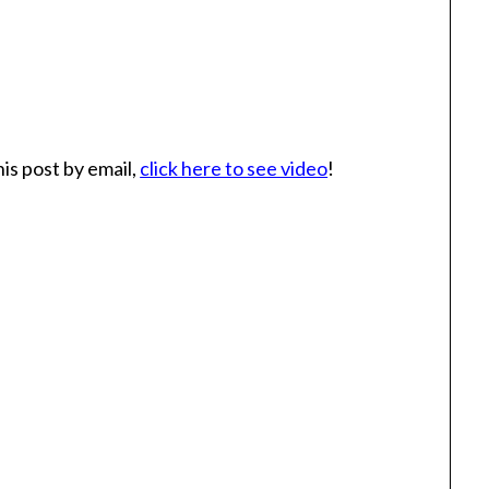
is post by email,
click here to see video
!