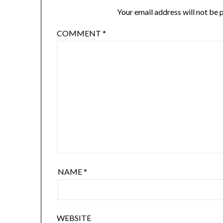
Your email address will not be 
COMMENT
*
NAME
*
WEBSITE