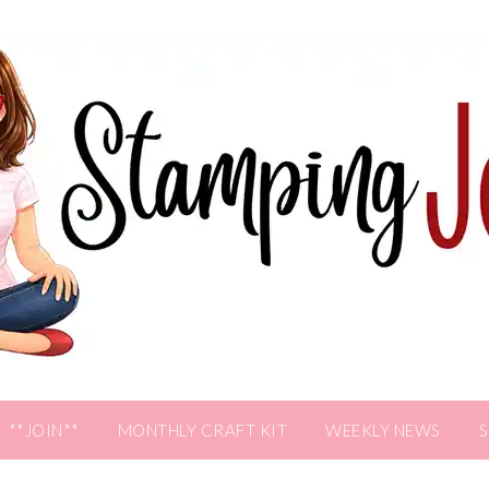
**JOIN**
MONTHLY CRAFT KIT
WEEKLY NEWS