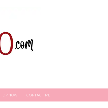
SHOP NOW
CONTACT ME