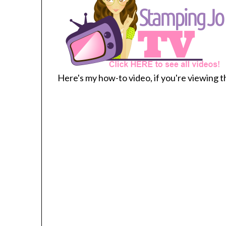
Here's my how-to video, if you're viewing th