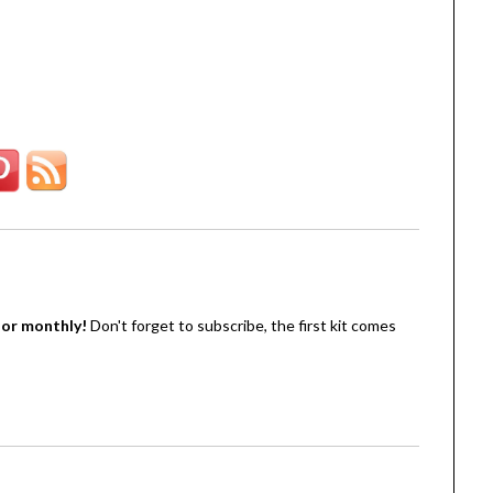
oor monthly!
Don't forget to subscribe, the first kit comes