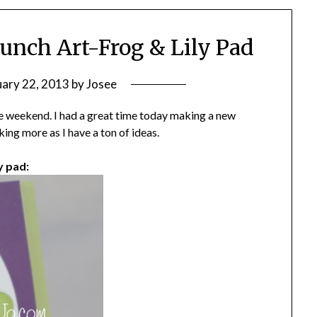
Punch Art-Frog & Lily Pad
uary 22, 2013
by
Josee
he weekend. I had a great time today making a new
king more as I have a ton of ideas.
y pad: