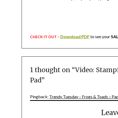
Download PDF
to see your
SA
CHECK IT OUT –
1 thought on “
Video: Stampi
Pad
”
Pingback:
Trendy Tuesday – Frogs & Toads :: Pap
Leav