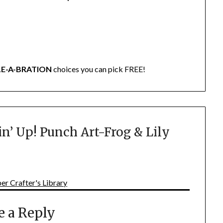
LE-A-BRATION
choices you can pick FREE!
n’ Up! Punch Art-Frog & Lily
er Crafter's Library
e a Reply