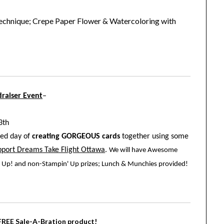
chnique; Crepe Paper Flower & Watercoloring with
raiser Event
–
3th
lled day of
creating GORGEOUS cards
together using some
upport Dreams Take Flight Ottawa
.
We will have Awesome
in' Up! and non-Stampin' Up prizes; Lunch & Munchies provided!
 FREE Sale-A-Bration product!