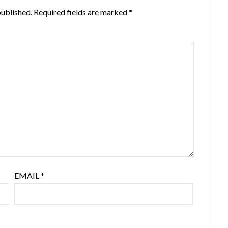
published.
Required fields are marked
*
EMAIL
*