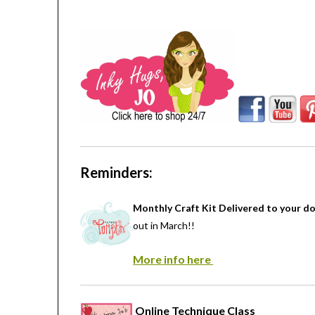
Reminders:
Monthly Craft Kit Delivered to your d
out in March!!
More info here
Online Technique Class