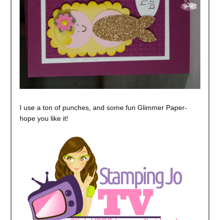
I use a ton of punches, and some fun Glimmer Paper-
hope you like it!