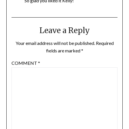
So glad you liked it Kelly!
Leave a Reply
Your email address will not be published.
Required
fields are marked
*
COMMENT
*