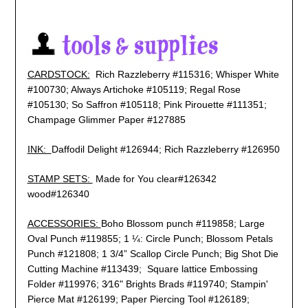
CARDSTOCK:
Rich Razzleberry #115316; Whisper White
#100730; Always Artichoke #105119; Regal Rose
#105130; So Saffron #105118; Pink Pirouette #111351;
Champage Glimmer Paper #127885
INK:
Daffodil Delight #126944; Rich Razzleberry #126950
STAMP SETS:
Made for You clear#126342
wood#126340
ACCESSORIES:
Boho Blossom punch #119858; Large
Oval Punch #119855; 1 ¼: Circle Punch; Blossom Petals
Punch #121808; 1 3/4” Scallop Circle Punch; Big Shot Die
Cutting Machine #113439; Square lattice Embossing
Folder #119976; 3⁄16" Brights Brads #119740; Stampin'
Pierce Mat #126199; Paper Piercing Tool #126189;