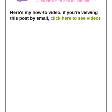
Here's my how-to video, if you're viewing
this post by email,
click here to see video
!