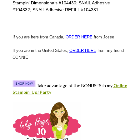
Stampin' Dimensionals #104430; SNAIL Adhesive
#104332; SNAIL Adhesive REFILL #104331
If you are here from Canada,
ORDER HERE
from Josee
If you are in the United States,
ORDER HERE
from my friend
CONNIE
Take advantage of the BONUSES in my
Online
Stampin' Up! Party