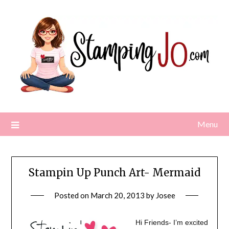
Skip
to
content
Menu
Stampin Up Punch Art- Mermaid
Posted on
March 20, 2013
by
Josee
Hi Friends- I’m excited