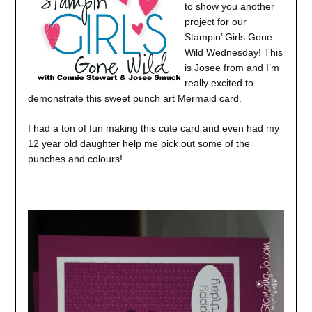
to show you another
project for our
Stampin’ Girls Gone
Wild Wednesday! This
is Josee from and I’m
really excited to
demonstrate this sweet punch art Mermaid card.
I had a ton of fun making this cute card and even had my
12 year old daughter help me pick out some of the
punches and colours!