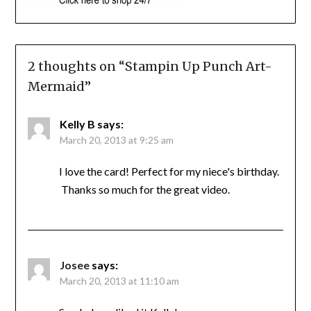
2 thoughts on “
Stampin Up Punch Art-
Mermaid
”
Kelly B
says:
March 20, 2013 at 9:25 am
I love the card! Perfect for my niece's birthday.
Thanks so much for the great video.
Josee
says:
March 20, 2013 at 11:10 am