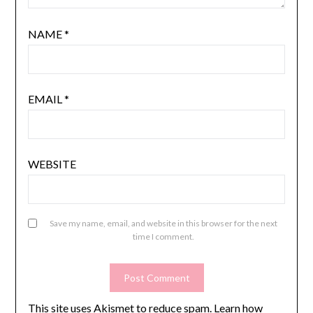
NAME
*
EMAIL
*
WEBSITE
Save my name, email, and website in this browser for the next
time I comment.
This site uses Akismet to reduce spam.
Learn how