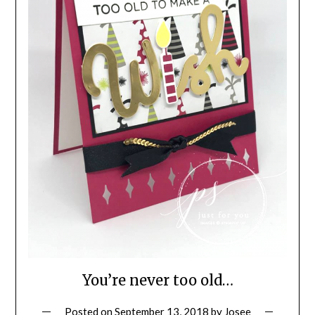
You’re never too old…
Posted on
September 13, 2018
by
Josee