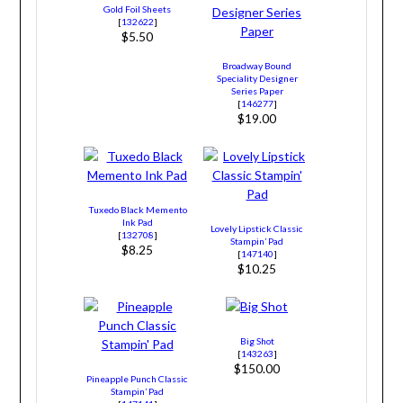
Gold Foil Sheets
[
132622
]
$5.50
Broadway Bound
Speciality Designer
Series Paper
[
146277
]
$19.00
Tuxedo Black Memento
Ink Pad
Lovely Lipstick Classic
[
132708
]
Stampin’ Pad
$8.25
[
147140
]
$10.25
Big Shot
[
143263
]
$150.00
Pineapple Punch Classic
Stampin’ Pad