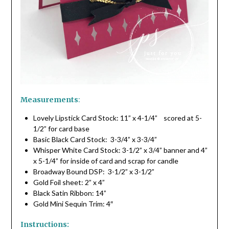
Measurements
:
Lovely Lipstick Card Stock: 11” x 4-1/4” scored at 5-
1/2” for card base
Basic Black Card Stock: 3-3/4” x 3-3/4”
Whisper White Card Stock: 3-1/2” x 3/4” banner and 4”
x 5-1/4” for inside of card and scrap for candle
Broadway Bound DSP: 3-1/2” x 3-1/2”
Gold Foil sheet: 2” x 4”
Black Satin Ribbon: 14”
Gold Mini Sequin Trim: 4″
Instructions: