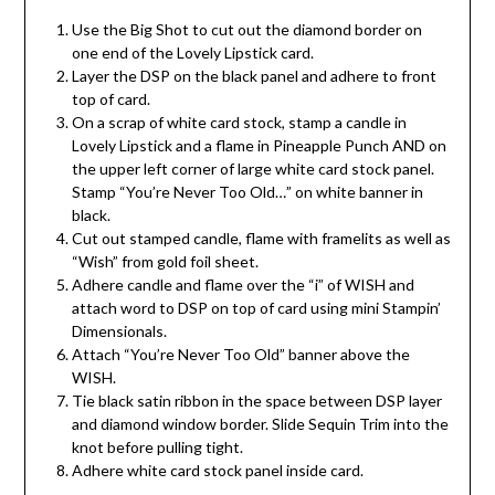
Use the Big Shot to cut out the diamond border on
one end of the Lovely Lipstick card.
Layer the DSP on the black panel and adhere to front
top of card.
On a scrap of white card stock, stamp a candle in
Lovely Lipstick and a flame in Pineapple Punch AND on
the upper left corner of large white card stock panel.
Stamp “You’re Never Too Old…” on white banner in
black.
Cut out stamped candle, flame with framelits as well as
“Wish” from gold foil sheet.
Adhere candle and flame over the “i” of WISH and
attach word to DSP on top of card using mini Stampin’
Dimensionals.
Attach “You’re Never Too Old” banner above the
WISH.
Tie black satin ribbon in the space between DSP layer
and diamond window border. Slide Sequin Trim into the
knot before pulling tight.
Adhere white card stock panel inside card.