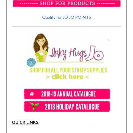
Qualify for JO JO POINTS
QUICK LINKS: