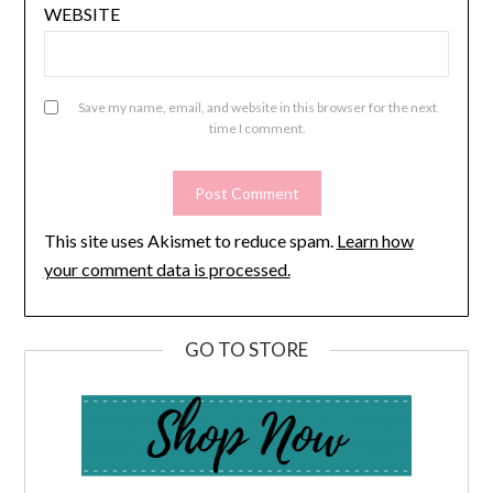
WEBSITE
Save my name, email, and website in this browser for the next
time I comment.
This site uses Akismet to reduce spam.
Learn how
your comment data is processed.
GO TO STORE