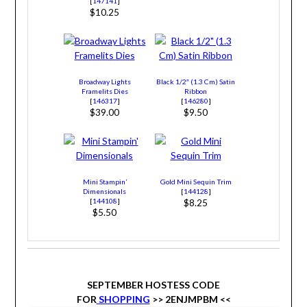
[
147141
]
$10.25
Broadway Lights
Black 1/2″ (1.3 Cm) Satin
Framelits Dies
Ribbon
[
146317
]
[
146280
]
$39.00
$9.50
Mini Stampin’
Gold Mini Sequin Trim
Dimensionals
[
144128
]
[
144108
]
$8.25
$5.50
SEPTEMBER HOSTESS CODE
FOR
SHOPPING
>> 2ENJMPBM
<<