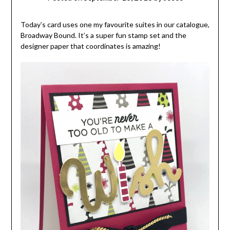
Today’s card uses one my favourite suites in our catalogue,
Broadway Bound. It’s a super fun stamp set and the
designer paper that coordinates is amazing!