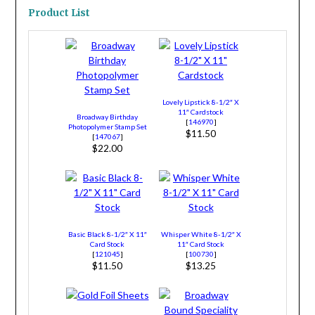
Product List
Lovely Lipstick 8-1/2″ X
11″ Cardstock
Broadway Birthday
[
146970
]
Photopolymer Stamp Set
$11.50
[
147067
]
$22.00
Basic Black 8-1/2″ X 11″
Whisper White 8-1/2″ X
Card Stock
11″ Card Stock
[
121045
]
[
100730
]
$11.50
$13.25