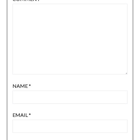
NAME
*
EMAIL
*