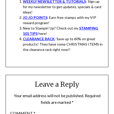
WEEKLY NEWSLETTER & TUTORIALS
: Sign up
for my newsletter to get updates, specials & card
ideas!
JO JO POINTS
: Earn free stamps with my VIP
reward program!
New to Stampin’ Up? Check out my
STAMPING
101 TIPS
here!
CLEARANCE RACK
: Save up to 60% on great
products! They have some CHRISTMAS ITEMS in
the clearance rack right now!!
Leave a Reply
Your email address will not be published.
Required
fields are marked
*
COMMENT
*