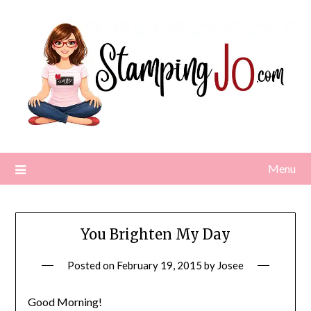
Skip
to
content
Menu
You Brighten My Day
Posted on
February 19, 2015
by
Josee
Good Morning!