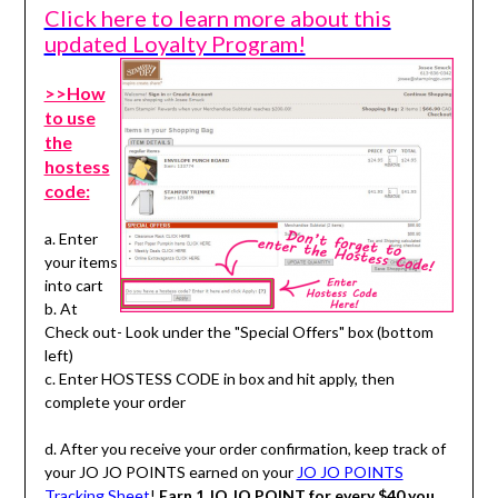
Click here to learn more about this
updated Loyalty Program!
>>How
to use
the
hostess
code:
a. Enter
your items
into cart
b. At
Check out- Look under the "Special Offers" box (bottom
left)
c. Enter HOSTESS CODE in box and hit apply, then
complete your order
d. After you receive your order confirmation, keep track of
your JO JO POINTS earned on your
JO JO POINTS
Tracking Sheet
!
Earn 1 JO JO POINT for every $40 you