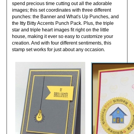
spend precious time cutting out all the adorable
images; this set coordinates with three different
punches: the Banner and What's Up Punches, and
the Itty Bitty Accents Punch Pack. Plus, the triple
star and triple heart images fit right on the little
house, making it ever so easy to customize your
creation. And with four different sentiments, this
stamp set works for just about any occasion.