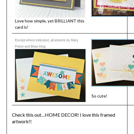
Love how simple, yet BRILLIANT this
card is!
Except where indicated, all artwork by Mary
Polcin and Brian King
So cute!
Check this out…HOME DECOR! I love this framed
artwork!!