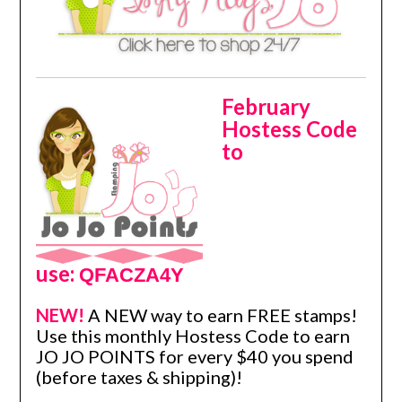
February
Hostess Code
to
use:
QFACZA4Y
NEW!
A NEW way to earn FREE stamps!
Use this monthly Hostess Code to earn
JO JO POINTS for every $40 you spend
(before taxes & shipping)!