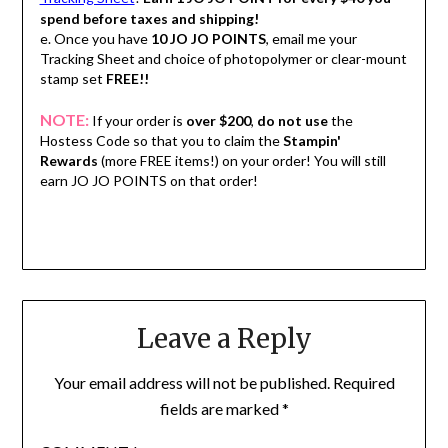
spend before taxes and shipping!
e. Once you have
10 JO JO POINTS
, email me your
Tracking Sheet and choice of photopolymer or clear-mount
stamp set
FREE!!
NOTE:
If your order is
over $200
,
do not use
the
Hostess Code so that you to claim the
Stampin'
Rewards
(more FREE items!) on your order! You will still
earn JO JO POINTS on that order!
Leave a Reply
Your email address will not be published.
Required
fields are marked
*