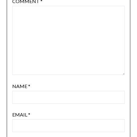
COMMENT
*
NAME
*
EMAIL
*