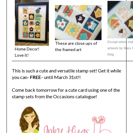
Except where indic
These are close ups of
Home Decor!
artwork by Mary P
the framed art
Love it!
King
This is such a cute and versatile stamp set! Get it while
you can-
FREE
– until March 31st!!
Come back tomorrow for a cute card using one of the
stamp sets from the Occasions catalogue!