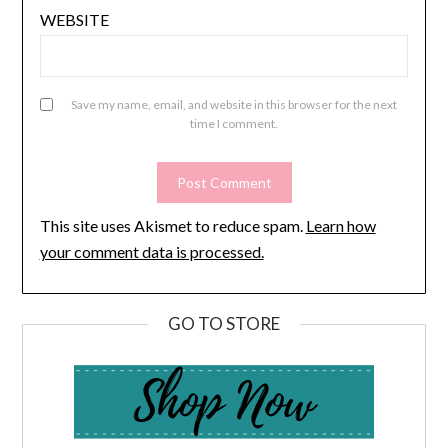
WEBSITE
Save my name, email, and website in this browser for the next
time I comment.
This site uses Akismet to reduce spam.
Learn how
your comment data is processed.
GO TO STORE