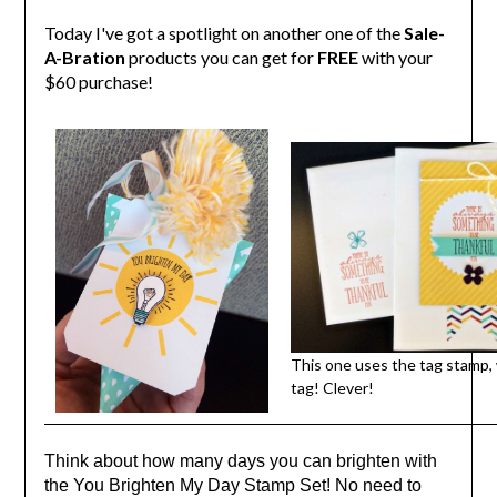
Today I've got a spotlight on another one of the
Sale-
A-Bration
products you can get for
FREE
with your
$60 purchase!
This one uses the tag stamp,
tag! Clever!
Think about how many days you can brighten with
the You Brighten My Day Stamp Set! No need to