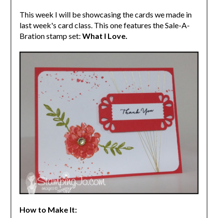
This week I will be showcasing the cards we made in
last week's card class. This one features the Sale-A-
Bration stamp set:
What I Love.
How to Make It: