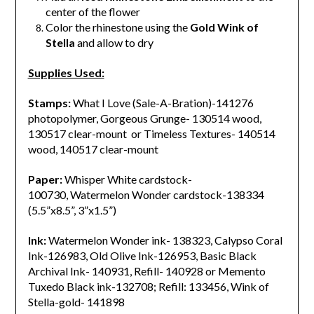
center of the flower
Color the rhinestone using the
Gold Wink of
Stella
and allow to dry
Supplies Used:
Stamps:
What I Love (Sale-A-Bration)-141276
photopolymer, Gorgeous Grunge- 130514 wood,
130517 clear-mount or Timeless Textures- 140514
wood, 140517 clear-mount
Paper:
Whisper White cardstock-
100730, Watermelon Wonder cardstock-138334
(5.5”x8.5”, 3”x1.5”)
Ink:
Watermelon Wonder ink- 138323, Calypso Coral
Ink-126983, Old Olive Ink-126953, Basic Black
Archival Ink- 140931, Refill- 140928 or Memento
Tuxedo Black ink-132708; Refill: 133456, Wink of
Stella-gold- 141898