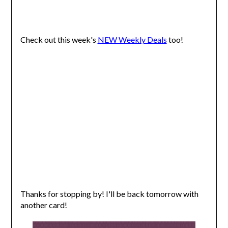
Check out this week's
NEW Weekly Deals
too!
Thanks for stopping by! I'll be back tomorrow with
another card!