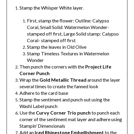
Stamp the Whisper White layer.
First, s
tamp the flower:
Outline: Calypso
Coral,
Small Solid: Watermelon Wonder-
stamped off first,
Large Solid stamp: Calypso
Coral- stamped off first
Stamp the leaves in Old Olive
Stamp Timeless Textures in Watermelon
Wonder
Then punch the corners with the
Project Life
Corner Punch
Wrap the
Gold Metallic Thread
around the layer
several times to create the fanned look
Adhere to the card base
Stamp the sentiment and punch out using the
Washi Label punch
Use the
Curvy Corner Trio punch
to punch each
corner of the sentiment mat layer and adhere using
Stampin’ Dimensionals
Add an
Iced Rhinestone Embellishment
to the