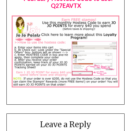
Q27EAVTX
Leave a Reply