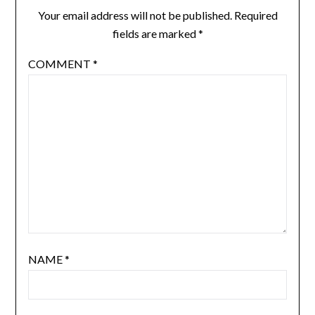
Your email address will not be published.
Required
fields are marked
*
COMMENT
*
NAME
*