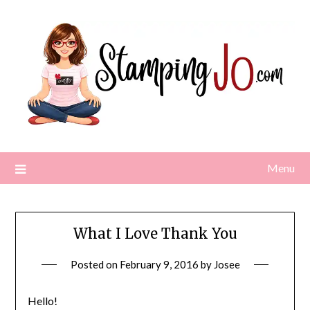
Skip
to
content
Menu
What I Love Thank You
Posted on
February 9, 2016
by
Josee
Hello!