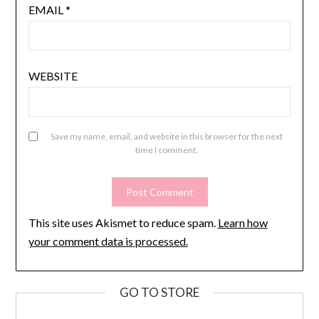
EMAIL
*
WEBSITE
Save my name, email, and website in this browser for the next
time I comment.
This site uses Akismet to reduce spam.
Learn how
your comment data is processed.
GO TO STORE