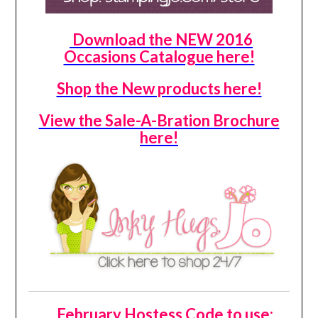
Download the NEW 2016
Occasions Catalogue here!
Shop the New products here!
View the Sale-A-Bration Brochure
here!
February Hostess Code to use: