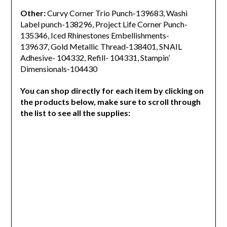
Other:
Curvy Corner Trio Punch-139683, Washi
Label punch-138296, Project Life Corner Punch-
135346, Iced Rhinestones Embellishments-
139637, Gold Metallic Thread-138401, SNAIL
Adhesive- 104332, Refill- 104331, Stampin’
Dimensionals-104430
You can shop directly for each item by clicking on
the products below, make sure to scroll through
the list to see all the supplies: