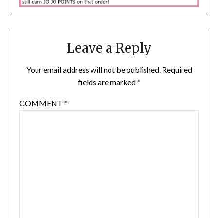
Leave a Reply
Your email address will not be published.
Required
fields are marked
*
COMMENT
*