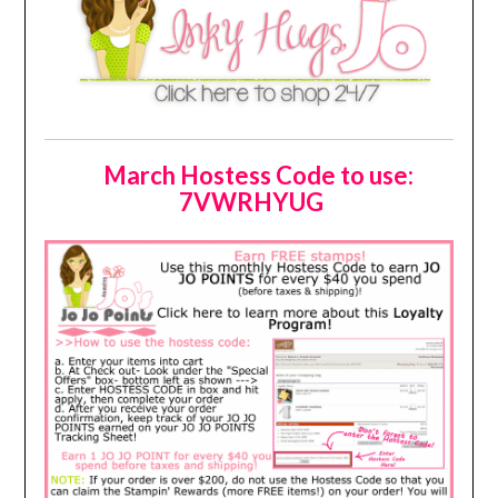
March Hostess Code to use:
7VWRHYUG