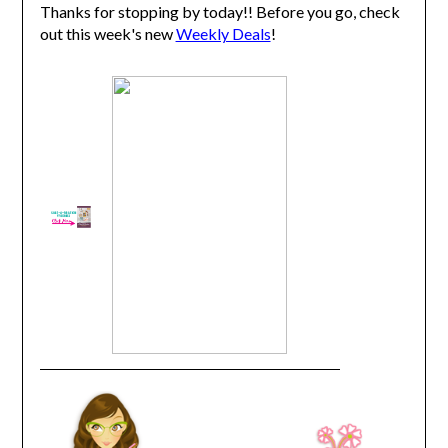
Thanks for stopping by today!! Before you go, check
out this week's new
Weekly Deals
!