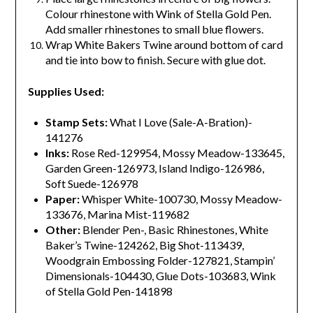
Colour rhinestone with Wink of Stella Gold Pen.
Add smaller rhinestones to small blue flowers.
Wrap White Bakers Twine around bottom of card
and tie into bow to finish. Secure with glue dot.
Supplies Used:
Stamp Sets:
What I Love (Sale-A-Bration)-
141276
Inks:
Rose Red-129954, Mossy Meadow-133645,
Garden Green-126973, Island Indigo-126986,
Soft Suede-126978
Paper:
Whisper White-100730, Mossy Meadow-
133676, Marina Mist-119682
Other:
Blender Pen-, Basic Rhinestones, White
Baker’s Twine-124262, Big Shot-113439,
Woodgrain Embossing Folder-127821, Stampin’
Dimensionals-104430, Glue Dots-103683, Wink
of Stella Gold Pen-141898