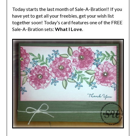
Today starts the last month of Sale-A-Bration!! If you
have yet to get all your freebies, get your wish list
together soon! Today's card features one of the FREE
Sale-A-Bration sets:
What I Love
.