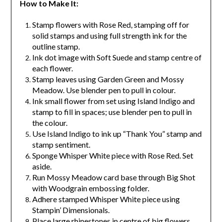
How to Make It:
Stamp flowers with Rose Red, stamping off for
solid stamps and using full strength ink for the
outline stamp.
Ink dot image with Soft Suede and stamp centre of
each flower.
Stamp leaves using Garden Green and Mossy
Meadow. Use blender pen to pull in colour.
Ink small flower from set using Island Indigo and
stamp to fill in spaces; use blender pen to pull in
the colour.
Use Island Indigo to ink up “Thank You” stamp and
stamp sentiment.
Sponge Whisper White piece with Rose Red. Set
aside.
Run Mossy Meadow card base through Big Shot
with Woodgrain embossing folder.
Adhere stamped Whisper White piece using
Stampin’ Dimensionals.
Place large rhinestones in centre of big flowers.