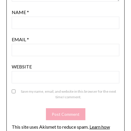
NAME
*
EMAIL
*
WEBSITE
Save my name, email, and website in this browser for the next
time I comment.
This site uses Akismet to reduce spam.
Learn how