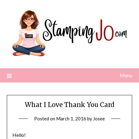
Skip
to
content
Menu
What I Love Thank You Card
Posted on
March 1, 2016
by
Josee
Hello!