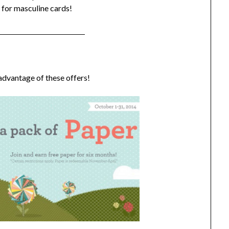
t for masculine cards!
 advantage of these offers!