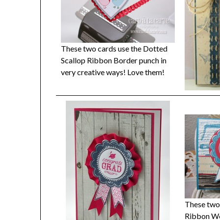
These two cards use the Dotted
Scallop Ribbon Border punch in
very creative ways! Love them!
These two 
Ribbon Wo