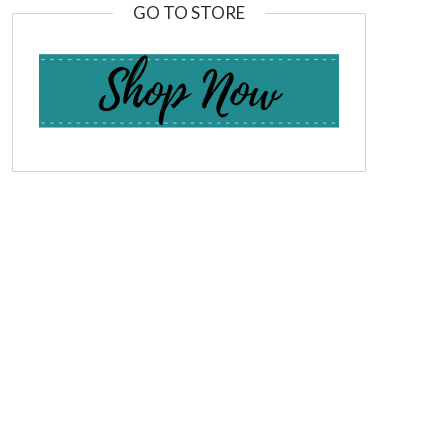
GO TO STORE