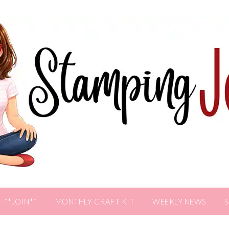
**JOIN**
MONTHLY CRAFT KIT
WEEKLY NEWS