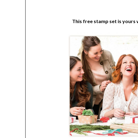
This free stamp set is yours