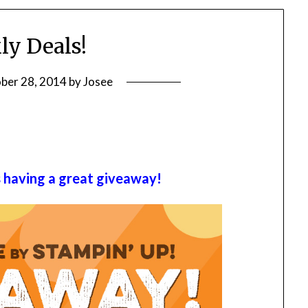
y Deals!
ber 28, 2014
by
Josee
s having a great giveaway!