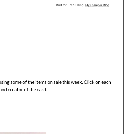
Built for Free Using:
My Stampin Blog
using some of the items on sale this week. Click on each
and creator of the card.