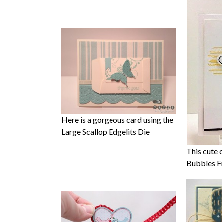
Here is a gorgeous card using the
Large Scallop Edgelits Die
This cute 
Bubbles F