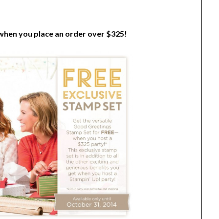
 when you place an order over $325!