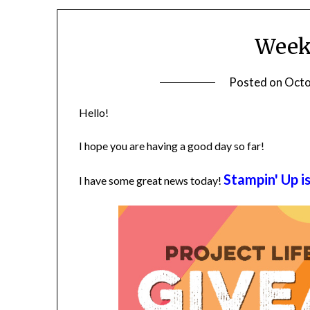
Weekl
Posted on
Octo
Hello!
I hope you are having a good day so far!
Stampin' Up i
I have some great news today!