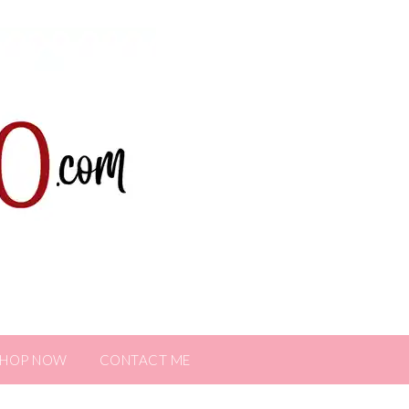
SHOP NOW
CONTACT ME