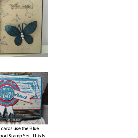
cards use the Blue
od Stamp Set. This is