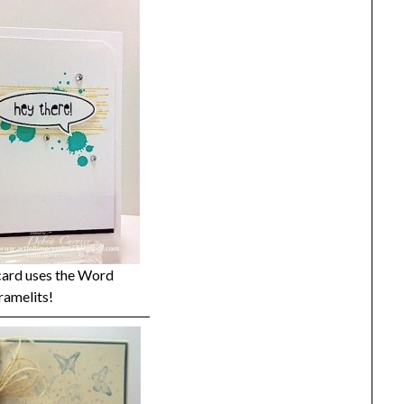
card uses the Word
ramelits!