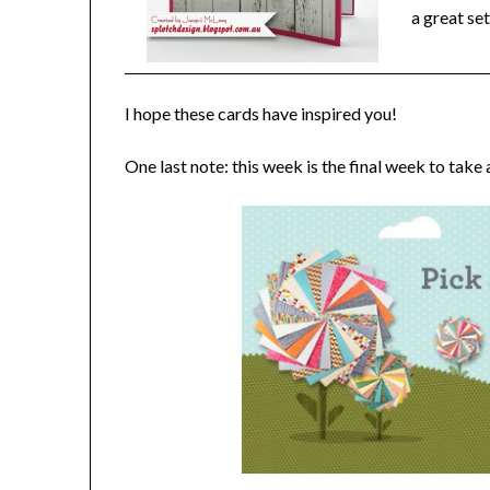
a great se
I hope these cards have inspired you!
One last note: this week is the final week to take