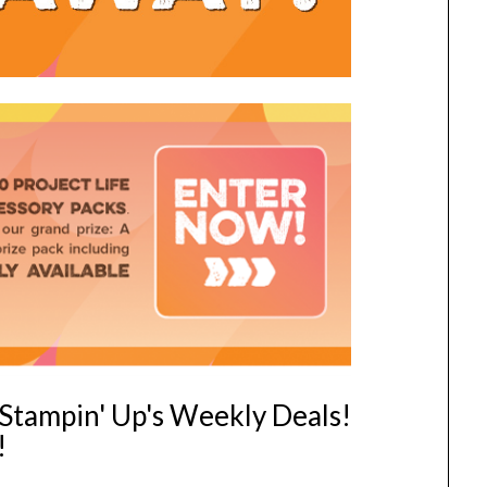
f Stampin' Up's Weekly Deals!
!