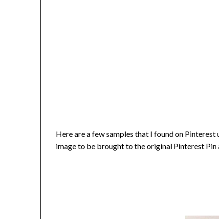
Here are a few samples that I found on Pinterest 
image to be brought to the original Pinterest Pin 