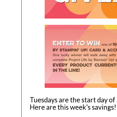
Tuesdays are the start day o
Here are this week's savings!