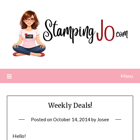
Skip
to
content
Menu
Weekly Deals!
Posted on
October 14, 2014
by
Josee
Hello!