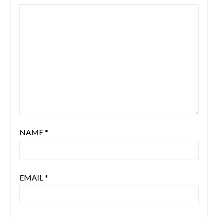
NAME
*
EMAIL
*