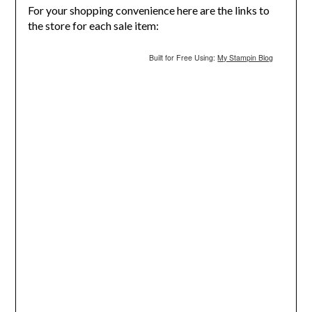
For your shopping convenience here are the links to
the store for each sale item:
Built for Free Using:
My Stampin Blog