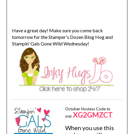
Have a great day! Make sure you come back
tomorrow for the Stamper's Dozen Blog Hog and
Stampin' Gals Gone Wild Wednesday!
October Hostess Code to
XG2GMZCT
use:
When you use this