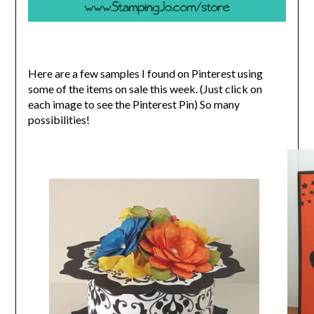
Here are a few samples I found on Pinterest using
some of the items on sale this week. (Just click on
each image to see the Pinterest Pin) So many
possibilities!