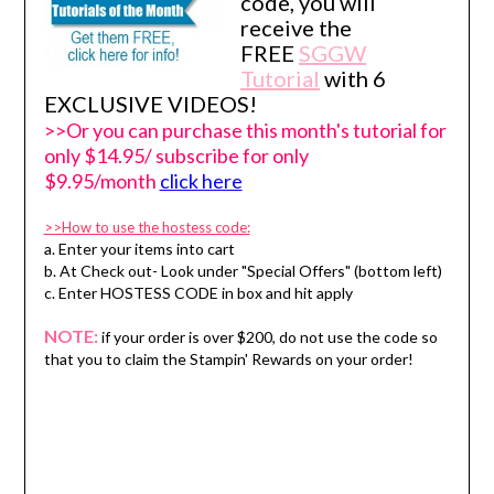
code, you will
receive the
FREE
SGGW
Tutorial
with 6
EXCLUSIVE VIDEOS!
>>Or you can purchase this month's tutorial for
only $14.95/ subscribe for only
$9.95/month
click here
>>How to use the hostess code:
a. Enter your items into cart
b. At Check out- Look under "Special Offers" (bottom left)
c. Enter HOSTESS CODE in box and hit apply
NOTE:
if your order is over $200, do not use the code so
that you to claim the Stampin' Rewards on your order!