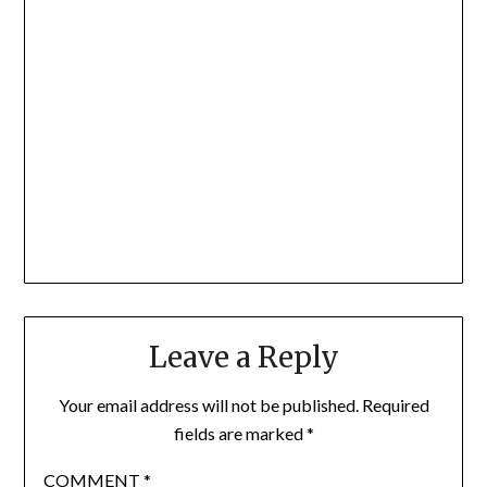
Leave a Reply
Your email address will not be published.
Required
fields are marked
*
COMMENT
*