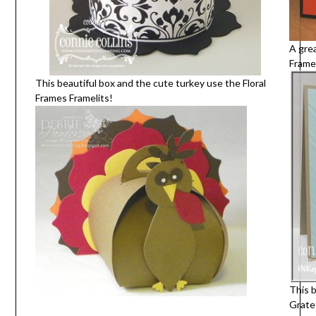
A gre
Framel
This beautiful box and the cute turkey use the Floral
Frames Framelits!
This b
Grate