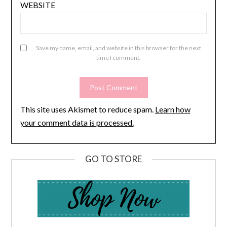
WEBSITE
Save my name, email, and website in this browser for the next
time I comment.
This site uses Akismet to reduce spam.
Learn how
your comment data is processed.
GO TO STORE