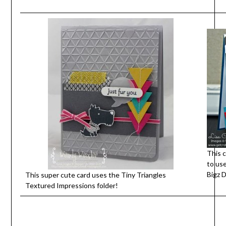
This c
to us
Bigz D
This super cute card uses the Tiny Triangles
Textured Impressions folder!