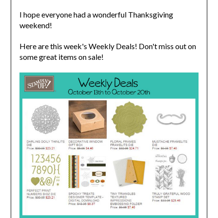
I hope everyone had a wonderful Thanksgiving
weekend!
Here are this week's Weekly Deals! Don't miss out on
some great items on sale!