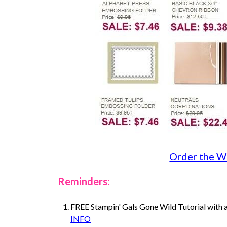
Order the W
Reminders:
FREE Stampin' Gals Gone Wild Tutorial with a
INFO