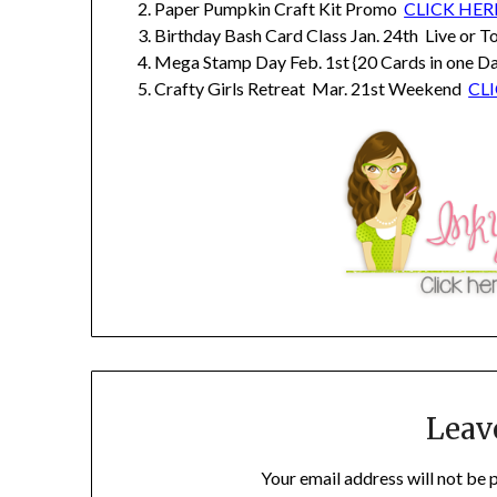
Paper Pumpkin Craft Kit Promo
CLICK HER
Birthday Bash Card Class Jan. 24th Live or 
Mega Stamp Day Feb. 1st {20 Cards in one Da
Crafty Girls Retreat Mar. 21st Weekend
CL
Leav
Your email address will not be 