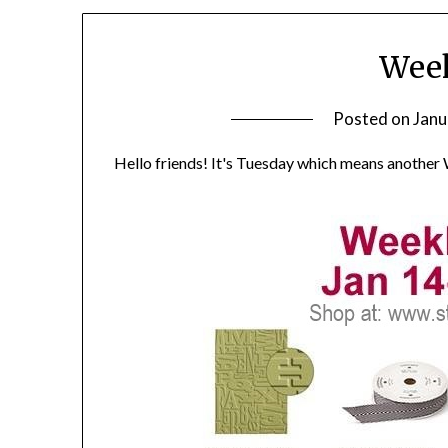
Week
Posted on
Janu
Hello friends! It's Tuesday which means another