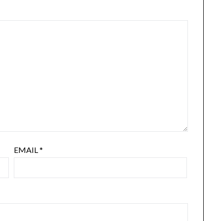
EMAIL
*