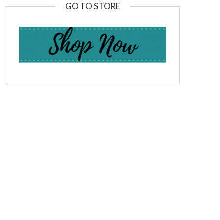
GO TO STORE