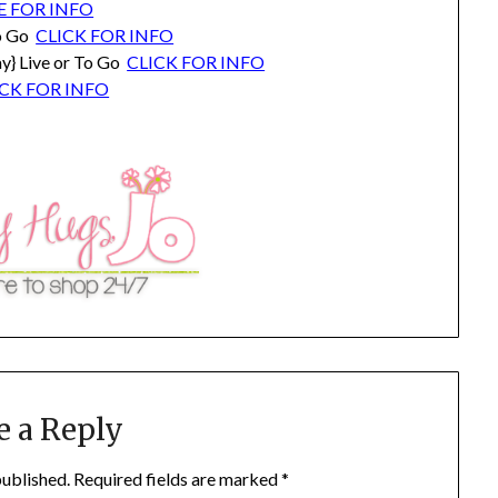
E FOR INFO
To Go
CLICK FOR INFO
y} Live or To Go
CLICK FOR INFO
ICK FOR INFO
e a Reply
published.
Required fields are marked
*