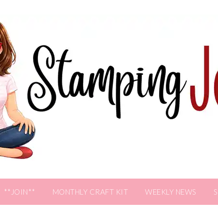
**JOIN**
MONTHLY CRAFT KIT
WEEKLY NEWS