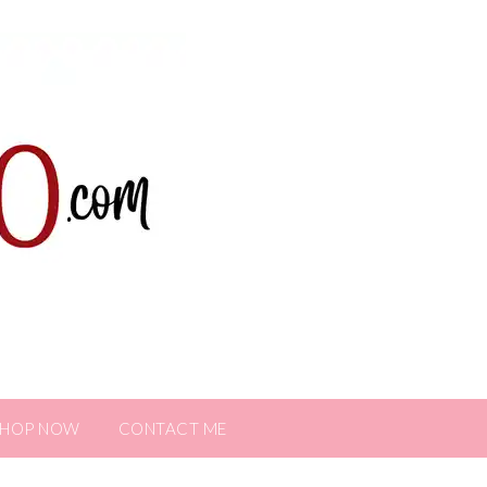
SHOP NOW
CONTACT ME