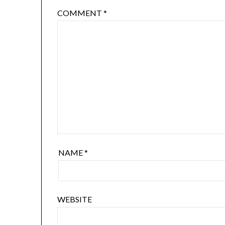
COMMENT
*
NAME
*
WEBSITE