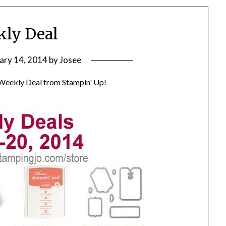
ly Deal
ary 14, 2014
by
Josee
 Weekly Deal from Stampin' Up!