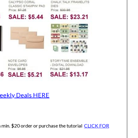
eekly Deals HERE
 min. $20 order or purchase the tutorial
CLICK FOR