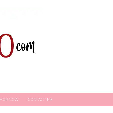
SHOP NOW
CONTACT ME