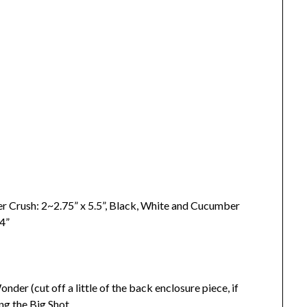
r Crush: 2~2.75” x 5.5”, Black, White and Cucumber
ne: 24”
er (cut off a little of the back enclosure piece, if
ng the Big Shot.