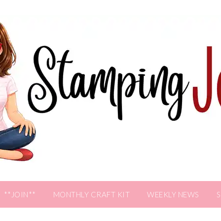
**JOIN**
MONTHLY CRAFT KIT
WEEKLY NEWS