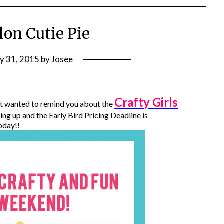
on Cutie Pie
ly 31, 2015
by
Josee
Crafty Girls
ust wanted to remind you about the
lling up and the Early Bird Pricing Deadline is
oday!!