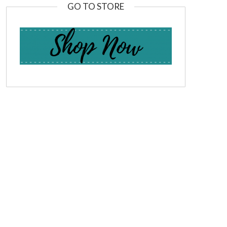
GO TO STORE