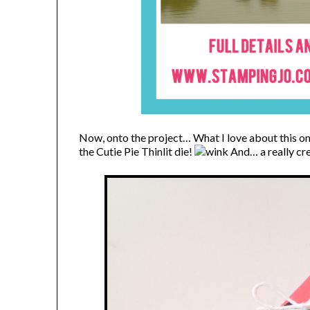
Now, onto the project…
What I love about this one 
the Cutie Pie Thinlit die!
And… a really cre