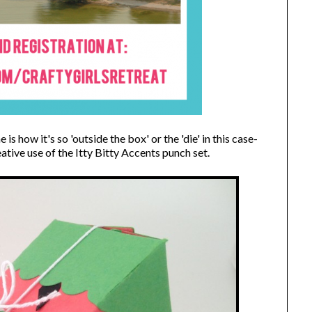
is how it's so 'outside the box' or the 'die' in this case-
ative use of the Itty Bitty Accents punch set.