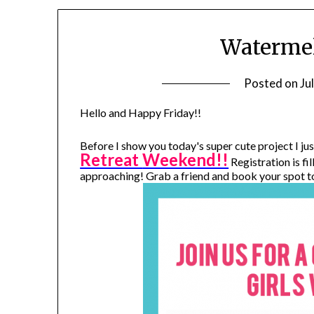
Watermel
Posted on
Ju
Hello and Happy Friday!!
Before I show you today's super cute project I j
Retreat
Weekend!!
Registration is fi
approaching! Grab a friend and book your spot t