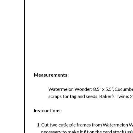
Measurements:
Watermelon Wonder: 8.5” x 5.5”, Cucumbe
scraps for tag and seeds, Baker’s Twi
Instructions:
Cut two cutie pie frames from Watermelon Wond
necessary to make it fit on the card stock) usi