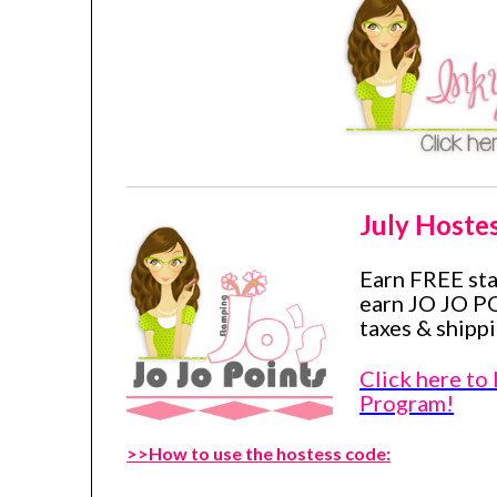
July Hoste
Earn FREE st
earn JO JO P
taxes & shippi
Click here to
Program!
>>How to use the hostess code: