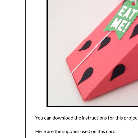
You can download the instructions for this projec
Here are the supplies used on this card: