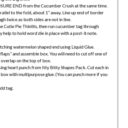
LOSURE END from the Cucumber Crush at the same time.
rallel to the fold, about 1” away. Line up end of border
gh twice as both sides are not in line.
e Cutie Pie Thinlits, then run cucumber tag through
 help to hold word die in place with a post-it note.
ching watermelon shaped end using Liquid Glue.
flaps” and assemble box. You will need to cut off one of
t overlap on the top of box.
ing heart punch from Itty Bitty Shapes Pack. Cut each in
of box with multipurpose glue. (You can punch more if you
dd tag.