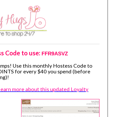
ss Code to use:
FFR9ASVZ
amps! Use this monthly Hostess Code to
OINTS for every $40 you spend (before
ng)!
 learn more about this updated Loyalty