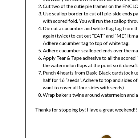
Cut two of the cutie pie frames on the ENC
Use scallop border to cut off pie-side ends pa
with scored fold. You will run the scallop throu
Die cut a cucumber and white flag tag from th
again (twice) to cut out “EAT” and “ME”. It may
Adhere cucumber tag to top of white tag.
Adhere cucumber scalloped ends over the mat
Apply Tear & Tape adhesive to all the scored “
the watermelon flaps at the point so it doesn’
Punch 4 hearts from Basic Black cardstock us
half for 16 “seeds”. Adhere to top and sides 
want to cover all four sides with seeds).
Wrap baker’s twine around watermelon and a
Thanks for stopping by! Have a great weekend!!