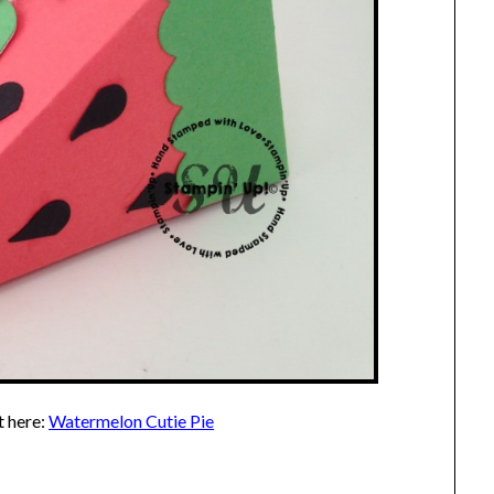
t here:
Watermelon Cutie Pie