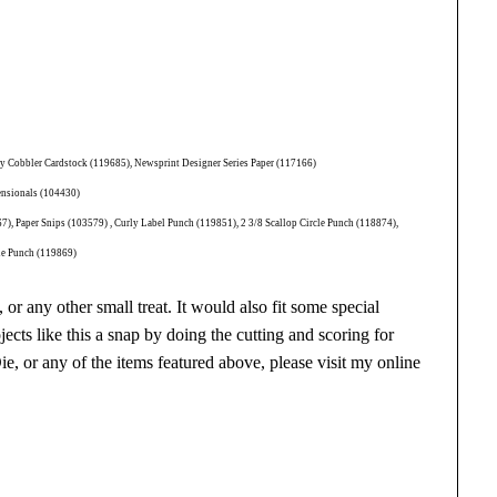
ry Cobbler Cardstock (119685), Newsprint Designer Series Paper (117166)
ensionals (104430)
, Paper Snips (103579) , Curly Label Punch (119851), 2 3/8 Scallop Circle Punch (118874),
cle Punch (119869)
 or any other small treat. It would also fit some special
ects like this a snap by doing the cutting and scoring for
, or any of the items featured above, please visit my online