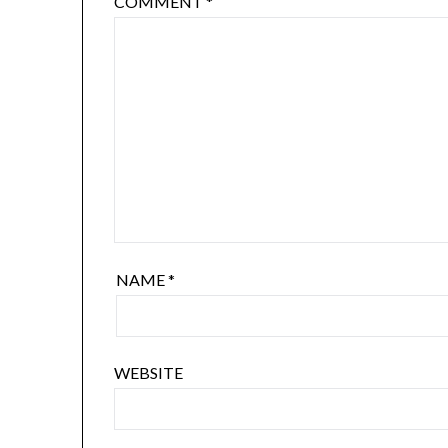
COMMENT
*
NAME
*
WEBSITE