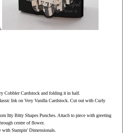
s.
ry Cobbler Cardstock and folding it in half.
assic Ink on Very Vanilla Cardstock. Cut out with Curly
om Itty Bitty Shapes Punches. Attach to piece with greeting
rough centre of flower.
se with Stampin' Dimensionals.