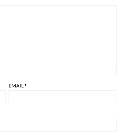
EMAIL
*