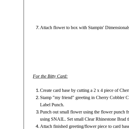
Attach flower to box with Stampin' Dimensional
For the Bitty Card:
Create card base by cutting a 2 x 4 piece of Cher
Stamp "my friend" greeting in Cherry Cobbler Cl
Label Punch.
Punch out small flower using the flower punch fr
using SNAIL. Set small Clear Rhinestone Brad th
Attach finished greeting/flower piece to card ba