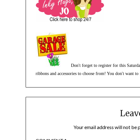
Don't forget to register for this Satu
ribbons and accessories to choose from! You don't want to 
Leav
Your email address will not be 