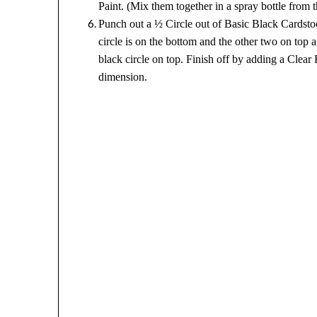
Paint. (Mix them together in a spray bottle from t
Punch out a ½ Circle out of Basic Black Cardstoc
circle is on the bottom and the other two on top
black circle on top. Finish off by adding a Clear
dimension.