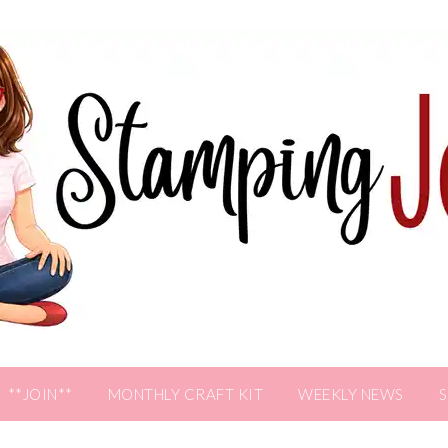
**JOIN**
MONTHLY CRAFT KIT
WEEKLY NEWS