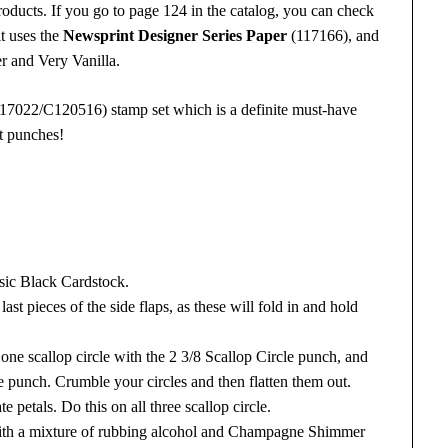
oducts. If you go to page 124 in the catalog, you can check
it uses the
Newsprint Designer Series Paper
(117166), and
r and Very Vanilla.
7022/C120516) stamp set which is a definite must-have
nt punches!
asic Black Cardstock.
 last pieces of the side flaps, as these will fold in and hold
one scallop circle with the 2 3/8 Scallop Circle punch, and
le punch. Crumble your circles and then flatten them out.
e petals. Do this on all three scallop circle.
s with a mixture of rubbing alcohol and Champagne Shimmer