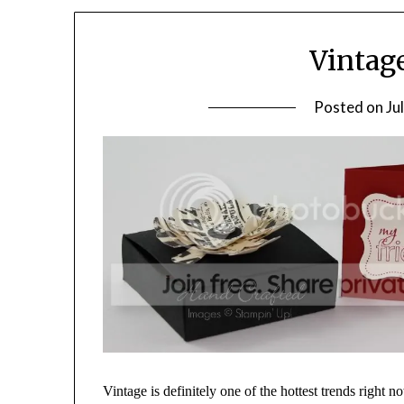
Vintag
Posted on
Ju
Vintage is definitely one of the hottest trends right