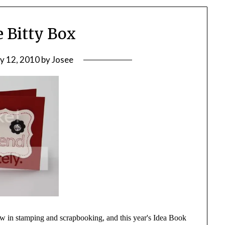
e Bitty Box
ly 12, 2010
by
Josee
 now in stamping and scrapbooking, and this year's Idea Book