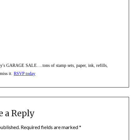
rday's GARAGE SALE….tons of stamp sets, paper, ink, refills,
miss it.
RSVP today
e a Reply
published.
Required fields are marked
*