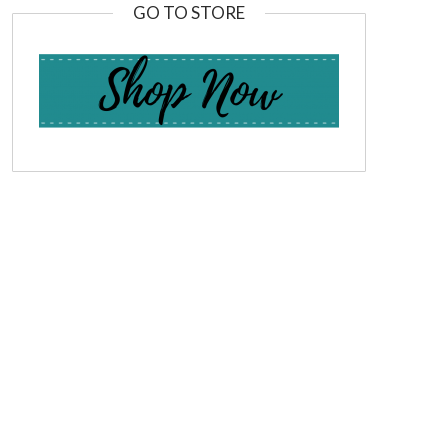
GO TO STORE