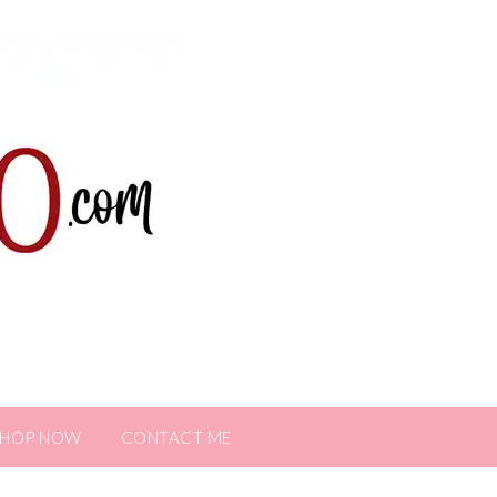
SHOP NOW
CONTACT ME