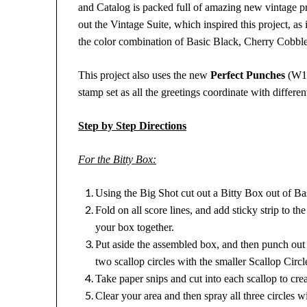
and Catalog is packed full of amazing new vintage pr
out the Vintage Suite, which inspired this project, as 
the color combination of Basic Black, Cherry Cobble
This project also uses the new
Perfect Punches
(W11
stamp set as all the greetings coordinate with differe
Step by Step Directions
For the Bitty Box:
Using the Big Shot cut out a Bitty Box out of B
Fold on all score lines, and add sticky strip to the
your box together.
Put aside the assembled box, and then punch out 
two scallop circles with the smaller Scallop Circ
Take paper snips and cut into each scallop to creat
Clear your area and then spray all three circle