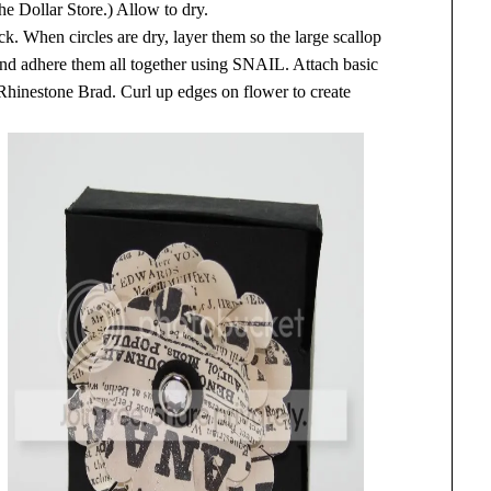
he Dollar Store.) Allow to dry.
k. When circles are dry, layer them so the large scallop
 and adhere them all together using SNAIL. Attach basic
 Rhinestone Brad. Curl up edges on flower to create