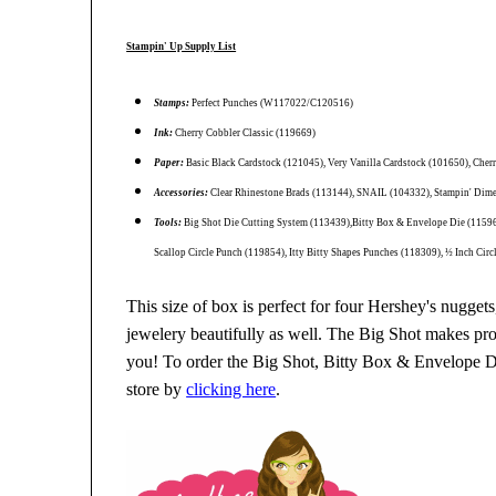
Stampin' Up Supply List
Stamps:
Perfect Punches (W117022/C120516)
Ink:
Cherry Cobbler Classic (119669)
Paper:
Basic Black Cardstock (121045), Very Vanilla Cardstock (101650), Cher
Accessories:
Clear Rhinestone Brads (113144), SNAIL (104332), Stampin' Dim
Tools:
Big Shot Die Cutting System (113439),Bitty Box & Envelope Die (115967)
Scallop Circle Punch (119854), Itty Bitty Shapes Punches (118309), ½ Inch Cir
This size of box is perfect for four Hershey's nuggets,
jewelery beautifully as well. The Big Shot makes proj
you! To order the Big Shot, Bitty Box & Envelope Die
store by
clicking here
.